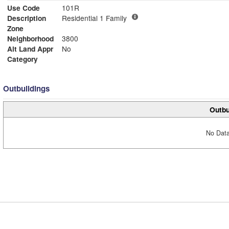
Use Code
101R
Description
Residential 1 Family
Zone
Neighborhood
3800
Alt Land Appr
No
Category
Outbuildings
Outbu
No Data