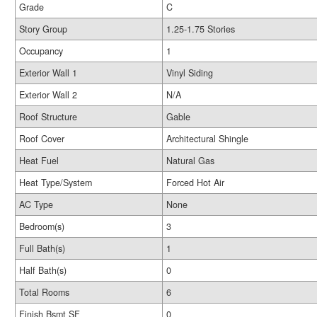
Grade
C
Story Group
1.25-1.75 Stories
Occupancy
1
Exterior Wall 1
Vinyl Siding
Exterior Wall 2
N/A
Roof Structure
Gable
Roof Cover
Architectural Shingle
Heat Fuel
Natural Gas
Heat Type/System
Forced Hot Air
AC Type
None
Bedroom(s)
3
Full Bath(s)
1
Half Bath(s)
0
Total Rooms
6
Finish Bsmt SF
0