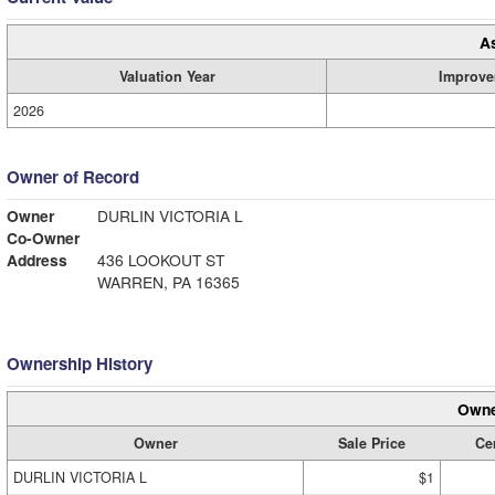
A
Valuation Year
Improve
2026
Owner of Record
Owner
DURLIN VICTORIA L
Co-Owner
Address
436 LOOKOUT ST
WARREN, PA 16365
Ownership History
Owne
Owner
Sale Price
Cer
DURLIN VICTORIA L
$1