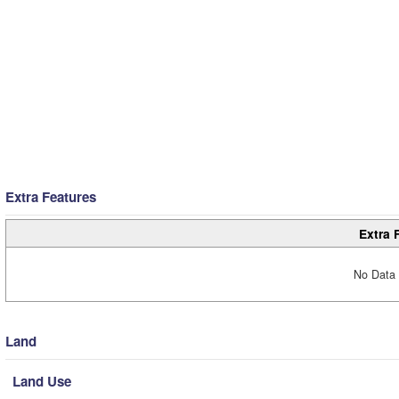
Extra Features
Extra 
No Data 
Land
Land Use