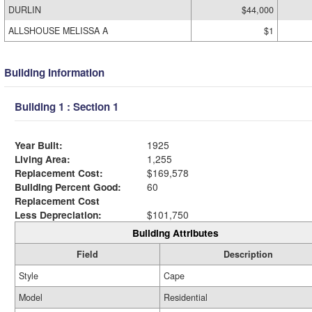
DURLIN
$44,000
ALLSHOUSE MELISSA A
$1
Building Information
Building 1 : Section 1
Year Built:
1925
Living Area:
1,255
Replacement Cost:
$169,578
Building Percent Good:
60
Replacement Cost
Less Depreciation:
$101,750
Building Attributes
Field
Description
Style
Cape
Model
Residential