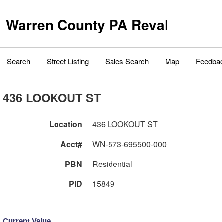
Warren County PA Reval
Search
Street Listing
Sales Search
Map
Feedba
436 LOOKOUT ST
Location
436 LOOKOUT ST
Acct#
WN-573-695500-000
PBN
Residential
PID
15849
Current Value