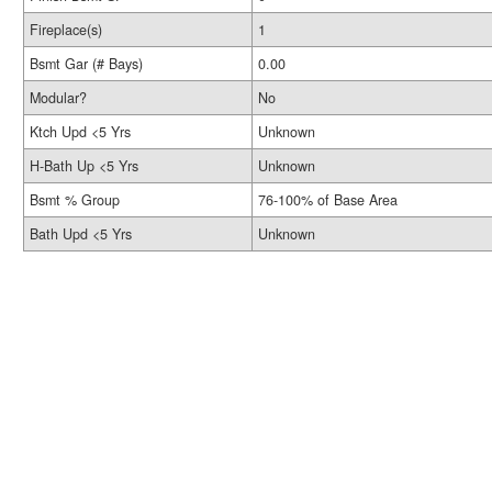
Fireplace(s)
1
Bsmt Gar (# Bays)
0.00
Modular?
No
Ktch Upd <5 Yrs
Unknown
H-Bath Up <5 Yrs
Unknown
Bsmt % Group
76-100% of Base Area
Bath Upd <5 Yrs
Unknown