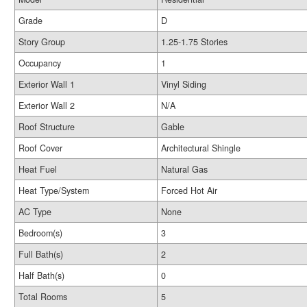
Grade
D
Story Group
1.25-1.75 Stories
Occupancy
1
Exterior Wall 1
Vinyl Siding
Exterior Wall 2
N/A
Roof Structure
Gable
Roof Cover
Architectural Shingle
Heat Fuel
Natural Gas
Heat Type/System
Forced Hot Air
AC Type
None
Bedroom(s)
3
Full Bath(s)
2
Half Bath(s)
0
Total Rooms
5