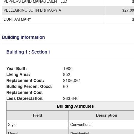
PEPPERS LAND MANAGEMENT LLC
$
PELLEGRINO JOHN B & MARY A
$27,0
DUNHAM MARY
$
Building Information
Building 1 : Section 1
Year Built:
1900
Living Area:
852
Replacement Cost:
$106,061
Building Percent Good:
60
Replacement Cost
Less Depreciation:
$63,640
Building Attributes
Field
Description
Style
Conventional
Model
Residential