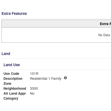
Extra Features
Extra 
No Data 
Land
Land Use
Use Code
101R
Description
Residential 1 Family
Zone
Neighborhood
3300
Alt Land Appr
No
Category