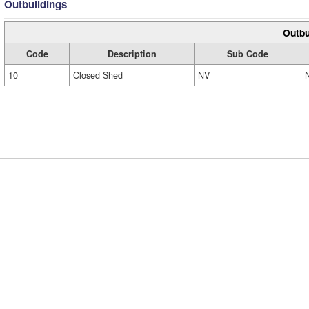
Outbuildings
Outbu
Code
Description
Sub Code
10
Closed Shed
NV