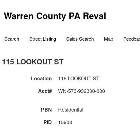
Warren County PA Reval
Search
Street Listing
Sales Search
Map
Feedba
115 LOOKOUT ST
Location
115 LOOKOUT ST
Acct#
WN-573-939300-000
PBN
Residential
PID
15933