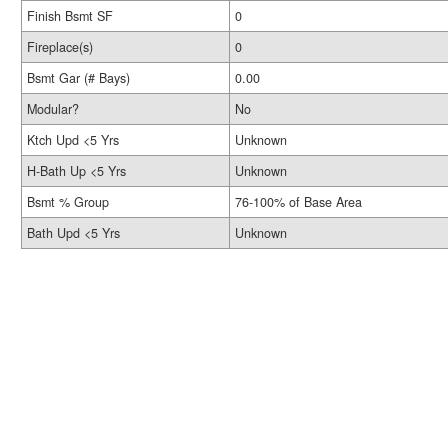
Finish Bsmt SF
0
Fireplace(s)
0
Bsmt Gar (# Bays)
0.00
Modular?
No
Ktch Upd <5 Yrs
Unknown
H-Bath Up <5 Yrs
Unknown
Bsmt % Group
76-100% of Base Area
Bath Upd <5 Yrs
Unknown