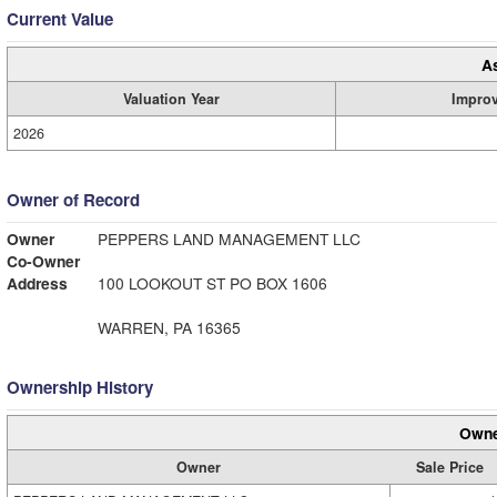
Current Value
A
Valuation Year
Impro
2026
Owner of Record
Owner
PEPPERS LAND MANAGEMENT LLC
Co-Owner
Address
100 LOOKOUT ST PO BOX 1606
WARREN, PA 16365
Ownership History
Owne
Owner
Sale Price