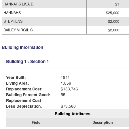
HANNAHS LISA D
$1
HANNAHS
$25,000
STEPHENS
$2,000
BAILEY VIRGIL C
$2,000
Building Information
Building 1 : Section 1
Year Built:
1941
Living Area:
1,856
Replacement Cost:
$133,746
Building Percent Good:
55
Replacement Cost
Less Depreciation:
$73,560
Building Attributes
Field
Description