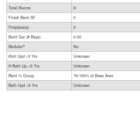
Total Rooms
8
Finish Bsmt SF
0
Fireplace(s)
0
Bsmt Gar (# Bays)
0.00
Modular?
No
Ktch Upd <5 Yrs
Unknown
H-Bath Up <5 Yrs
Unknown
Bsmt % Group
76-100% of Base Area
Bath Upd <5 Yrs
Unknown