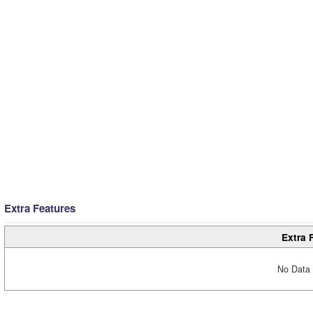
Extra Features
Extra 
No Data 