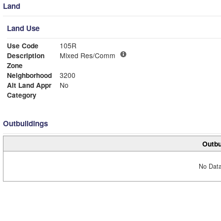
Land
Land Use
Use Code
105R
Description
Mixed Res/Comm
Zone
Neighborhood
3200
Alt Land Appr
No
Category
Outbuildings
Outbu
No Data