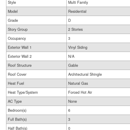
Style
Multi Family
Model
Residential
Grade
D
Story Group
2 Stories
Occupancy
3
Exterior Wall 1
Vinyl Siding
Exterior Wall 2
N/A
Roof Structure
Gable
Roof Cover
Architectural Shingle
Heat Fuel
Natural Gas
Heat Type/System
Forced Hot Air
AC Type
None
Bedroom(s)
6
Full Bath(s)
3
Half Bath(s)
0