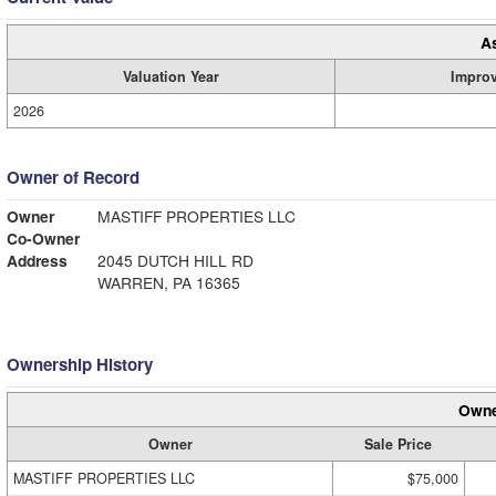
A
Valuation Year
Impro
2026
Owner of Record
Owner
MASTIFF PROPERTIES LLC
Co-Owner
Address
2045 DUTCH HILL RD
WARREN, PA 16365
Ownership History
Owne
Owner
Sale Price
MASTIFF PROPERTIES LLC
$75,000