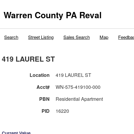
Warren County PA Reval
Search
Street Listing
Sales Search
Map
Feedba
419 LAUREL ST
Location
419 LAUREL ST
Acct#
WN-575-419100-000
PBN
Residential Apartment
PID
16220
Current Value