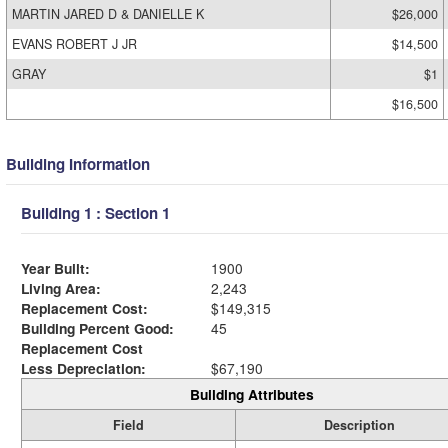
MARTIN JARED D & DANIELLE K
$26,000
EVANS ROBERT J JR
$14,500
GRAY
$1
$16,500
Building Information
Building 1 : Section 1
Year Built:
1900
Living Area:
2,243
Replacement Cost:
$149,315
Building Percent Good:
45
Replacement Cost
Less Depreciation:
$67,190
Building Attributes
Field
Description