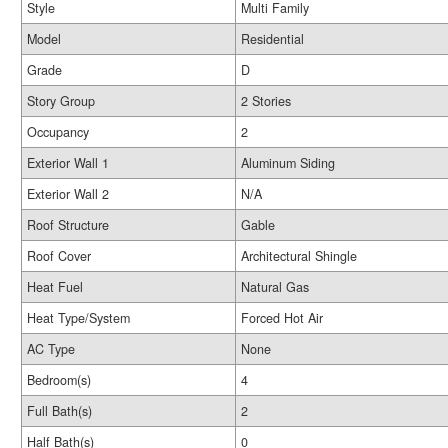
Style
Multi Family
Model
Residential
Grade
D
Story Group
2 Stories
Occupancy
2
Exterior Wall 1
Aluminum Siding
Exterior Wall 2
N/A
Roof Structure
Gable
Roof Cover
Architectural Shingle
Heat Fuel
Natural Gas
Heat Type/System
Forced Hot Air
AC Type
None
Bedroom(s)
4
Full Bath(s)
2
Half Bath(s)
0