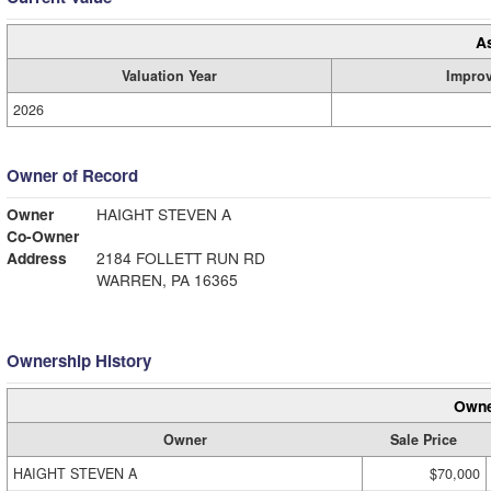
A
Valuation Year
Impro
2026
Owner of Record
Owner
HAIGHT STEVEN A
Co-Owner
Address
2184 FOLLETT RUN RD
WARREN, PA 16365
Ownership History
Owne
Owner
Sale Price
HAIGHT STEVEN A
$70,000