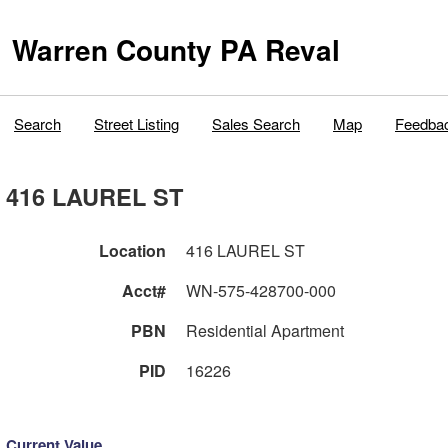
Warren County PA Reval
Search
Street Listing
Sales Search
Map
Feedba
416 LAUREL ST
Location
416 LAUREL ST
Acct#
WN-575-428700-000
PBN
Residential Apartment
PID
16226
Current Value