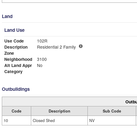
Land
Land Use
Use Code
102R
Description
Residential 2 Family
Zone
Neighborhood
3100
Alt Land Appr
No
Category
Outbuildings
Outbu
Code
Description
Sub Code
10
Closed Shed
NV