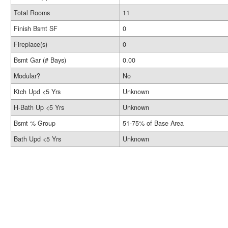
Total Rooms
11
Finish Bsmt SF
0
Fireplace(s)
0
Bsmt Gar (# Bays)
0.00
Modular?
No
Ktch Upd <5 Yrs
Unknown
H-Bath Up <5 Yrs
Unknown
Bsmt % Group
51-75% of Base Area
Bath Upd <5 Yrs
Unknown