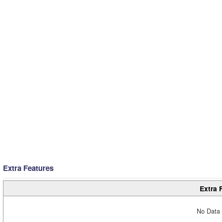
Extra Features
Extra 
No Data 