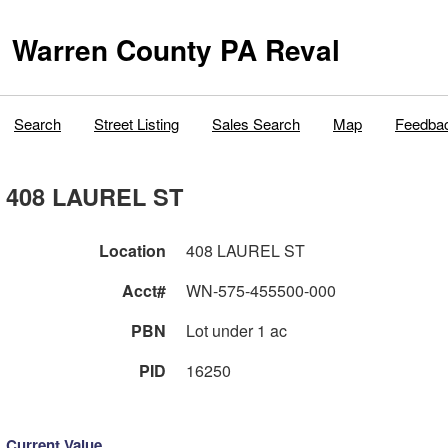
Warren County PA Reval
Search
Street Listing
Sales Search
Map
Feedba
408 LAUREL ST
Location
408 LAUREL ST
Acct#
WN-575-455500-000
PBN
Lot under 1 ac
PID
16250
Current Value