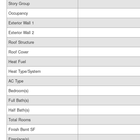
Story Group
Occupancy
Exterior Wall 1
Exterior Wall 2
Roof Structure
Roof Cover
Heat Fuel
Heat Type/System
AC Type
Bedroom(s)
Full Bath(s)
Half Bath(s)
Total Rooms
Finish Bsmt SF
Fireplace(s)