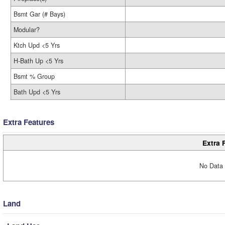
Bsmt Gar (# Bays)
Modular?
Ktch Upd <5 Yrs
H-Bath Up <5 Yrs
Bsmt % Group
Bath Upd <5 Yrs
Extra Features
Extra 
No Data 
Land