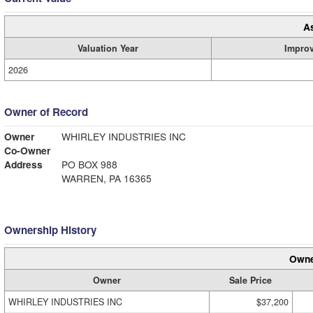
A
Valuation Year
Impro
2026
Owner of Record
Owner
WHIRLEY INDUSTRIES INC
Co-Owner
Address
PO BOX 988
WARREN, PA 16365
Ownership History
Owne
Owner
Sale Price
WHIRLEY INDUSTRIES INC
$37,200