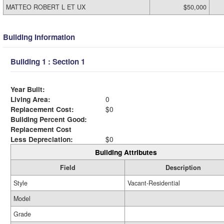
MATTEO ROBERT L ET UX
$50,000
Building Information
Building 1 : Section 1
Year Built:
Living Area:
0
Replacement Cost:
$0
Building Percent Good:
Replacement Cost
Less Depreciation:
$0
Building Attributes
Field
Description
Style
Vacant-Residential
Model
Grade