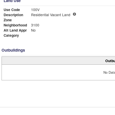
Land Use
Use Code
100V
Description
Residential Vacant Land
Zone
Neighborhood
3100
Alt Land Appr
No
Category
Outbuildings
Outbu
No Data