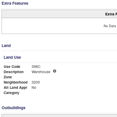
Extra Features
Extra 
No Data 
Land
Land Use
Use Code
398C
Description
Warehouse
Zone
Neighborhood
3200
Alt Land Appr
No
Category
Outbuildings