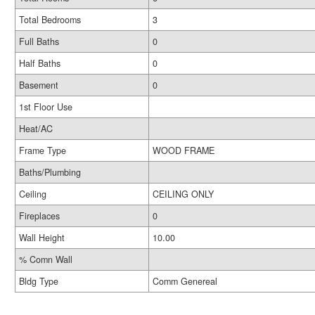
Total Bedrooms
3
Full Baths
0
Half Baths
0
Basement
0
1st Floor Use
Heat/AC
Frame Type
WOOD FRAME
Baths/Plumbing
Ceiling
CEILING ONLY
Fireplaces
0
Wall Height
10.00
% Comn Wall
Bldg Type
Comm Genereal