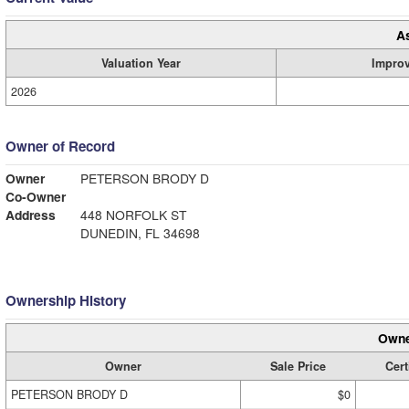
A
Valuation Year
Impro
2026
Owner of Record
Owner
PETERSON BRODY D
Co-Owner
Address
448 NORFOLK ST
DUNEDIN, FL 34698
Ownership History
Owne
Owner
Sale Price
Cert
PETERSON BRODY D
$0