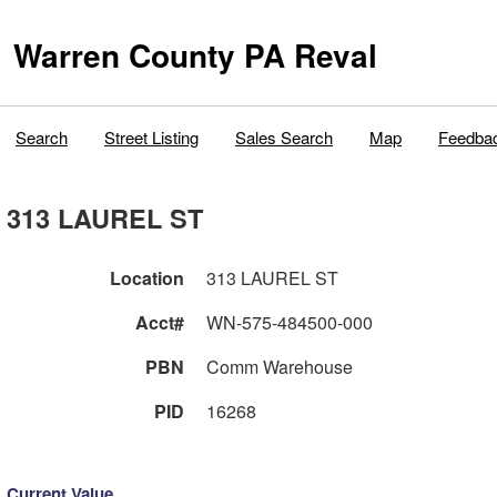
Warren County PA Reval
Search
Street Listing
Sales Search
Map
Feedba
313 LAUREL ST
Location
313 LAUREL ST
Acct#
WN-575-484500-000
PBN
Comm Warehouse
PID
16268
Current Value