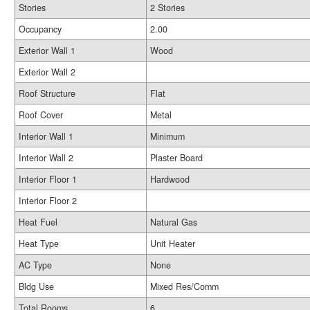
Stories
2 Stories
Occupancy
2.00
Exterior Wall 1
Wood
Exterior Wall 2
Roof Structure
Flat
Roof Cover
Metal
Interior Wall 1
Minimum
Interior Wall 2
Plaster Board
Interior Floor 1
Hardwood
Interior Floor 2
Heat Fuel
Natural Gas
Heat Type
Unit Heater
AC Type
None
Bldg Use
Mixed Res/Comm
Total Rooms
6