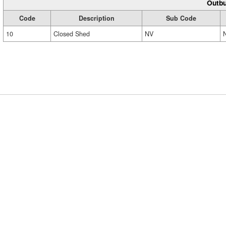
Outbu
Code
Description
Sub Code
10
Closed Shed
NV