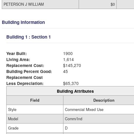
PETERSON J WILLIAM
$0
Building Information
Building 1 : Section 1
Year Built:
1900
Living Area:
1,614
Replacement Cost:
$145,270
Building Percent Good:
45
Replacement Cost
Less Depreciation:
$65,370
Building Attributes
Field
Description
Style
Commercial Mixed Use
Model
Comm/Ind
Grade
D