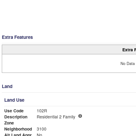
Extra Features
Extra 
No Data 
Land
Land Use
Use Code
102R
Description
Residential 2 Family
Zone
Neighborhood
3100
Alt Land Appr
No