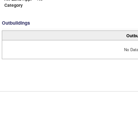
Category
Outbuildings
Outbu
No Data