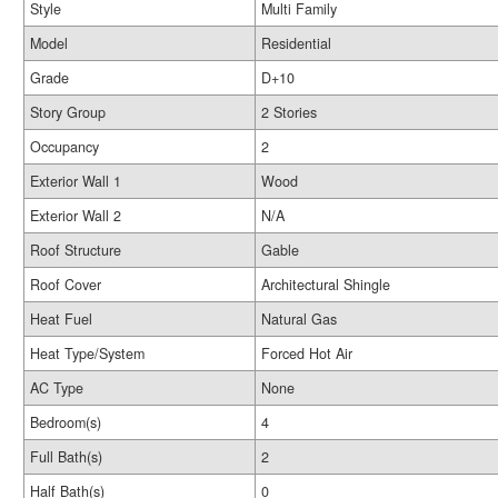
Style
Multi Family
Model
Residential
Grade
D+10
Story Group
2 Stories
Occupancy
2
Exterior Wall 1
Wood
Exterior Wall 2
N/A
Roof Structure
Gable
Roof Cover
Architectural Shingle
Heat Fuel
Natural Gas
Heat Type/System
Forced Hot Air
AC Type
None
Bedroom(s)
4
Full Bath(s)
2
Half Bath(s)
0