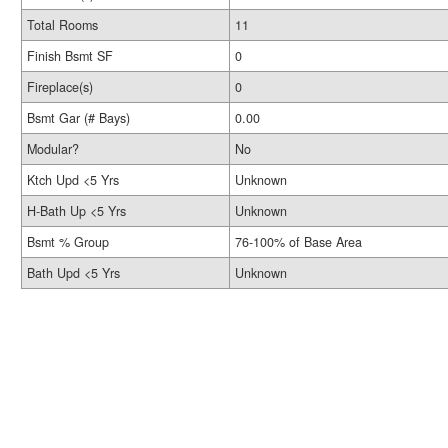
Total Rooms
11
Finish Bsmt SF
0
Fireplace(s)
0
Bsmt Gar (# Bays)
0.00
Modular?
No
Ktch Upd <5 Yrs
Unknown
H-Bath Up <5 Yrs
Unknown
Bsmt % Group
76-100% of Base Area
Bath Upd <5 Yrs
Unknown