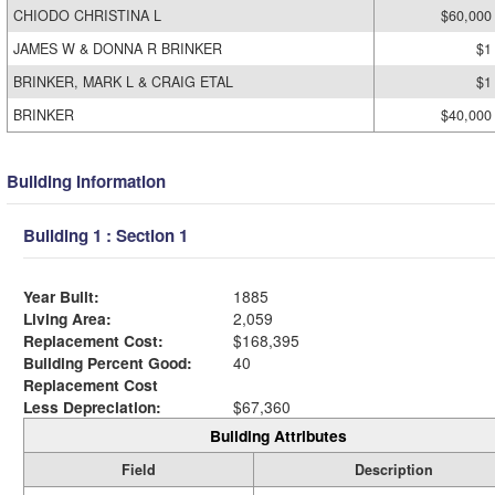
CHIODO CHRISTINA L
$60,000
JAMES W & DONNA R BRINKER
$1
BRINKER, MARK L & CRAIG ETAL
$1
BRINKER
$40,000
Building Information
Building 1 : Section 1
Year Built:
1885
Living Area:
2,059
Replacement Cost:
$168,395
Building Percent Good:
40
Replacement Cost
Less Depreciation:
$67,360
Building Attributes
Field
Description