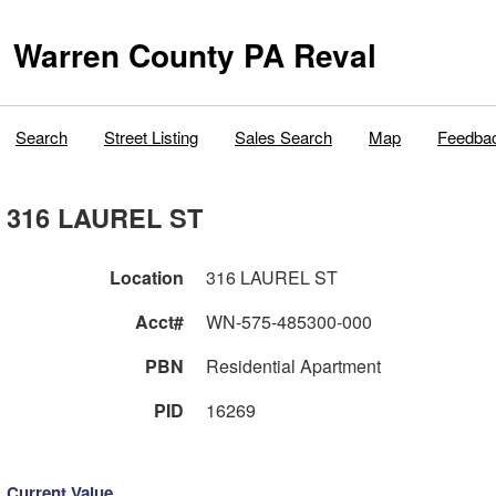
Warren County PA Reval
Search
Street Listing
Sales Search
Map
Feedba
316 LAUREL ST
Location
316 LAUREL ST
Acct#
WN-575-485300-000
PBN
Residential Apartment
PID
16269
Current Value