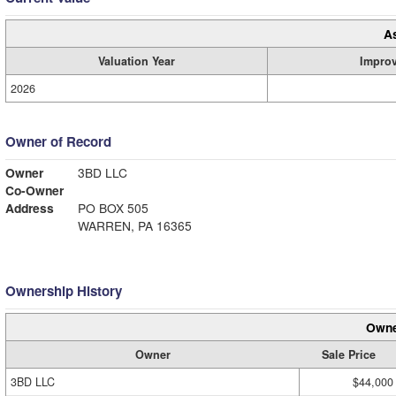
A
Valuation Year
Impro
2026
Owner of Record
Owner
3BD LLC
Co-Owner
Address
PO BOX 505
WARREN, PA 16365
Ownership History
Owne
Owner
Sale Price
3BD LLC
$44,000