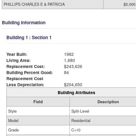
PHILLIPS CHARLES E & PATRICIA
$5,000
Building Information
Building 1 : Section 1
Year Built:
1982
Living Area:
1,680
Replacement Cost:
$243,626
Building Percent Good:
84
Replacement Cost
Less Depreciation:
$204,650
Building Attributes
Field
Description
Style
Split-Level
Model
Residential
Grade
C+10