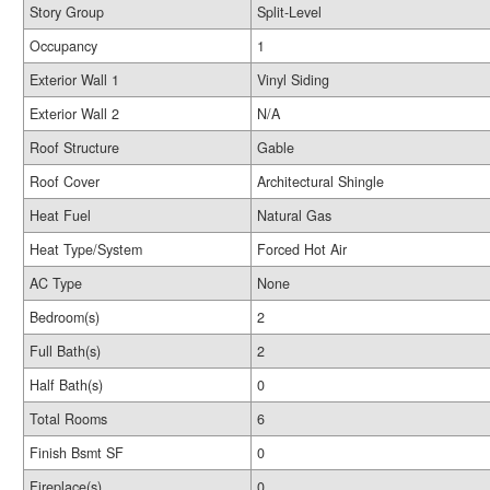
Story Group
Split-Level
Occupancy
1
Exterior Wall 1
Vinyl Siding
Exterior Wall 2
N/A
Roof Structure
Gable
Roof Cover
Architectural Shingle
Heat Fuel
Natural Gas
Heat Type/System
Forced Hot Air
AC Type
None
Bedroom(s)
2
Full Bath(s)
2
Half Bath(s)
0
Total Rooms
6
Finish Bsmt SF
0
Fireplace(s)
0