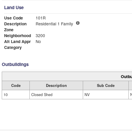
Land Use
Use Code
101R
Description
Residential 1 Family
Zone
Neighborhood
3200
Alt Land Appr
No
Category
Outbuildings
Outbu
Code
Description
Sub Code
10
Closed Shed
NV