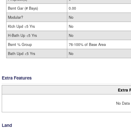
Bsmt Gar (# Bays)
0.00
Modular?
No
Ktch Upd <5 Yrs
No
H-Bath Up <5 Yrs
No
Bsmt % Group
76-100% of Base Area
Bath Upd <5 Yrs
No
Extra Features
Extra 
No Data 
Land