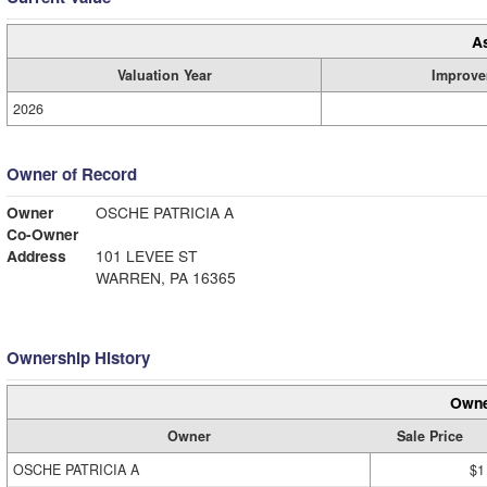
A
Valuation Year
Improve
2026
Owner of Record
Owner
OSCHE PATRICIA A
Co-Owner
Address
101 LEVEE ST
WARREN, PA 16365
Ownership History
Owne
Owner
Sale Price
OSCHE PATRICIA A
$1