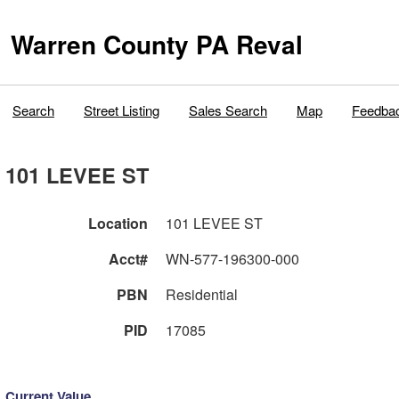
Warren County PA Reval
Search
Street Listing
Sales Search
Map
Feedba
101 LEVEE ST
Location
101 LEVEE ST
Acct#
WN-577-196300-000
PBN
Residential
PID
17085
Current Value