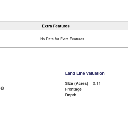
Extra Features
No Data for Extra Features
Land Line Valuation
Size (Acres)
0.11
Frontage
Depth