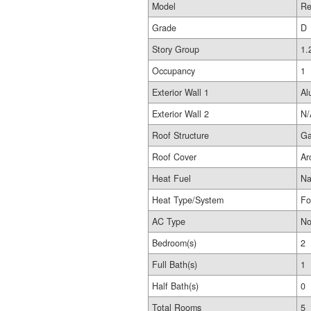
Model
Re
Grade
D
Story Group
1.
Occupancy
1
Exterior Wall 1
Al
Exterior Wall 2
N/
Roof Structure
Ga
Roof Cover
Ar
Heat Fuel
Na
Heat Type/System
Fo
AC Type
No
Bedroom(s)
2
Full Bath(s)
1
Half Bath(s)
0
Total Rooms
5