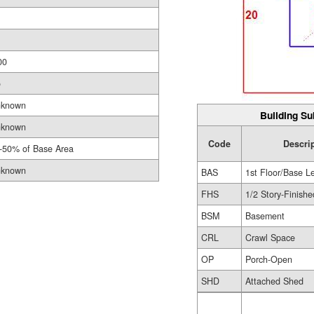
00
o
known
Building Su
known
Code
Descri
-50% of Base Area
known
BAS
1st Floor/Base L
FHS
1/2 Story-Finishe
BSM
Basement
CRL
Crawl Space
OP
Porch-Open
SHD
Attached Shed