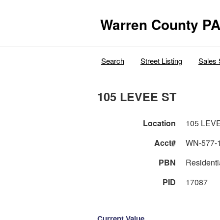
Warren County PA
Search
Street Listing
Sales 
105 LEVEE ST
Location
105 LEV
Acct#
WN-577-
PBN
Residenti
PID
17087
Current Value