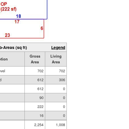
b-Areas (sq ft)
Legend
Gross
Living
ption
Area
Area
evel
702
702
d
612
306
612
0
90
0
222
0
16
0
2,254
1,008