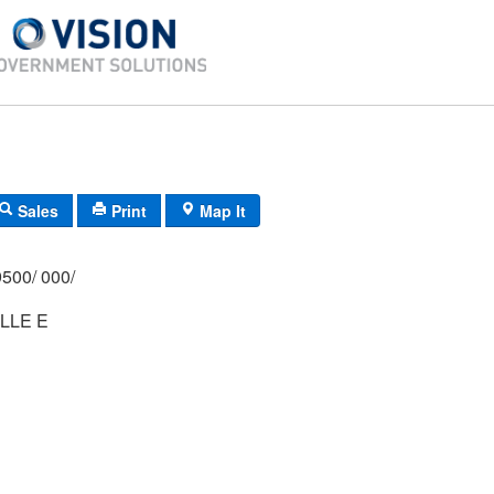
Sales
Print
Map It
500/ 000/
LLE E