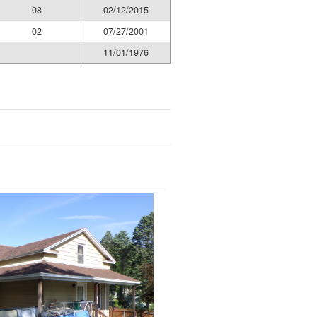
08
02/12/2015
02
07/27/2001
11/01/1976