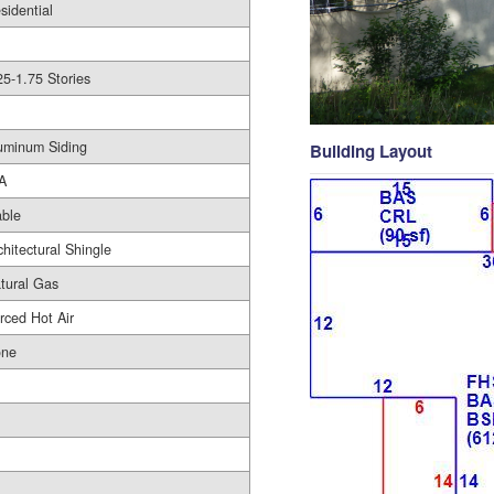
sidential
25-1.75 Stories
uminum Siding
Building Layout
A
ble
chitectural Shingle
tural Gas
rced Hot Air
ne