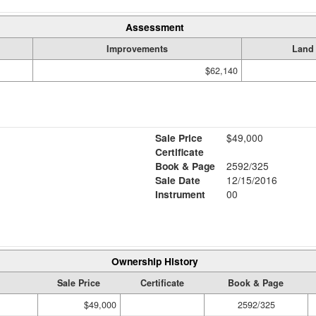
Assessment
Improvements
Land
$62,140
Sale Price
$49,000
Certificate
Book & Page
2592/325
Sale Date
12/15/2016
Instrument
00
Ownership History
Sale Price
Certificate
Book & Page
$49,000
2592/325