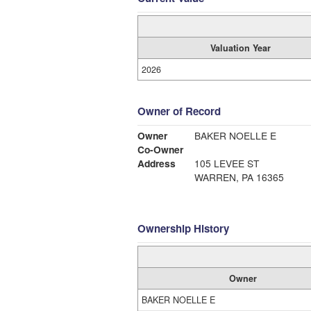
Valuation Year
2026
Owner of Record
Owner
BAKER NOELLE E
Co-Owner
Address
105 LEVEE ST
WARREN, PA 16365
Ownership History
Owner
BAKER NOELLE E