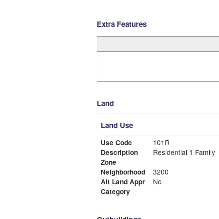
Extra Features
Land
Land Use
Use Code
101R
Description
Residential 1 Family
Zone
Neighborhood
3200
Alt Land Appr
No
Category