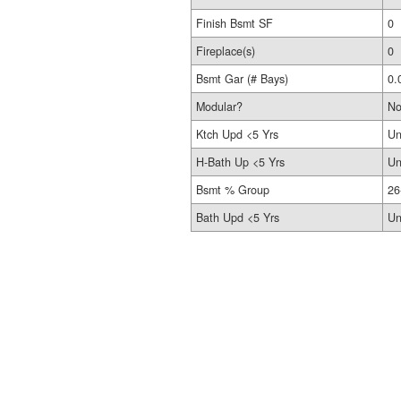
Finish Bsmt SF
0
Fireplace(s)
0
Bsmt Gar (# Bays)
0.
Modular?
N
Ktch Upd <5 Yrs
Un
H-Bath Up <5 Yrs
Un
Bsmt % Group
26
Bath Upd <5 Yrs
Un