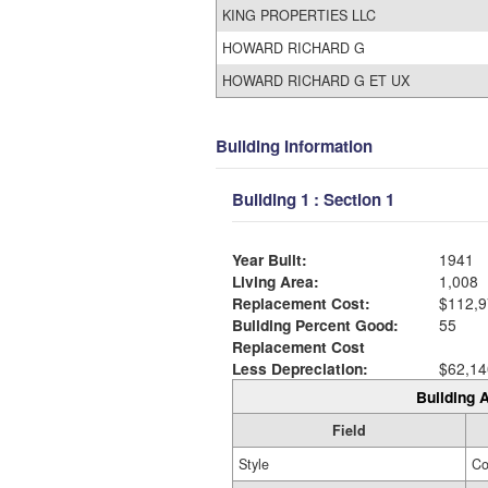
KING PROPERTIES LLC
HOWARD RICHARD G
HOWARD RICHARD G ET UX
Building Information
Building 1 : Section 1
Year Built:
1941
Living Area:
1,008
Replacement Cost:
$112,9
Building Percent Good:
55
Replacement Cost
Less Depreciation:
$62,14
Building A
Field
Style
Co