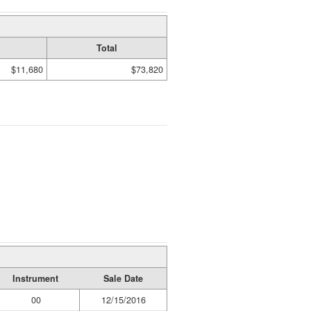
Total
$11,680
$73,820
Instrument
Sale Date
00
12/15/2016