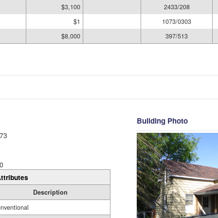
$3,100
2433/208
$1
1073/0303
$8,000
397/513
Building Photo
73
0
ttributes
Description
nventional