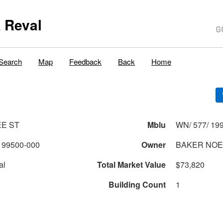
 Reval
Search
Map
Feedback
Back
Home
EE ST
Mblu
WN/ 577/ 199
199500-000
Owner
BAKER NOE
al
Total Market Value
$73,820
Building Count
1