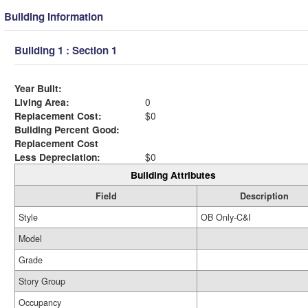
Building Information
Building 1 : Section 1
Year Built:
Living Area:
0
Replacement Cost:
$0
Building Percent Good:
Replacement Cost
Less Depreciation:
$0
Building Attributes
Field
Description
Style
OB Only-C&I
Model
Grade
Story Group
Occupancy