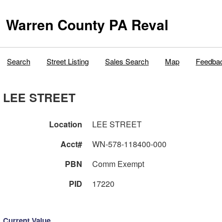
Warren County PA Reval
Search
Street Listing
Sales Search
Map
Feedba
LEE STREET
Location
LEE STREET
Acct#
WN-578-118400-000
PBN
Comm Exempt
PID
17220
Current Value