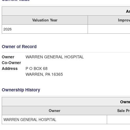
A
Valuation Year
Impro
2026
Owner of Record
Owner
WARREN GENERAL HOSPITAL
Co-Owner
Address
P O BOX 68
WARREN, PA 16365
Ownership History
Owne
Owner
Sale Pr
WARREN GENERAL HOSPITAL