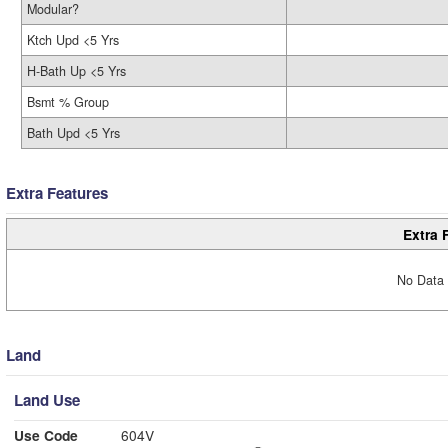
Modular?
Ktch Upd <5 Yrs
H-Bath Up <5 Yrs
Bsmt % Group
Bath Upd <5 Yrs
Extra Features
Extra 
No Data 
Land
Land Use
Use Code
604V