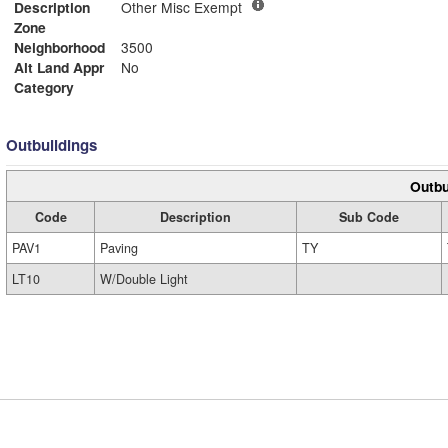
Description
Other Misc Exempt
Zone
Neighborhood
3500
Alt Land Appr
No
Category
Outbuildings
Outbu
Code
Description
Sub Code
PAV1
Paving
TY
LT10
W/Double Light