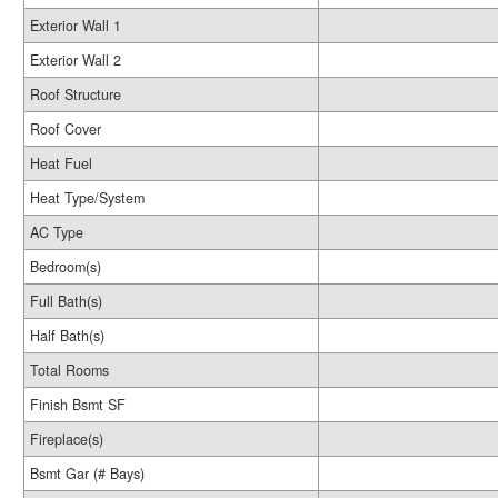
Exterior Wall 1
Exterior Wall 2
Roof Structure
Roof Cover
Heat Fuel
Heat Type/System
AC Type
Bedroom(s)
Full Bath(s)
Half Bath(s)
Total Rooms
Finish Bsmt SF
Fireplace(s)
Bsmt Gar (# Bays)