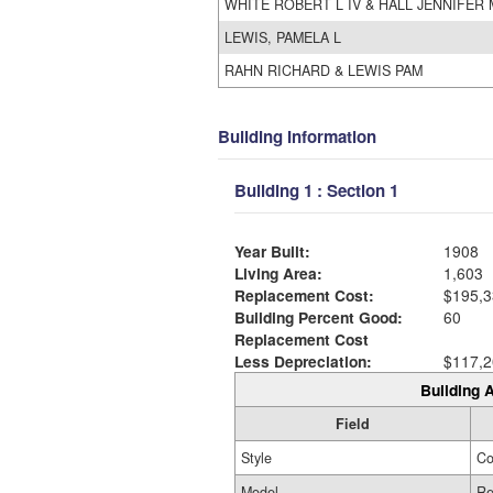
WHITE ROBERT L IV & HALL JENNIFER 
LEWIS, PAMELA L
RAHN RICHARD & LEWIS PAM
Building Information
Building 1 : Section 1
Year Built:
1908
Living Area:
1,603
Replacement Cost:
$195,3
Building Percent Good:
60
Replacement Cost
Less Depreciation:
$117,2
Building A
Field
Style
Co
Model
Re