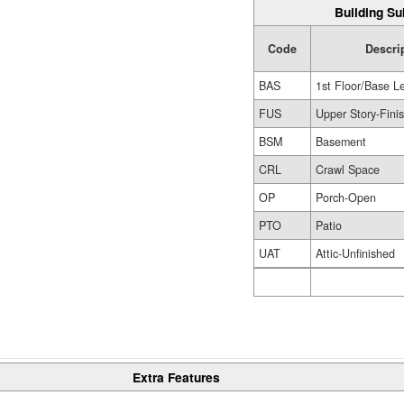
Building Su
Code
Descri
BAS
1st Floor/Base L
FUS
Upper Story-Fini
BSM
Basement
CRL
Crawl Space
OP
Porch-Open
PTO
Patio
UAT
Attic-Unfinished
Extra Features