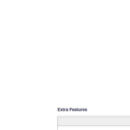
Extra Features