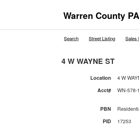
Warren County PA
Search
Street Listing
Sales 
4 W WAYNE ST
Location
4 W WAY
Acct#
WN-578-
PBN
Residenti
PID
17253