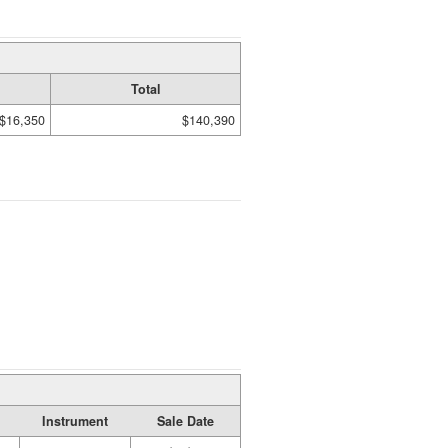
Total
$16,350
$140,390
Instrument
Sale Date