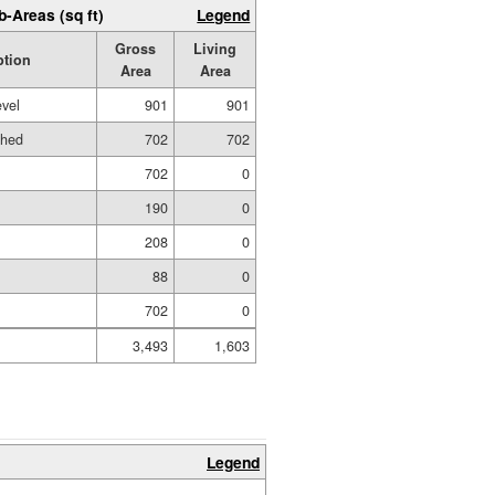
b-Areas (sq ft)
Legend
Gross
Living
ption
Area
Area
evel
901
901
shed
702
702
702
0
190
0
208
0
88
0
702
0
3,493
1,603
Legend