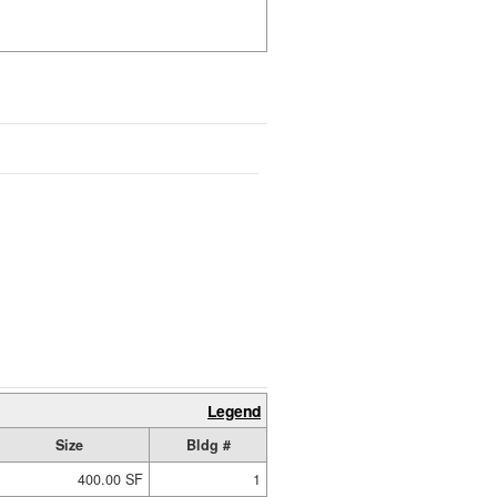
Legend
Size
Bldg #
400.00 SF
1