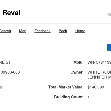
 Reval
Search
Map
Feedback
Back
Home
NE ST
Mblu
WN/ 578/ 139
139900-000
Owner
WHITE ROBE
JENNIFER 
al
Total Market Value
$140,390
Building Count
1