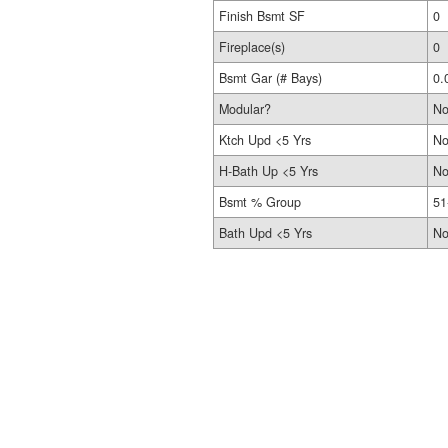
Finish Bsmt SF
0
Fireplace(s)
0
Bsmt Gar (# Bays)
0.
Modular?
N
Ktch Upd <5 Yrs
N
H-Bath Up <5 Yrs
N
Bsmt % Group
51
Bath Upd <5 Yrs
N