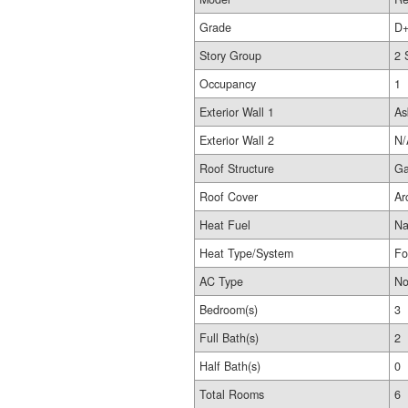
Grade
D+
Story Group
2 
Occupancy
1
Exterior Wall 1
As
Exterior Wall 2
N/
Roof Structure
Ga
Roof Cover
Ar
Heat Fuel
Na
Heat Type/System
Fo
AC Type
No
Bedroom(s)
3
Full Bath(s)
2
Half Bath(s)
0
Total Rooms
6