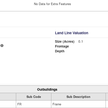
No Data for Extra Features
Land Line Valuation
Size (Acres)
0.1
Frontage
Depth
Outbuildings
Sub Code
Sub Description
FR
Frame