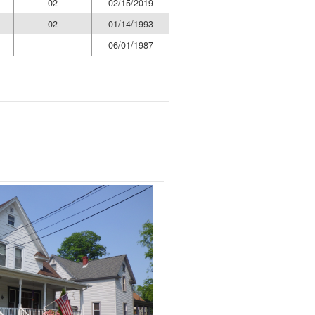
02
02/15/2019
02
01/14/1993
06/01/1987