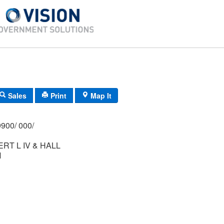
Sales
Print
Map It
900/ 000/
RT L IV & HALL
M