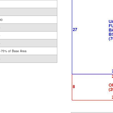
00
o
o
o
-75% of Base Area
o