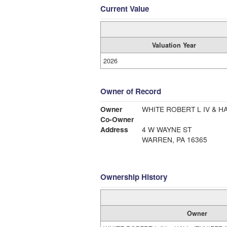
Current Value
Valuation Year
2026
Owner of Record
Owner
WHITE ROBERT L IV & H
Co-Owner
Address
4 W WAYNE ST
WARREN, PA 16365
Ownership History
Owner