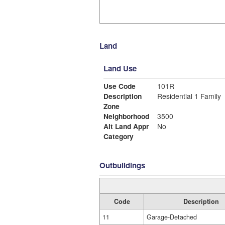
Land
Land Use
Use Code
101R
Description
Residential 1 Family
Zone
Neighborhood
3500
Alt Land Appr
No
Category
Outbuildings
Code
Description
11
Garage-Detached