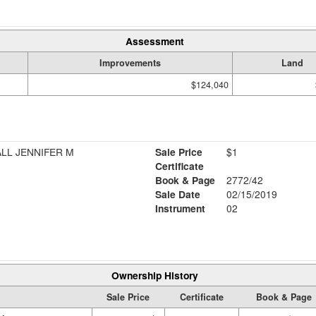
Assessment
Improvements
Land
$124,040
ALL JENNIFER M
Sale Price
$1
Certificate
Book & Page
2772/42
Sale Date
02/15/2019
Instrument
02
Ownership History
Sale Price
Certificate
Book & Page