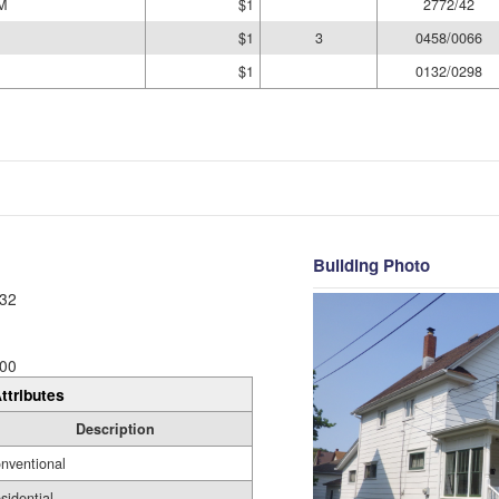
M
$1
2772/42
$1
3
0458/0066
$1
0132/0298
Building Photo
32
00
ttributes
Description
nventional
sidential