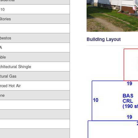
10
Stories
bestos
Building Layout
A
ble
chitectural Shingle
tural Gas
rced Hot Air
ne