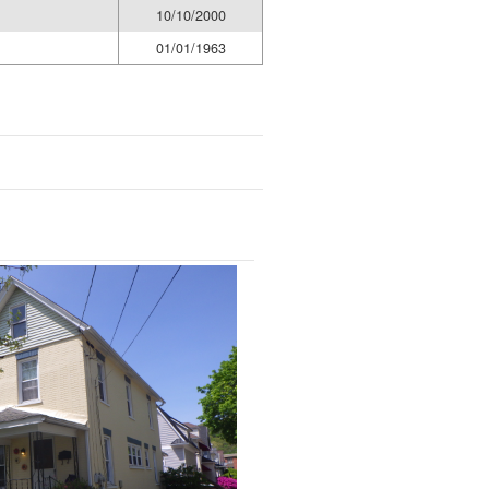
10/10/2000
01/01/1963