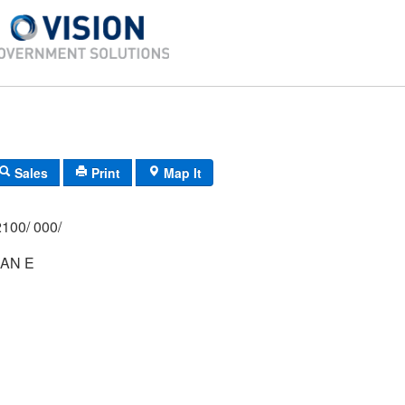
Sales
Print
Map It
100/ 000/
AN E