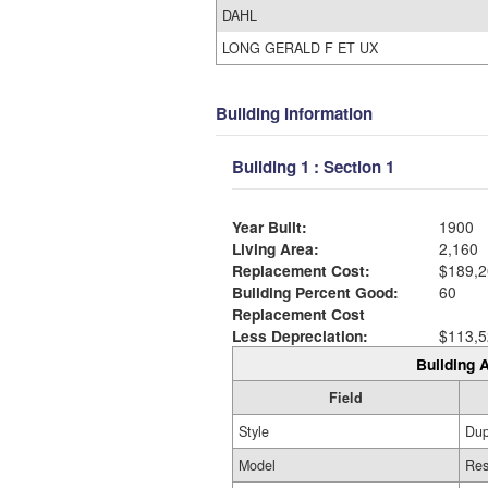
DAHL
LONG GERALD F ET UX
Building Information
Building 1 : Section 1
Year Built:
1900
Living Area:
2,160
Replacement Cost:
$189,2
Building Percent Good:
60
Replacement Cost
Less Depreciation:
$113,5
Building A
Field
Style
Dup
Model
Res