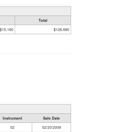
Total
$15,160
$128,680
Instrument
Sale Date
02
02/20/2009