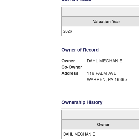
Valuation Year
2026
Owner of Record
Owner
DAHL MEGHAN E
Co-Owner
Address
116 PALM AVE
WARREN, PA 16365
Ownership History
Owner
DAHL MEGHAN E