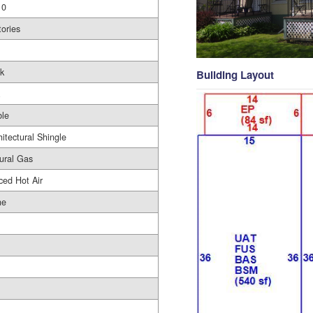
10
tories
ck
Building Layout
le
hitectural Shingle
ural Gas
ced Hot Air
ne