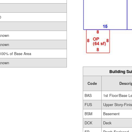
0
known
known
100% of Base Area
known
Building Su
Code
Descri
BAS
1st Floor/Base L
FUS
Upper Story-Fini
BSM
Basement
DCK
Deck
EP
Porch-Enclosed