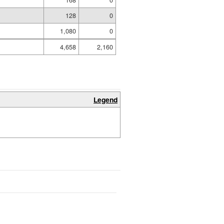
128
0
1,080
0
4,658
2,160
Legend