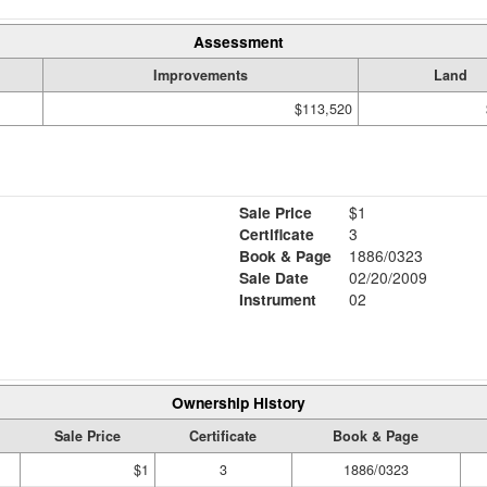
Assessment
Improvements
Land
$113,520
Sale Price
$1
Certificate
3
Book & Page
1886/0323
Sale Date
02/20/2009
Instrument
02
Ownership History
Sale Price
Certificate
Book & Page
$1
3
1886/0323