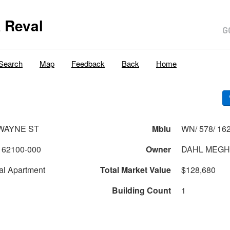
 Reval
Search
Map
Feedback
Back
Home
 WAYNE ST
Mblu
WN/ 578/ 162
162100-000
Owner
DAHL MEGH
al Apartment
Total Market Value
$128,680
Building Count
1