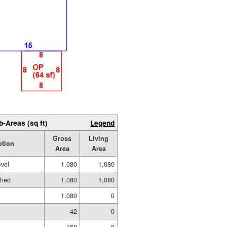
b-Areas (sq ft)
Legend
Gross
Living
ption
Area
Area
evel
1,080
1,080
shed
1,080
1,080
1,080
0
42
0
168
0