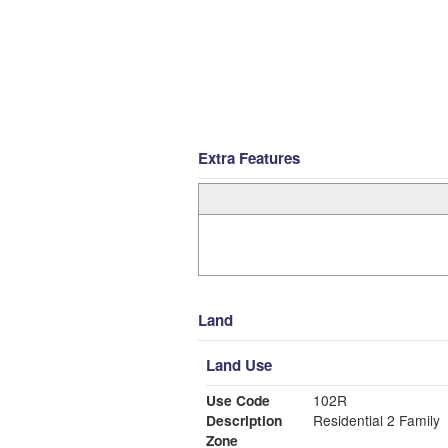
Extra Features
Land
Land Use
Use Code
102R
Description
Residential 2 Family
Zone