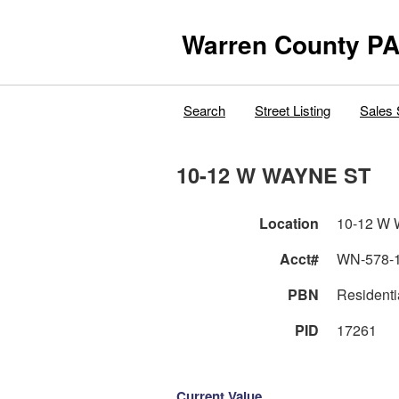
Warren County PA
Search
Street Listing
Sales 
10-12 W WAYNE ST
Location
10-12 W
Acct#
WN-578-
PBN
Residenti
PID
17261
Current Value