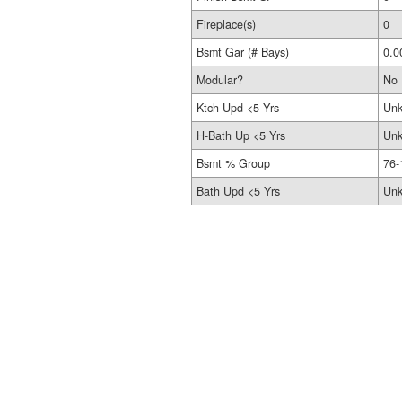
Fireplace(s)
0
Bsmt Gar (# Bays)
0.0
Modular?
No
Ktch Upd <5 Yrs
Un
H-Bath Up <5 Yrs
Un
Bsmt % Group
76-
Bath Upd <5 Yrs
Un