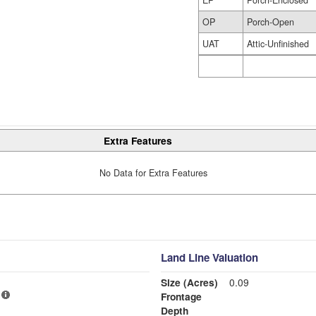
OP
Porch-Open
UAT
Attic-Unfinished
Extra Features
No Data for Extra Features
Land Line Valuation
Size (Acres)
0.09
Frontage
Depth