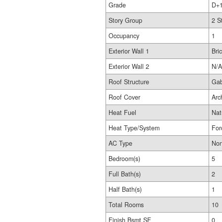
Grade
D+
Story Group
2 S
Occupancy
1
Exterior Wall 1
Bri
Exterior Wall 2
N/A
Roof Structure
Gab
Roof Cover
Arc
Heat Fuel
Nat
Heat Type/System
For
AC Type
No
Bedroom(s)
5
Full Bath(s)
2
Half Bath(s)
1
Total Rooms
10
Finish Bsmt SF
0