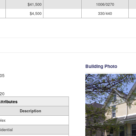
$41,500
1006/0270
$4,500
330/440
Building Photo
05
20
ttributes
Description
lex
idential