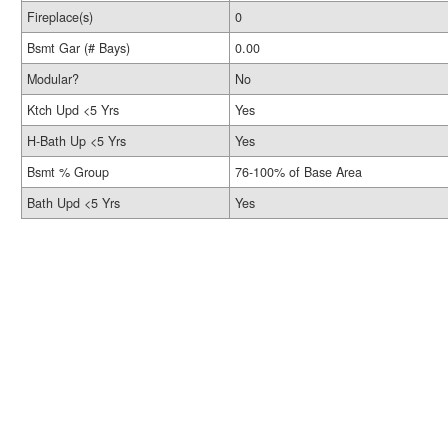
Fireplace(s)
0
Bsmt Gar (# Bays)
0.00
Modular?
No
Ktch Upd <5 Yrs
Yes
H-Bath Up <5 Yrs
Yes
Bsmt % Group
76-100% of Base Area
Bath Upd <5 Yrs
Yes