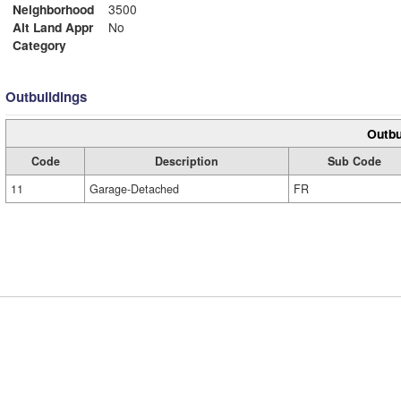
Neighborhood
3500
Alt Land Appr
No
Category
Outbuildings
Outbu
Code
Description
Sub Code
11
Garage-Detached
FR