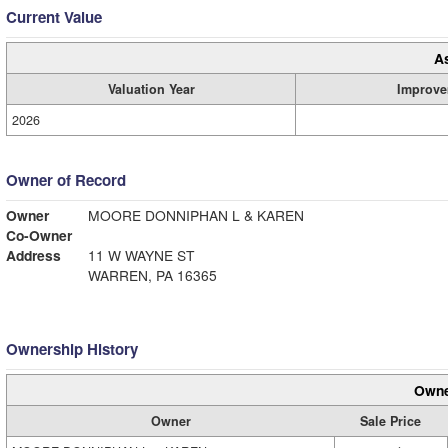
Current Value
A
Valuation Year
Improve
2026
Owner of Record
Owner
MOORE DONNIPHAN L & KAREN
Co-Owner
Address
11 W WAYNE ST
WARREN, PA 16365
Ownership History
Owne
Owner
Sale Price