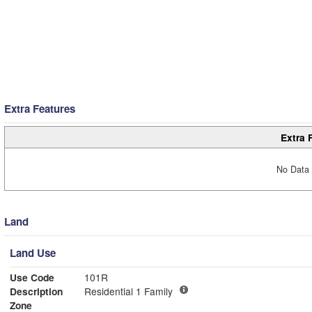
Extra Features
Extra 
No Data 
Land
Land Use
Use Code
101R
Description
Residential 1 Family
Zone