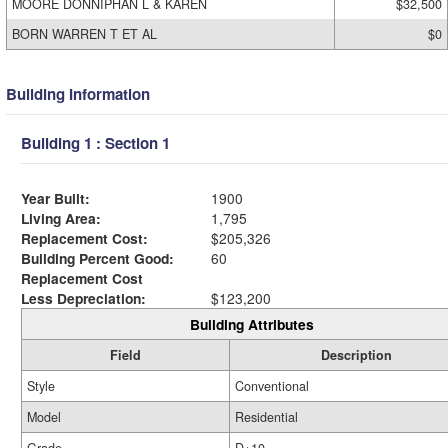
MOORE DONNIPHAN L & KAREN
$32,500
BORN WARREN T ET AL
$0
Building Information
Building 1 : Section 1
Year Built:
1900
Living Area:
1,795
Replacement Cost:
$205,326
Building Percent Good:
60
Replacement Cost
Less Depreciation:
$123,200
Building Attributes
Field
Description
Style
Conventional
Model
Residential