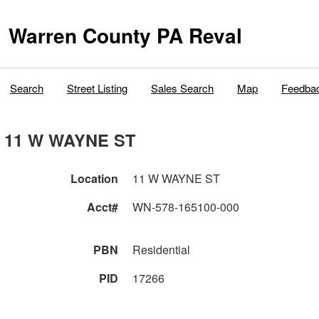
Warren County PA Reval
Search
Street Listing
Sales Search
Map
Feedba
11 W WAYNE ST
Location
11 W WAYNE ST
Acct#
WN-578-165100-000
PBN
Residential
PID
17266