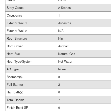
Grade
D+10
Story Group
2 Stories
Occupancy
1
Exterior Wall 1
Asbestos
Exterior Wall 2
N/A
Roof Structure
Hip
Roof Cover
Asphalt
Heat Fuel
Natural Gas
Heat Type/System
Hot Water
AC Type
None
Bedroom(s)
3
Full Bath(s)
2
Half Bath(s)
0
Total Rooms
7
Finish Bsmt SF
0