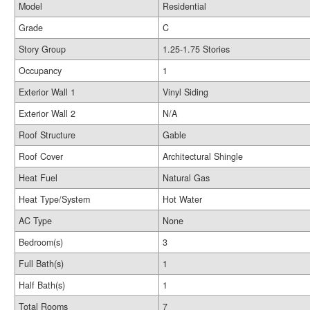
Model
Residential
Grade
C
Story Group
1.25-1.75 Stories
Occupancy
1
Exterior Wall 1
Vinyl Siding
Exterior Wall 2
N/A
Roof Structure
Gable
Roof Cover
Architectural Shingle
Heat Fuel
Natural Gas
Heat Type/System
Hot Water
AC Type
None
Bedroom(s)
3
Full Bath(s)
1
Half Bath(s)
1
Total Rooms
7