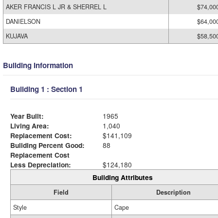
AKER FRANCIS L JR & SHERREL L
$74,00
DANIELSON
$64,00
KUJAVA
$58,50
Building Information
Building 1 : Section 1
Year Built:
1965
Living Area:
1,040
Replacement Cost:
$141,109
Building Percent Good:
88
Replacement Cost
Less Depreciation:
$124,180
Building Attributes
Field
Description
Style
Cape