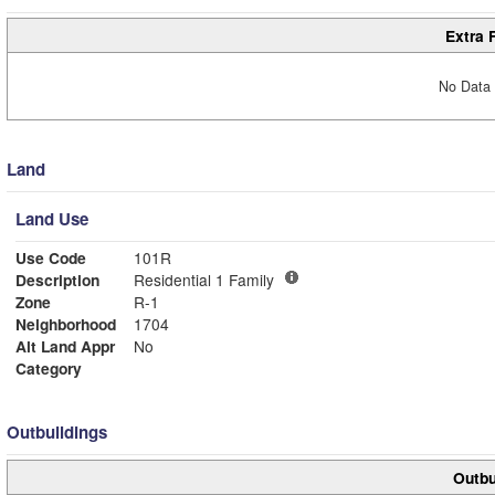
Extra 
No Data 
Land
Land Use
Use Code
101R
Description
Residential 1 Family
Zone
R-1
Neighborhood
1704
Alt Land Appr
No
Category
Outbuildings
Outbu