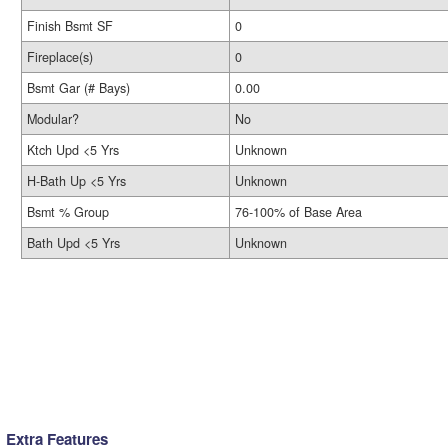
Finish Bsmt SF
0
Fireplace(s)
0
Bsmt Gar (# Bays)
0.00
Modular?
No
Ktch Upd <5 Yrs
Unknown
H-Bath Up <5 Yrs
Unknown
Bsmt % Group
76-100% of Base Area
Bath Upd <5 Yrs
Unknown
Extra Features