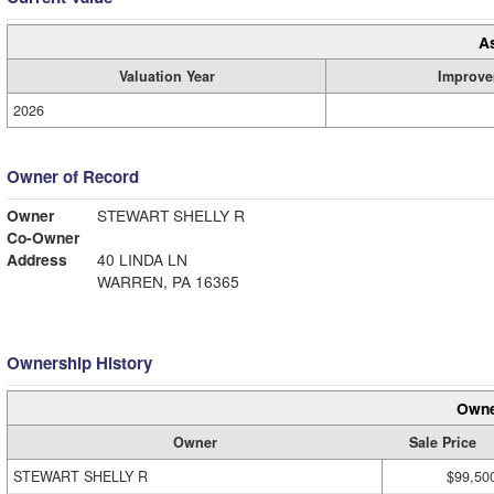
A
Valuation Year
Improve
2026
Owner of Record
Owner
STEWART SHELLY R
Co-Owner
Address
40 LINDA LN
WARREN, PA 16365
Ownership History
Owne
Owner
Sale Price
STEWART SHELLY R
$99,50