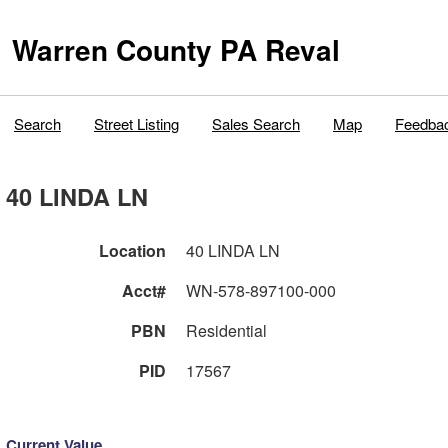
Warren County PA Reval
Search
Street Listing
Sales Search
Map
Feedba
40 LINDA LN
Location
40 LINDA LN
Acct#
WN-578-897100-000
PBN
Residential
PID
17567
Current Value