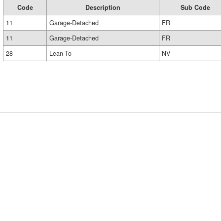
Code
Description
Sub Code
11
Garage-Detached
FR
11
Garage-Detached
FR
28
Lean-To
NV