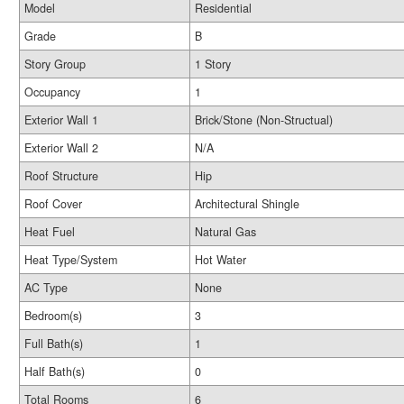
Model
Residential
Grade
B
Story Group
1 Story
Occupancy
1
Exterior Wall 1
Brick/Stone (Non-Structual)
Exterior Wall 2
N/A
Roof Structure
Hip
Roof Cover
Architectural Shingle
Heat Fuel
Natural Gas
Heat Type/System
Hot Water
AC Type
None
Bedroom(s)
3
Full Bath(s)
1
Half Bath(s)
0
Total Rooms
6