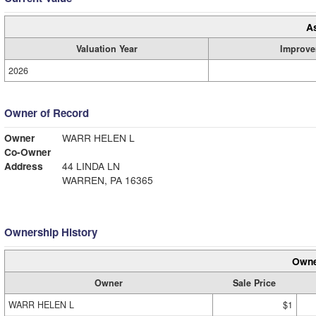
A
Valuation Year
Improve
2026
Owner of Record
Owner
WARR HELEN L
Co-Owner
Address
44 LINDA LN
WARREN, PA 16365
Ownership History
Owne
Owner
Sale Price
WARR HELEN L
$1