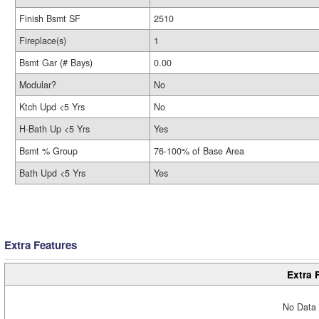
Finish Bsmt SF
2510
Fireplace(s)
1
Bsmt Gar (# Bays)
0.00
Modular?
No
Ktch Upd <5 Yrs
No
H-Bath Up <5 Yrs
Yes
Bsmt % Group
76-100% of Base Area
Bath Upd <5 Yrs
Yes
Extra Features
Extra 
No Data 