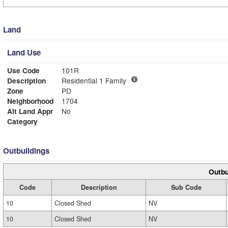
Land
Land Use
Use Code
101R
Description
Residential 1 Family
Zone
PD
Neighborhood
1704
Alt Land Appr
No
Category
Outbuildings
Outbu
Code
Description
Sub Code
10
Closed Shed
NV
10
Closed Shed
NV