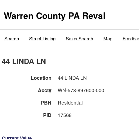
Warren County PA Reval
Search
Street Listing
Sales Search
Map
Feedba
44 LINDA LN
Location
44 LINDA LN
Acct#
WN-578-897600-000
PBN
Residential
PID
17568
Current Value