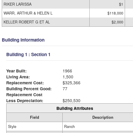
RIKER LARISSA
$1
WARR, ARTHUR & HELEN L
$118,000
KELLER ROBERT G ET AL
$2,000
Building Information
Building 1 : Section 1
Year Built:
1966
Living Area:
1,500
Replacement Cost:
$325,366
Building Percent Good:
77
Replacement Cost
Less Depreciation:
$250,530
Building Attributes
Field
Description
Style
Ranch