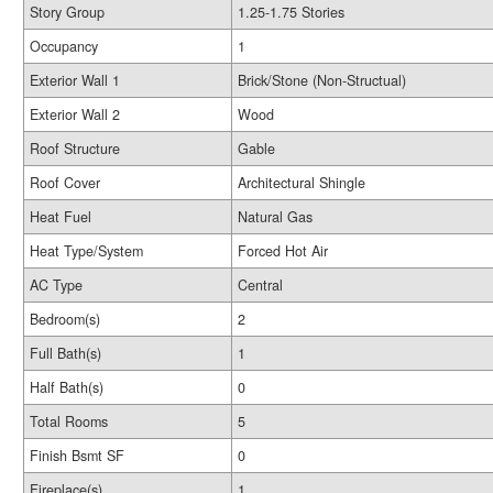
Story Group
1.25-1.75 Stories
Occupancy
1
Exterior Wall 1
Brick/Stone (Non-Structual)
Exterior Wall 2
Wood
Roof Structure
Gable
Roof Cover
Architectural Shingle
Heat Fuel
Natural Gas
Heat Type/System
Forced Hot Air
AC Type
Central
Bedroom(s)
2
Full Bath(s)
1
Half Bath(s)
0
Total Rooms
5
Finish Bsmt SF
0
Fireplace(s)
1