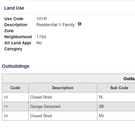
Land Use
Use Code
101R
Description
Residential 1 Family
Zone
Neighborhood
1704
Alt Land Appr
No
Category
Outbuildings
Outbu
Code
Description
Sub Code
10
Closed Shed
PL
11
Garage-Detached
SB
10
Closed Shed
NV