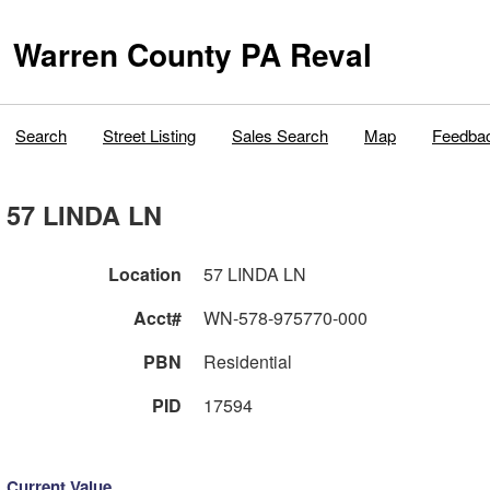
Warren County PA Reval
Search
Street Listing
Sales Search
Map
Feedba
57 LINDA LN
Location
57 LINDA LN
Acct#
WN-578-975770-000
PBN
Residential
PID
17594
Current Value