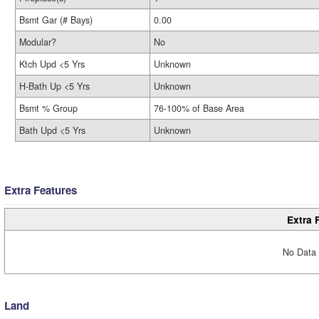
Bsmt Gar (# Bays)
0.00
Modular?
No
Ktch Upd <5 Yrs
Unknown
H-Bath Up <5 Yrs
Unknown
Bsmt % Group
76-100% of Base Area
Bath Upd <5 Yrs
Unknown
Extra Features
Extra 
No Data 
Land