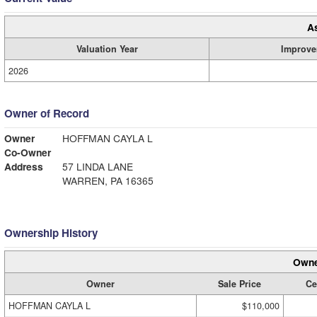
A
Valuation Year
Improve
2026
Owner of Record
Owner
HOFFMAN CAYLA L
Co-Owner
Address
57 LINDA LANE
WARREN, PA 16365
Ownership History
Owne
Owner
Sale Price
Ce
HOFFMAN CAYLA L
$110,000