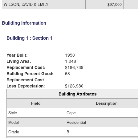
WILSON, DAVID & EMILY
$97,000
Building Information
Building 1 : Section 1
Year Built:
1950
Living Area:
1,248
Replacement Cost:
$186,739
Building Percent Good:
68
Replacement Cost
Less Depreciation:
$126,980
Building Attributes
Field
Description
Style
Cape
Model
Residential
Grade
B