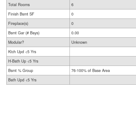
Total Rooms
6
Finish Bsmt SF
0
Fireplace(s)
0
Bsmt Gar (# Bays)
0.00
Modular?
Unknown
Ktch Upd <5 Yrs
H-Bath Up <5 Yrs
Bsmt % Group
76-100% of Base Area
Bath Upd <5 Yrs