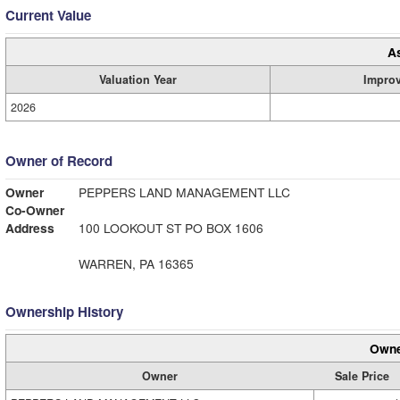
Current Value
A
Valuation Year
Impro
2026
Owner of Record
Owner
PEPPERS LAND MANAGEMENT LLC
Co-Owner
Address
100 LOOKOUT ST PO BOX 1606
WARREN, PA 16365
Ownership History
Owne
Owner
Sale Price