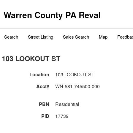
Warren County PA Reval
Search
Street Listing
Sales Search
Map
Feedba
103 LOOKOUT ST
Location
103 LOOKOUT ST
Acct#
WN-581-745500-000
PBN
Residential
PID
17739