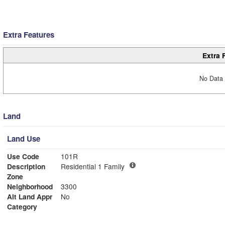
Extra Features
Extra 
No Data 
Land
Land Use
Use Code
101R
Description
Residential 1 Family
Zone
Neighborhood
3300
Alt Land Appr
No
Category