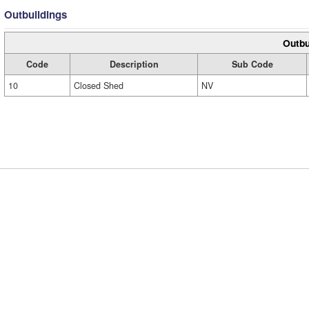
Outbuildings
Outbu
Code
Description
Sub Code
10
Closed Shed
NV