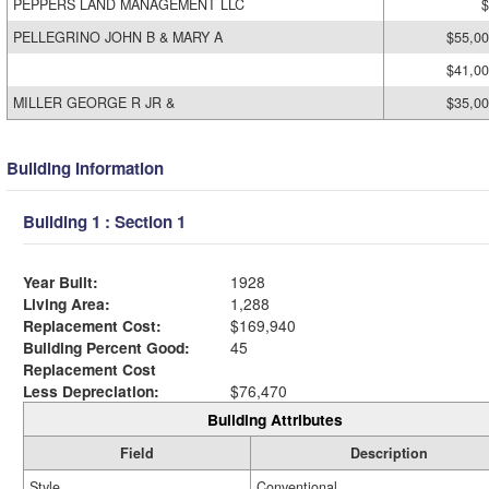
PEPPERS LAND MANAGEMENT LLC
$
PELLEGRINO JOHN B & MARY A
$55,0
$41,0
MILLER GEORGE R JR &
$35,0
Building Information
Building 1 : Section 1
Year Built:
1928
Living Area:
1,288
Replacement Cost:
$169,940
Building Percent Good:
45
Replacement Cost
Less Depreciation:
$76,470
Building Attributes
Field
Description
Style
Conventional