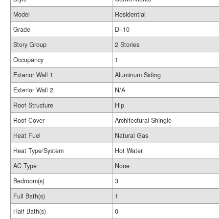
Model
Residential
Grade
D+10
Story Group
2 Stories
Occupancy
1
Exterior Wall 1
Aluminum Siding
Exterior Wall 2
N/A
Roof Structure
Hip
Roof Cover
Architectural Shingle
Heat Fuel
Natural Gas
Heat Type/System
Hot Water
AC Type
None
Bedroom(s)
3
Full Bath(s)
1
Half Bath(s)
0