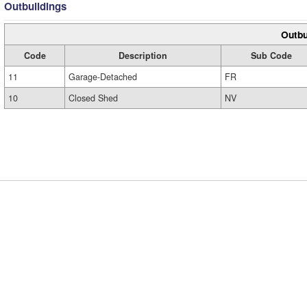
Outbuildings
Outbu
Code
Description
Sub Code
11
Garage-Detached
FR
10
Closed Shed
NV