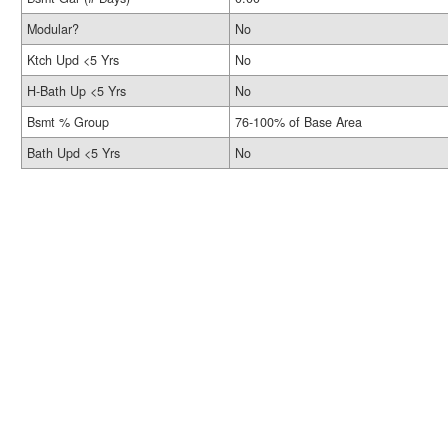
Modular?
No
Ktch Upd <5 Yrs
No
H-Bath Up <5 Yrs
No
Bsmt % Group
76-100% of Base Area
Bath Upd <5 Yrs
No