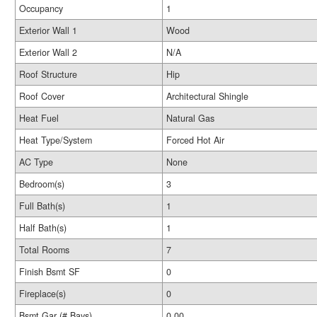
Occupancy
1
Exterior Wall 1
Wood
Exterior Wall 2
N/A
Roof Structure
Hip
Roof Cover
Architectural Shingle
Heat Fuel
Natural Gas
Heat Type/System
Forced Hot Air
AC Type
None
Bedroom(s)
3
Full Bath(s)
1
Half Bath(s)
1
Total Rooms
7
Finish Bsmt SF
0
Fireplace(s)
0
Bsmt Gar (# Bays)
0.00