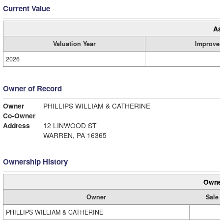
Current Value
A
Valuation Year
Improve
2026
Owner of Record
Owner
PHILLIPS WILLIAM & CATHERINE
Co-Owner
Address
12 LINWOOD ST
WARREN, PA 16365
Ownership History
Owne
Owner
Sale
PHILLIPS WILLIAM & CATHERINE