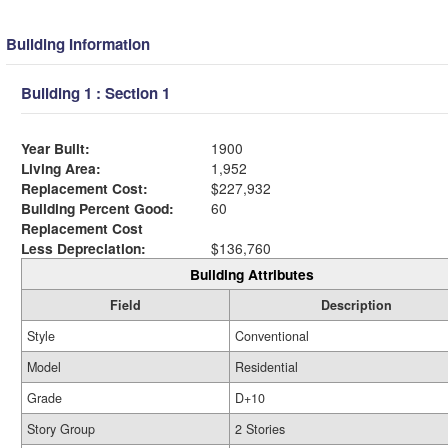
Building Information
Building 1 : Section 1
Year Built:
1900
Living Area:
1,952
Replacement Cost:
$227,932
Building Percent Good:
60
Replacement Cost
Less Depreciation:
$136,760
Building Attributes
Field
Description
Style
Conventional
Model
Residential
Grade
D+10
Story Group
2 Stories