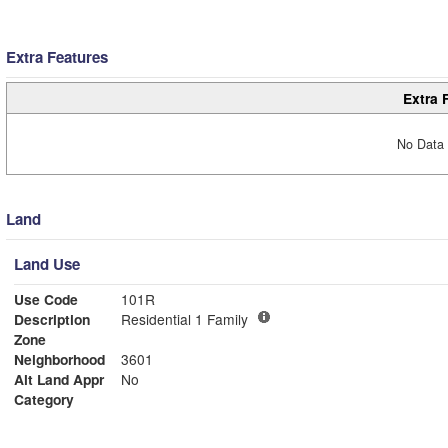
Extra Features
Extra 
No Data 
Land
Land Use
Use Code
101R
Description
Residential 1 Family
Zone
Neighborhood
3601
Alt Land Appr
No
Category