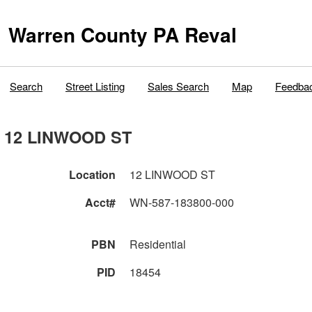
Warren County PA Reval
Search
Street Listing
Sales Search
Map
Feedba
12 LINWOOD ST
Location
12 LINWOOD ST
Acct#
WN-587-183800-000
PBN
Residential
PID
18454