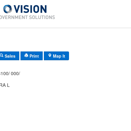
Sales
Print
Map It
100/ 000/
RA L