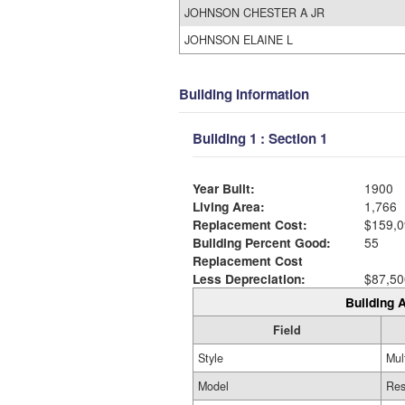
JOHNSON CHESTER A JR
JOHNSON ELAINE L
Building Information
Building 1 : Section 1
Year Built:
1900
Living Area:
1,766
Replacement Cost:
$159,0
Building Percent Good:
55
Replacement Cost
Less Depreciation:
$87,50
Building A
Field
Style
Mul
Model
Res