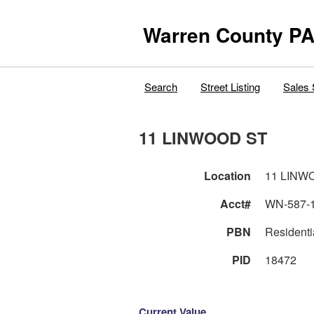
Warren County PA
Search
Street Listing
Sales 
11 LINWOOD ST
Location
11 LINW
Acct#
WN-587-
PBN
Residenti
PID
18472
Current Value