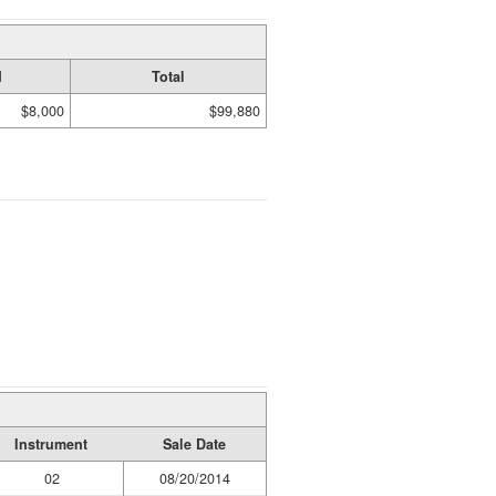
d
Total
$8,000
$99,880
Instrument
Sale Date
02
08/20/2014