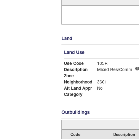
Land
Land Use
Use Code
105R
Description
Mixed Res/Comm
Zone
Neighborhood
3601
Alt Land Appr
No
Category
Outbuildings
Code
Description