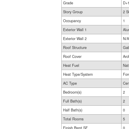
Grade
D+
Story Group
2 S
Occupancy
1
Exterior Wall 1
Alu
Exterior Wall 2
N/A
Roof Structure
Gab
Roof Cover
Arc
Heat Fuel
Nat
Heat Type/System
For
AC Type
Cen
Bedroom(s)
2
Full Bath(s)
2
Half Bath(s)
0
Total Rooms
5
Finish Bsmt SF
0