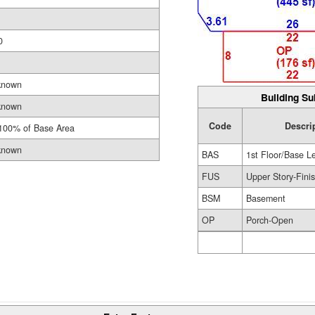
0
known
Building Su
known
Code
Descri
100% of Base Area
known
BAS
1st Floor/Base L
FUS
Upper Story-Fini
BSM
Basement
OP
Porch-Open