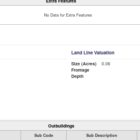
Extra Features
No Data for Extra Features
Land Line Valuation
Size (Acres)
0.06
Frontage
Depth
Outbuildings
Sub Code
Sub Description