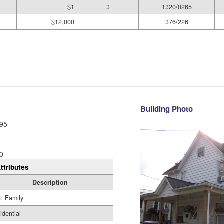
$1
3
1320/0265
$12,000
376/226
Building Photo
95
0
ttributes
Description
ti Family
idential