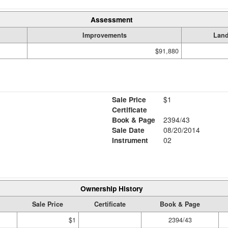
Assessment
Improvements
Lan
$91,880
Sale Price
$1
Certificate
Book & Page
2394/43
Sale Date
08/20/2014
Instrument
02
Ownership History
Sale Price
Certificate
Book & Page
$1
2394/43