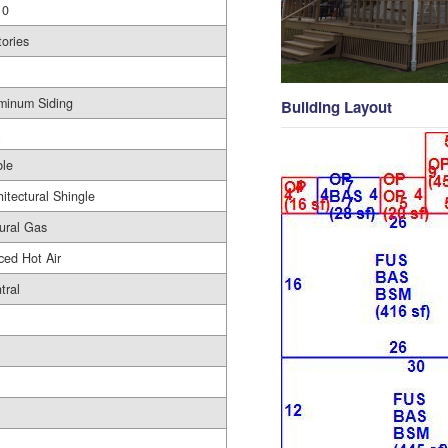
10
tories
minum Siding
Building Layout
le
hitectural Shingle
ural Gas
ced Hot Air
tral