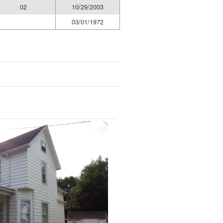
02
10/29/2003
03/01/1972