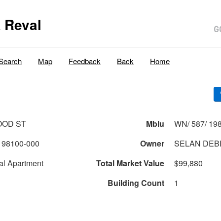
 Reval
Search
Map
Feedback
Back
Home
OOD ST
Mblu
WN/ 587/ 198
198100-000
Owner
SELAN DEB
al Apartment
Total Market Value
$99,880
Building Count
1