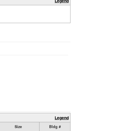
Legend
Legend
Size
Bldg #