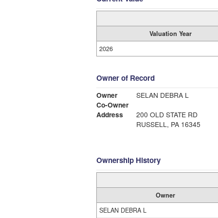
Valuation Year
2026
Owner of Record
Owner
SELAN DEBRA L
Co-Owner
Address
200 OLD STATE RD
RUSSELL, PA 16345
Ownership History
Owner
SELAN DEBRA L