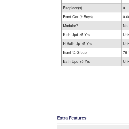
Fireplace(s)
0
Bsmt Gar (# Bays)
0.0
Modular?
No
Ktch Upd <5 Yrs
Un
H-Bath Up <5 Yrs
Un
Bsmt % Group
76-
Bath Upd <5 Yrs
Un
Extra Features