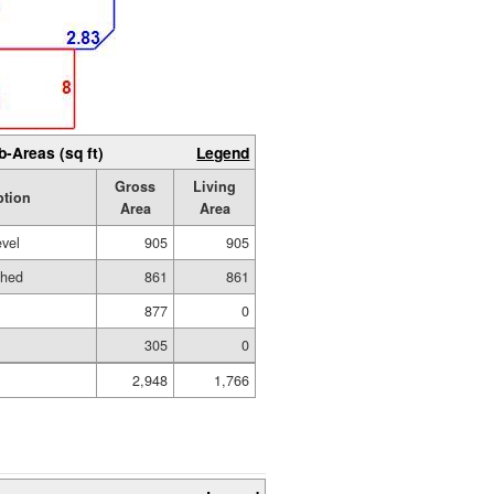
b-Areas (sq ft)
Legend
Gross
Living
ption
Area
Area
evel
905
905
shed
861
861
877
0
305
0
2,948
1,766