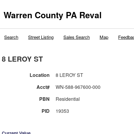
Warren County PA Reval
Search
Street Listing
Sales Search
Map
Feedba
8 LEROY ST
Location
8 LEROY ST
Acct#
WN-588-967600-000
PBN
Residential
PID
19353
Current Value