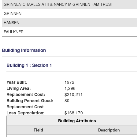
GRINNEN CHARLES A III & NANCY M GRINNEN FAM TRUST
GRINNEN
HANSEN
FAULKNER
Building Information
Building 1 : Section 1
Year Built:
1972
Living Area:
1,296
Replacement Cost:
$210,211
Building Percent Good:
80
Replacement Cost
Less Depreciation:
$168,170
Building Attributes
Field
Description