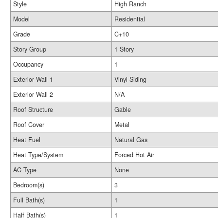
Style
High Ranch
Model
Residential
Grade
C+10
Story Group
1 Story
Occupancy
1
Exterior Wall 1
Vinyl Siding
Exterior Wall 2
N/A
Roof Structure
Gable
Roof Cover
Metal
Heat Fuel
Natural Gas
Heat Type/System
Forced Hot Air
AC Type
None
Bedroom(s)
3
Full Bath(s)
1
Half Bath(s)
1