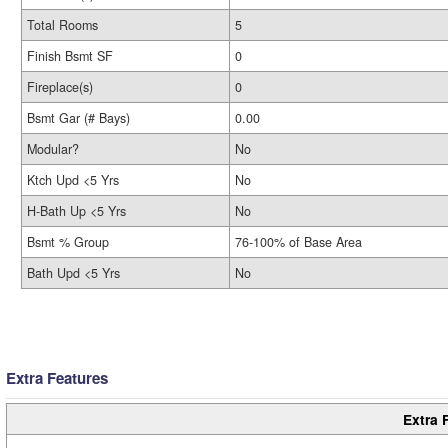
Total Rooms
5
Finish Bsmt SF
0
Fireplace(s)
0
Bsmt Gar (# Bays)
0.00
Modular?
No
Ktch Upd <5 Yrs
No
H-Bath Up <5 Yrs
No
Bsmt % Group
76-100% of Base Area
Bath Upd <5 Yrs
No
Extra Features
Extra 