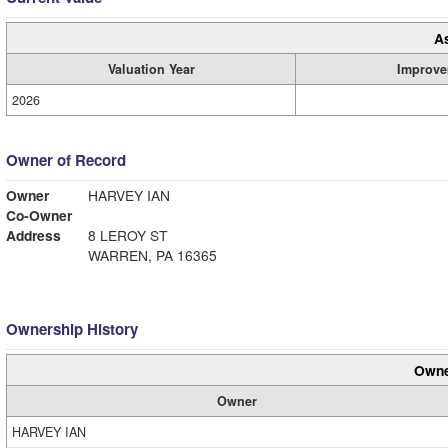
A
Valuation Year
Improve
2026
Owner of Record
Owner
HARVEY IAN
Co-Owner
Address
8 LEROY ST
WARREN, PA 16365
Ownership History
Owne
Owner
HARVEY IAN