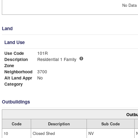
No Data 
Land
Land Use
Use Code
101R
Description
Residential 1 Family
Zone
Neighborhood
3700
Alt Land Appr
No
Category
Outbuildings
Outbu
Code
Description
Sub Code
10
Closed Shed
NV