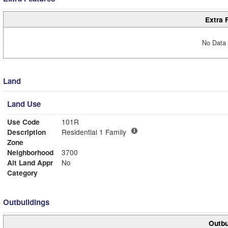
Extra 
No Data 
Land
Land Use
Use Code
101R
Description
Residential 1 Family
Zone
Neighborhood
3700
Alt Land Appr
No
Category
Outbuildings
Outbu