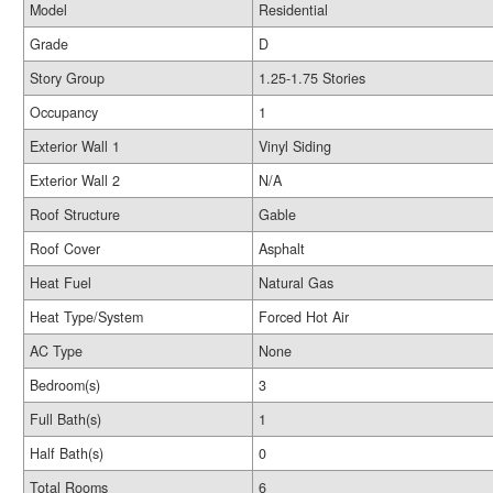
Model
Residential
Grade
D
Story Group
1.25-1.75 Stories
Occupancy
1
Exterior Wall 1
Vinyl Siding
Exterior Wall 2
N/A
Roof Structure
Gable
Roof Cover
Asphalt
Heat Fuel
Natural Gas
Heat Type/System
Forced Hot Air
AC Type
None
Bedroom(s)
3
Full Bath(s)
1
Half Bath(s)
0
Total Rooms
6