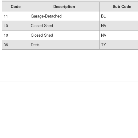
Code
Description
Sub Code
11
Garage-Detached
BL
10
Closed Shed
NV
10
Closed Shed
NV
36
Deck
TY