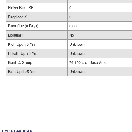
Finish Bsmt SF
0
Fireplace(s)
0
Bsmt Gar (# Bays)
0.00
Modular?
No
Ktch Upd <5 Yrs
Unknown
H-Bath Up <5 Yrs
Unknown
Bsmt % Group
76-100% of Base Area
Bath Upd <5 Yrs
Unknown
Extra Features