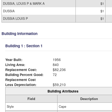
DUSSIA, LOUIS P & MARK A
$1
DUSSIA
$1
DUSSIA LOUIS P
$1
Building Information
Building 1 : Section 1
Year Built:
1956
Living Area:
840
Replacement Cost:
$82,236
Building Percent Good:
72
Replacement Cost
Less Depreciation:
$59,210
Building Attributes
Field
Description
Style
Cape