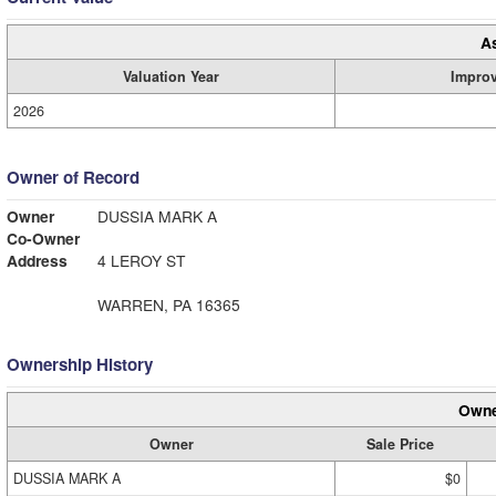
A
Valuation Year
Impro
2026
Owner of Record
Owner
DUSSIA MARK A
Co-Owner
Address
4 LEROY ST
WARREN, PA 16365
Ownership History
Owne
Owner
Sale Price
DUSSIA MARK A
$0