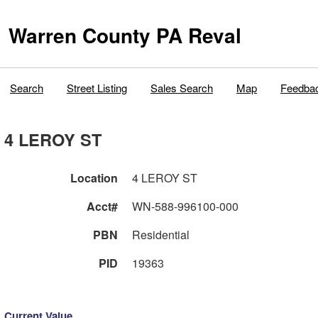
Warren County PA Reval
Search
Street Listing
Sales Search
Map
Feedba
4 LEROY ST
Location
4 LEROY ST
Acct#
WN-588-996100-000
PBN
Residential
PID
19363
Current Value