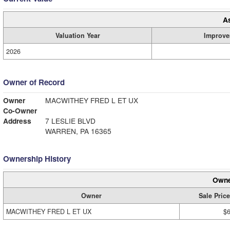
A
Valuation Year
Improve
2026
Owner of Record
Owner
MACWITHEY FRED L ET UX
Co-Owner
Address
7 LESLIE BLVD
WARREN, PA 16365
Ownership History
Owne
Owner
Sale Price
MACWITHEY FRED L ET UX
$