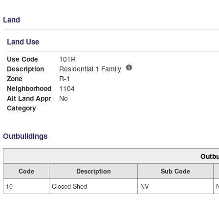
Land
Land Use
Use Code
101R
Description
Residential 1 Family
Zone
R-1
Neighborhood
1104
Alt Land Appr
No
Category
Outbuildings
Outbu
Code
Description
Sub Code
10
Closed Shed
NV