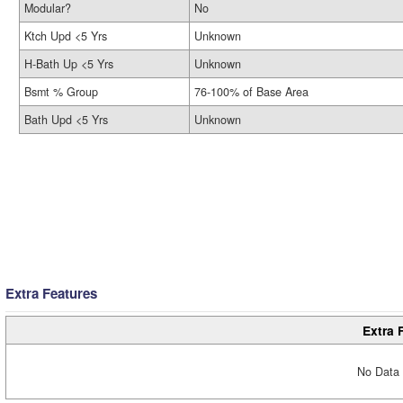
Modular?
No
Ktch Upd <5 Yrs
Unknown
H-Bath Up <5 Yrs
Unknown
Bsmt % Group
76-100% of Base Area
Bath Upd <5 Yrs
Unknown
Extra Features
Extra 
No Data 