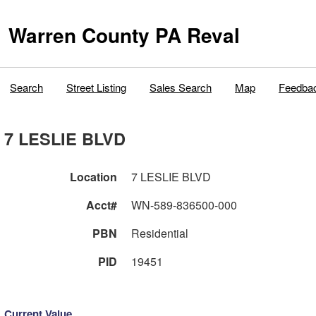
Warren County PA Reval
Search
Street Listing
Sales Search
Map
Feedba
7 LESLIE BLVD
Location
7 LESLIE BLVD
Acct#
WN-589-836500-000
PBN
Residential
PID
19451
Current Value