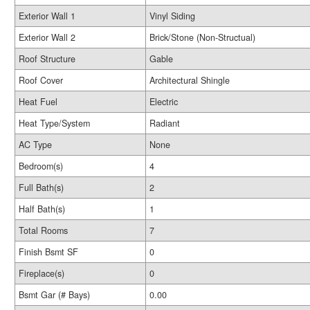
Exterior Wall 1
Vinyl Siding
Exterior Wall 2
Brick/Stone (Non-Structual)
Roof Structure
Gable
Roof Cover
Architectural Shingle
Heat Fuel
Electric
Heat Type/System
Radiant
AC Type
None
Bedroom(s)
4
Full Bath(s)
2
Half Bath(s)
1
Total Rooms
7
Finish Bsmt SF
0
Fireplace(s)
0
Bsmt Gar (# Bays)
0.00