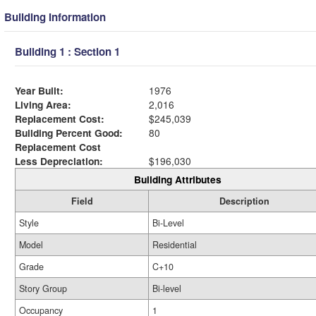
Building Information
Building 1 : Section 1
Year Built:
1976
Living Area:
2,016
Replacement Cost:
$245,039
Building Percent Good:
80
Replacement Cost
Less Depreciation:
$196,030
Building Attributes
Field
Description
Style
Bi-Level
Model
Residential
Grade
C+10
Story Group
Bi-level
Occupancy
1