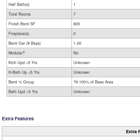
Half Bath(s)
1
Total Rooms
7
Finish Bsmt SF
800
Fireplace(s)
0
Bsmt Gar (# Bays)
1.00
Modular?
No
Ktch Upd <5 Yrs
Unknown
H-Bath Up <5 Yrs
Unknown
Bsmt % Group
76-100% of Base Area
Bath Upd <5 Yrs
Unknown
Extra Features
Extra 