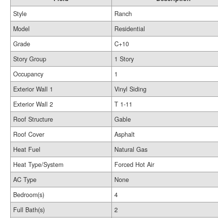
Style
Ranch
Model
Residential
Grade
C+10
Story Group
1 Story
Occupancy
1
Exterior Wall 1
Vinyl Siding
Exterior Wall 2
T 1-11
Roof Structure
Gable
Roof Cover
Asphalt
Heat Fuel
Natural Gas
Heat Type/System
Forced Hot Air
AC Type
None
Bedroom(s)
4
Full Bath(s)
2