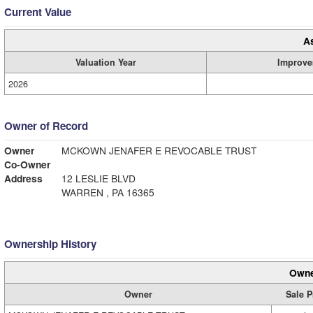
Current Value
A
Valuation Year
Improve
2026
Owner of Record
Owner
MCKOWN JENAFER E REVOCABLE TRUST
Co-Owner
Address
12 LESLIE BLVD
WARREN , PA 16365
Ownership History
Owne
Owner
Sale P