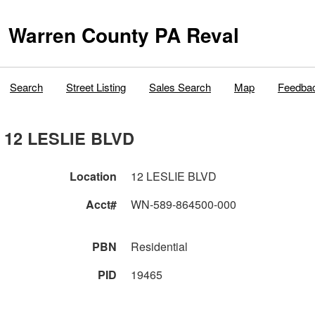
Warren County PA Reval
Search
Street Listing
Sales Search
Map
Feedba
12 LESLIE BLVD
Location
12 LESLIE BLVD
Acct#
WN-589-864500-000
PBN
Residential
PID
19465