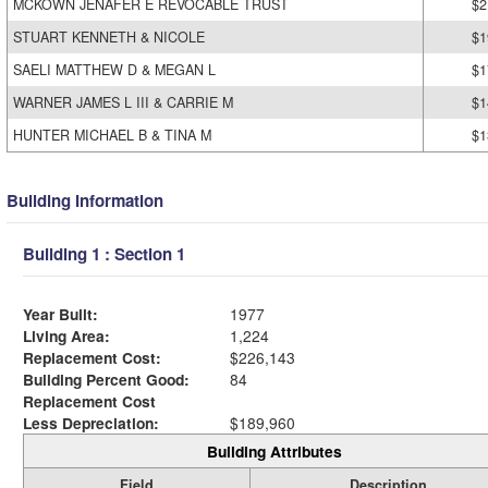
MCKOWN JENAFER E REVOCABLE TRUST
$2
STUART KENNETH & NICOLE
$1
SAELI MATTHEW D & MEGAN L
$1
WARNER JAMES L III & CARRIE M
$1
HUNTER MICHAEL B & TINA M
$1
Building Information
Building 1 : Section 1
Year Built:
1977
Living Area:
1,224
Replacement Cost:
$226,143
Building Percent Good:
84
Replacement Cost
Less Depreciation:
$189,960
Building Attributes
Field
Description