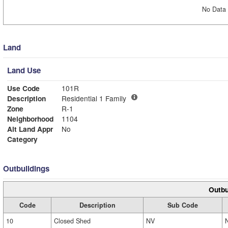
No Data 
Land
Land Use
Use Code
101R
Description
Residential 1 Family
Zone
R-1
Neighborhood
1104
Alt Land Appr
No
Category
Outbuildings
Outbu
Code
Description
Sub Code
10
Closed Shed
NV