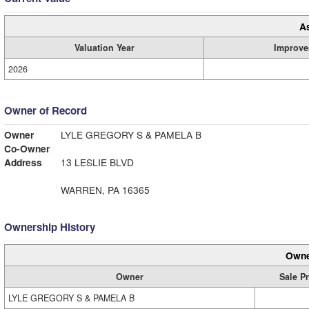
A
Valuation Year
Improve
2026
Owner of Record
Owner
LYLE GREGORY S & PAMELA B
Co-Owner
Address
13 LESLIE BLVD
WARREN, PA 16365
Ownership History
Owne
Owner
Sale Pr
LYLE GREGORY S & PAMELA B