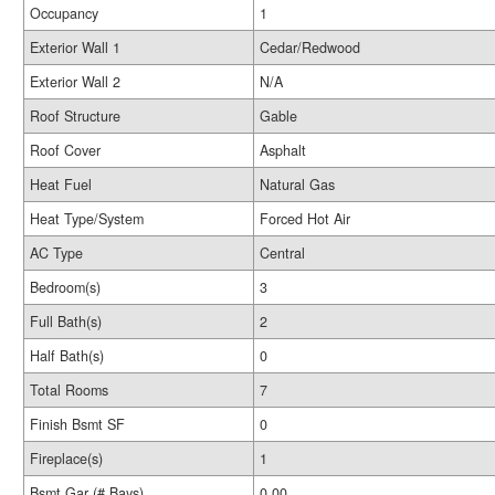
Occupancy
1
Exterior Wall 1
Cedar/Redwood
Exterior Wall 2
N/A
Roof Structure
Gable
Roof Cover
Asphalt
Heat Fuel
Natural Gas
Heat Type/System
Forced Hot Air
AC Type
Central
Bedroom(s)
3
Full Bath(s)
2
Half Bath(s)
0
Total Rooms
7
Finish Bsmt SF
0
Fireplace(s)
1
Bsmt Gar (# Bays)
0.00