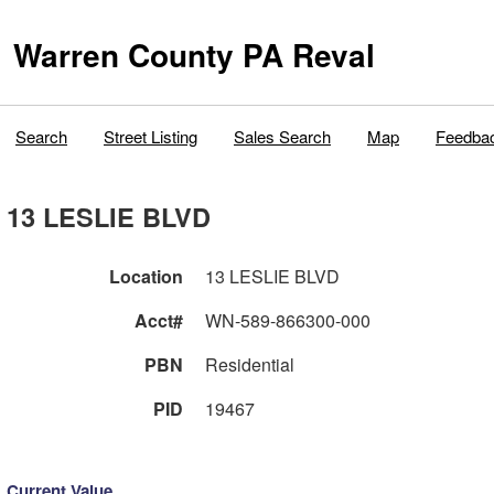
Warren County PA Reval
Search
Street Listing
Sales Search
Map
Feedba
13 LESLIE BLVD
Location
13 LESLIE BLVD
Acct#
WN-589-866300-000
PBN
Residential
PID
19467
Current Value