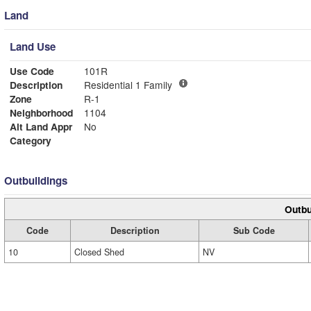
Land
Land Use
Use Code
101R
Description
Residential 1 Family
Zone
R-1
Neighborhood
1104
Alt Land Appr
No
Category
Outbuildings
Outbu
Code
Description
Sub Code
10
Closed Shed
NV