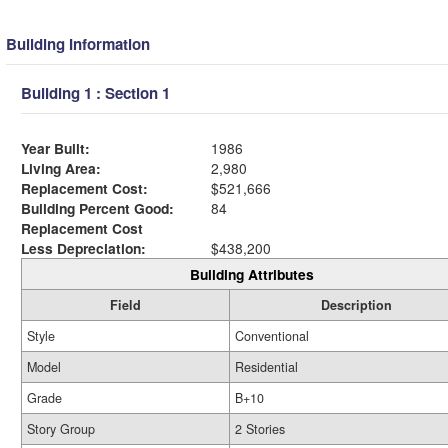
Building Information
Building 1 : Section 1
Year Built:
1986
Living Area:
2,980
Replacement Cost:
$521,666
Building Percent Good:
84
Replacement Cost
Less Depreciation:
$438,200
Building Attributes
Field
Description
Style
Conventional
Model
Residential
Grade
B+10
Story Group
2 Stories