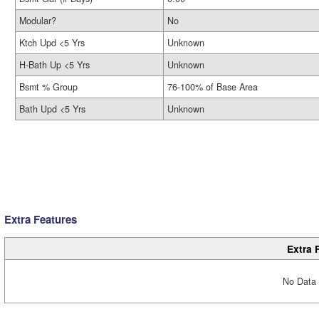
Modular?
No
Ktch Upd <5 Yrs
Unknown
H-Bath Up <5 Yrs
Unknown
Bsmt % Group
76-100% of Base Area
Bath Upd <5 Yrs
Unknown
Extra Features
Extra 
No Data 