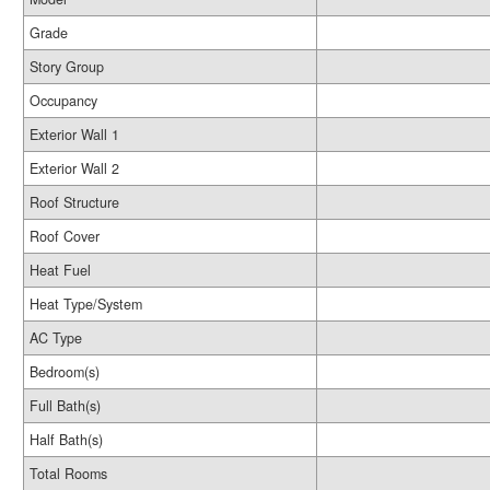
Grade
Story Group
Occupancy
Exterior Wall 1
Exterior Wall 2
Roof Structure
Roof Cover
Heat Fuel
Heat Type/System
AC Type
Bedroom(s)
Full Bath(s)
Half Bath(s)
Total Rooms