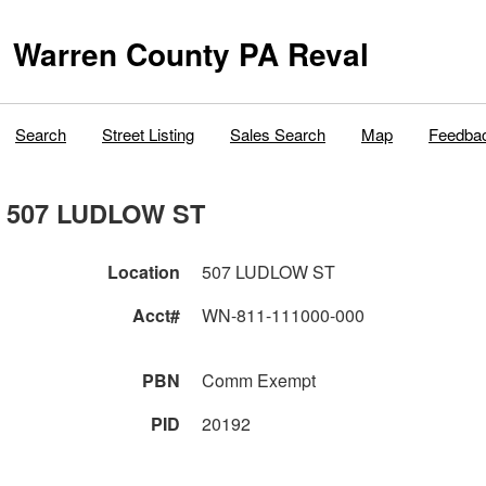
Warren County PA Reval
Search
Street Listing
Sales Search
Map
Feedba
507 LUDLOW ST
Location
507 LUDLOW ST
Acct#
WN-811-111000-000
PBN
Comm Exempt
PID
20192