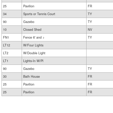
25
Pavilion
FR
34
Sports or Tennis Court
TY
90
Gazebo
TY
10
Closed Shed
NV
FN1
Fence 6' and >
TY
LT12
W/Four Lights
LT2
W/Double Light
LT1
Lights-In W/Pl
90
Gazebo
TY
30
Bath House
FR
25
Pavilion
FR
25
Pavilion
FR