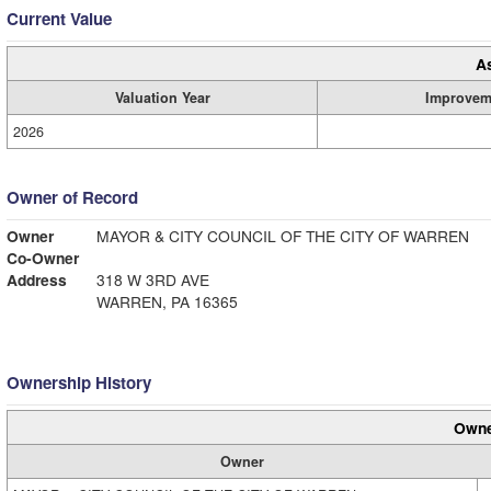
Current Value
A
Valuation Year
Improvem
2026
Owner of Record
Owner
MAYOR & CITY COUNCIL OF THE CITY OF WARREN
Co-Owner
Address
318 W 3RD AVE
WARREN, PA 16365
Ownership History
Owne
Owner