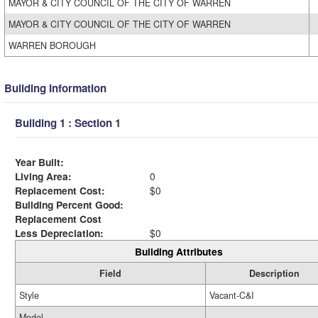
MAYOR & CITY COUNCIL OF THE CITY OF WARREN
MAYOR & CITY COUNCIL OF THE CITY OF WARREN
WARREN BOROUGH
Building Information
Building 1 : Section 1
Year Built:
Living Area:
0
Replacement Cost:
$0
Building Percent Good:
Replacement Cost
Less Depreciation:
$0
Building Attributes
Field
Description
Style
Vacant-C&I
Model