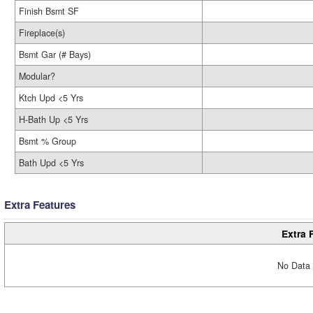
Finish Bsmt SF
Fireplace(s)
Bsmt Gar (# Bays)
Modular?
Ktch Upd <5 Yrs
H-Bath Up <5 Yrs
Bsmt % Group
Bath Upd <5 Yrs
Extra Features
Extra 
No Data 