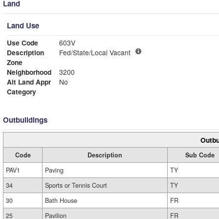
Land
Land Use
Use Code
603V
Description
Fed/State/Local Vacant
Zone
Neighborhood
3200
Alt Land Appr
No
Category
Outbuildings
Outbu
Code
Description
Sub Code
PAV1
Paving
TY
34
Sports or Tennis Court
TY
30
Bath House
FR
25
Pavilion
FR