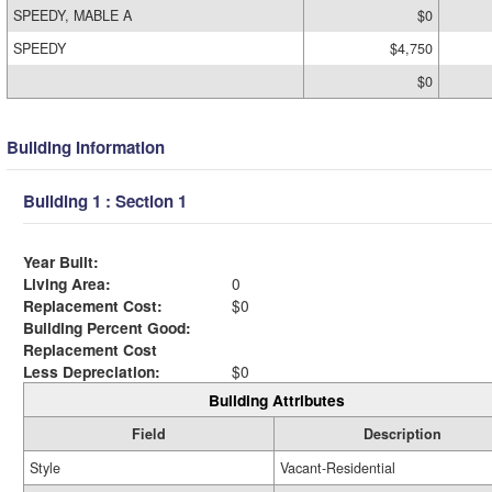
SPEEDY, MABLE A
$0
SPEEDY
$4,750
$0
Building Information
Building 1 : Section 1
Year Built:
Living Area:
0
Replacement Cost:
$0
Building Percent Good:
Replacement Cost
Less Depreciation:
$0
Building Attributes
Field
Description
Style
Vacant-Residential