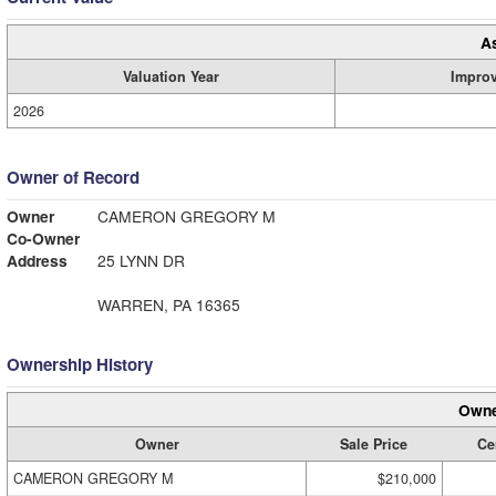
A
Valuation Year
Impro
2026
Owner of Record
Owner
CAMERON GREGORY M
Co-Owner
Address
25 LYNN DR
WARREN, PA 16365
Ownership History
Owne
Owner
Sale Price
Cer
CAMERON GREGORY M
$210,000