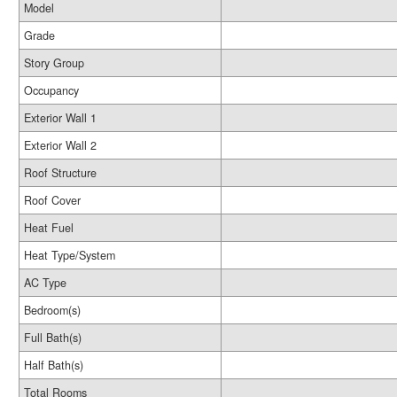
Model
Grade
Story Group
Occupancy
Exterior Wall 1
Exterior Wall 2
Roof Structure
Roof Cover
Heat Fuel
Heat Type/System
AC Type
Bedroom(s)
Full Bath(s)
Half Bath(s)
Total Rooms