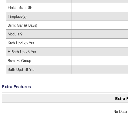
Finish Bsmt SF
Fireplace(s)
Bsmt Gar (# Bays)
Modular?
Ktch Upd <5 Yrs
H-Bath Up <5 Yrs
Bsmt % Group
Bath Upd <5 Yrs
Extra Features
Extra 
No Data 