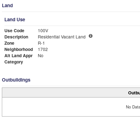
Land
Land Use
Use Code
100V
Description
Residential Vacant Land
Zone
R-1
Neighborhood
1702
Alt Land Appr
No
Category
Outbuildings
Outbu
No Data