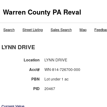
Warren County PA Reval
Search
Street Listing
Sales Search
Map
Feedba
LYNN DRIVE
Location
LYNN DRIVE
Acct#
WN-814-726700-000
PBN
Lot under 1 ac
PID
20467
Current Value