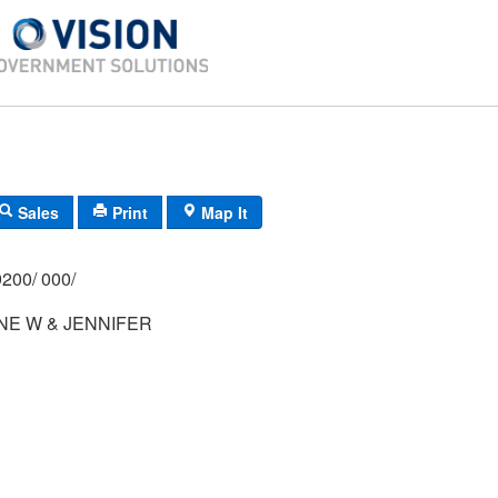
Sales
Print
Map It
200/ 000/
NE W & JENNIFER