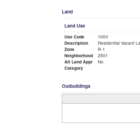
Land
Land Use
Use Code
100V
Description
Residential Vacant L
Zone
R-1
Neighborhood
2501
Alt Land Appr
No
Category
Outbuildings