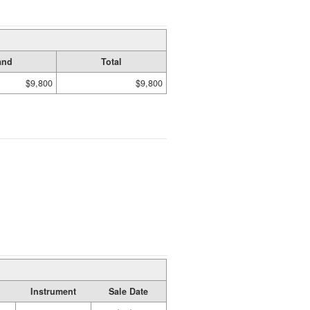
and
Total
$9,800
$9,800
Instrument
Sale Date