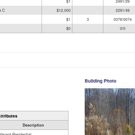
$1
2491/29
A C
$12,000
2291/49
$1
3
0376/0074
$0
0/0
Building Photo
ttributes
Description
Vacant-Residential