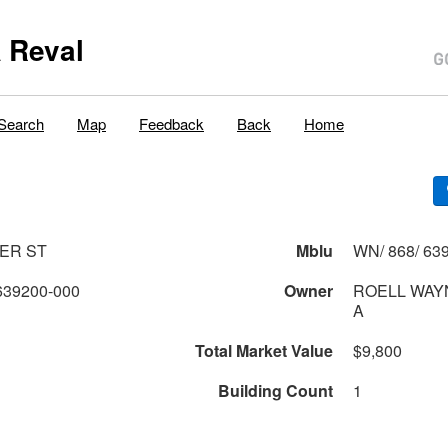
 Reval
Search
Map
Feedback
Back
Home
ER ST
Mblu
WN/ 868/ 639
639200-000
Owner
ROELL WAY
A
Total Market Value
$9,800
Building Count
1