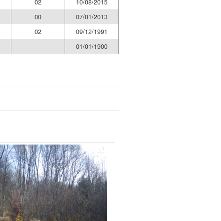
02
10/08/2015
00
07/01/2013
02
09/12/1991
01/01/1900