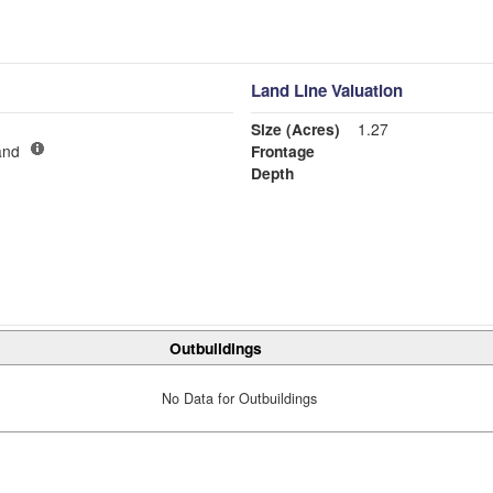
Land Line Valuation
Size (Acres)
1.27
and
Frontage
Depth
Outbuildings
No Data for Outbuildings