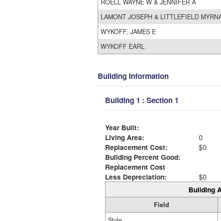
ROELL WAYNE W & JENNIFER A
LAMONT JOSEPH & LITTLEFIELD MYRN
WYKOFF, JAMES E
WYKOFF EARL
Building Information
Building 1 : Section 1
Year Built:
Living Area:
0
Replacement Cost:
$0
Building Percent Good:
Replacement Cost
Less Depreciation:
$0
Building A
Field
Style