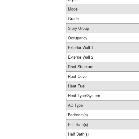
Model
Grade
Story Group
Occupancy
Exterior Wall 1
Exterior Wall 2
Roof Structure
Roof Cover
Heat Fuel
Heat Type/System
AC Type
Bedroom(s)
Full Bath(s)
Half Bath(s)