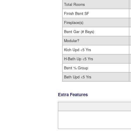
Total Rooms
Finish Bsmt SF
Fireplace(s)
Bsmt Gar (# Bays)
Modular?
Ktch Upd <5 Yrs
H-Bath Up <5 Yrs
Bsmt % Group
Bath Upd <5 Yrs
Extra Features