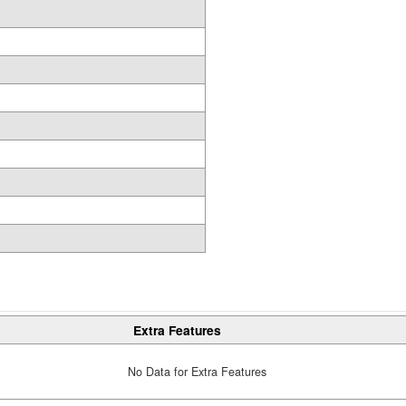
Extra Features
No Data for Extra Features