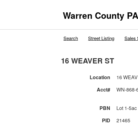
Warren County PA
Search
Street Listing
Sales 
16 WEAVER ST
Location
16 WEAV
Acct#
WN-868-
PBN
Lot 1-5ac
PID
21465