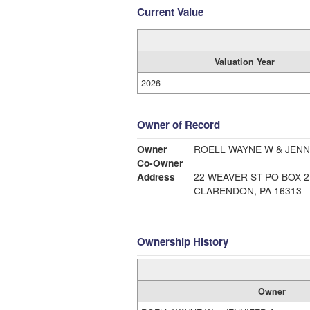
Current Value
Valuation Year
2026
Owner of Record
Owner
ROELL WAYNE W & JENN
Co-Owner
Address
22 WEAVER ST PO BOX 2
CLARENDON, PA 16313
Ownership History
Owner