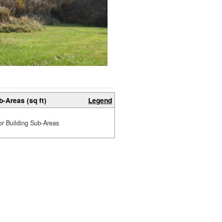
b-Areas (sq ft)
Legend
or Building Sub-Areas