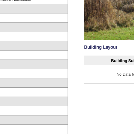
Building Layout
Building Su
No Data f