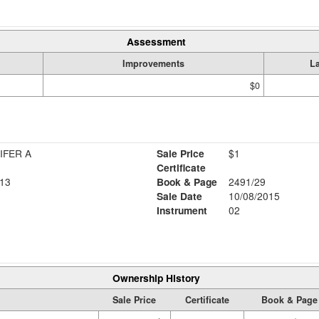
Assessment
Improvements
L
$0
IFER A
Sale Price
$1
Certificate
13
Book & Page
2491/29
Sale Date
10/08/2015
Instrument
02
Ownership History
Sale Price
Certificate
Book & Page