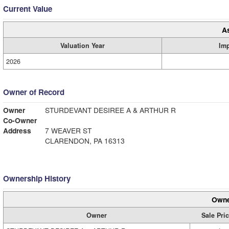
Current Value
A
Valuation Year
Im
2026
Owner of Record
Owner
STURDEVANT DESIREE A & ARTHUR R
Co-Owner
Address
7 WEAVER ST
CLARENDON, PA 16313
Ownership History
Owne
Owner
Sale Pri