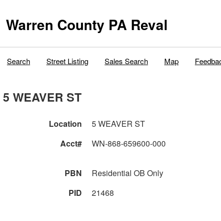
Warren County PA Reval
Search
Street Listing
Sales Search
Map
Feedba
5 WEAVER ST
Location
5 WEAVER ST
Acct#
WN-868-659600-000
PBN
Residential OB Only
PID
21468