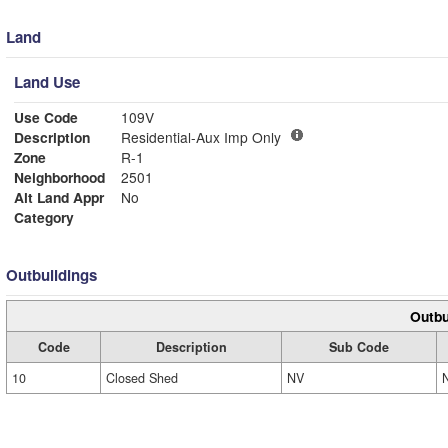
Land
Land Use
Use Code
109V
Description
Residential-Aux Imp Only
Zone
R-1
Neighborhood
2501
Alt Land Appr
No
Category
Outbuildings
Outbu
Code
Description
Sub Code
10
Closed Shed
NV