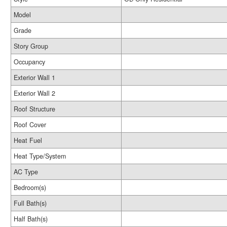
Model
Grade
Story Group
Occupancy
Exterior Wall 1
Exterior Wall 2
Roof Structure
Roof Cover
Heat Fuel
Heat Type/System
AC Type
Bedroom(s)
Full Bath(s)
Half Bath(s)