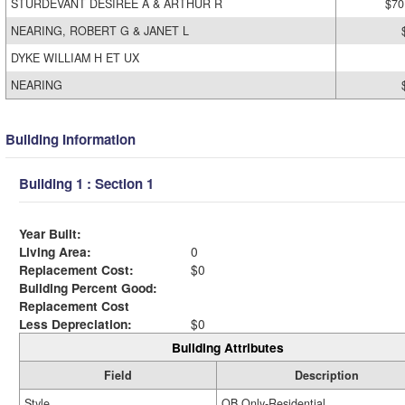
STURDEVANT DESIREE A & ARTHUR R
$70
NEARING, ROBERT G & JANET L
DYKE WILLIAM H ET UX
NEARING
Building Information
Building 1 : Section 1
Year Built:
Living Area:
0
Replacement Cost:
$0
Building Percent Good:
Replacement Cost
Less Depreciation:
$0
Building Attributes
Field
Description
Style
OB Only-Residential