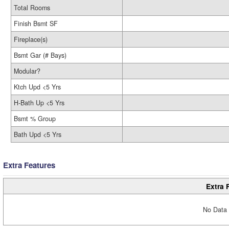
Total Rooms
Finish Bsmt SF
Fireplace(s)
Bsmt Gar (# Bays)
Modular?
Ktch Upd <5 Yrs
H-Bath Up <5 Yrs
Bsmt % Group
Bath Upd <5 Yrs
Extra Features
Extra 
No Data 