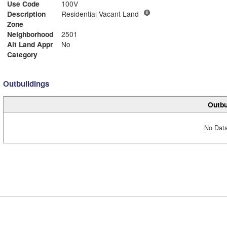
Use Code
100V
Description
Residential Vacant Land
Zone
Neighborhood
2501
Alt Land Appr
No
Category
Outbuildings
Outbu
No Data