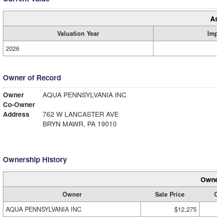
A
Valuation Year
Im
2026
Owner of Record
Owner
AQUA PENNSYLVANIA INC
Co-Owner
Address
762 W LANCASTER AVE
BRYN MAWR, PA 19010
Ownership History
Owne
Owner
Sale Price
C
AQUA PENNSYLVANIA INC
$12,275