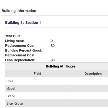
Building Information
Building 1 : Section 1
Year Built:
Living Area:
0
Replacement Cost:
$0
Building Percent Good:
Replacement Cost
Less Depreciation:
$0
Building Attributes
Field
Description
Style
Model
Grade
Story Group