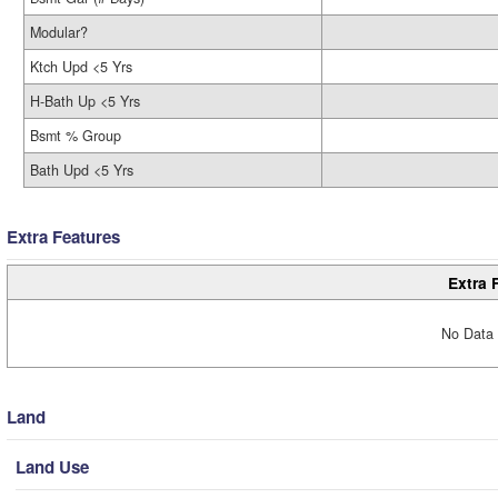
Modular?
Ktch Upd <5 Yrs
H-Bath Up <5 Yrs
Bsmt % Group
Bath Upd <5 Yrs
Extra Features
Extra 
No Data 
Land
Land Use