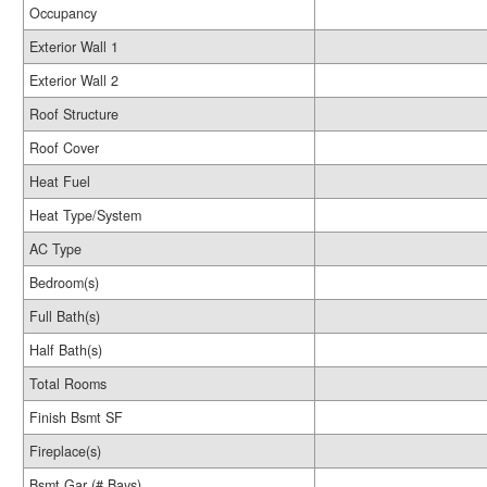
Occupancy
Exterior Wall 1
Exterior Wall 2
Roof Structure
Roof Cover
Heat Fuel
Heat Type/System
AC Type
Bedroom(s)
Full Bath(s)
Half Bath(s)
Total Rooms
Finish Bsmt SF
Fireplace(s)
Bsmt Gar (# Bays)