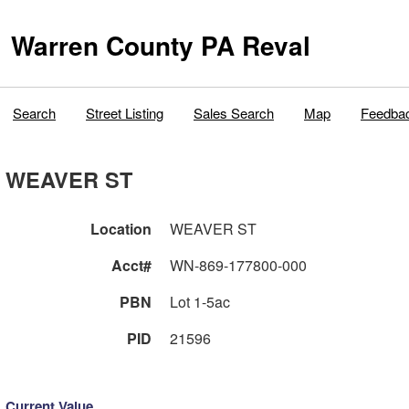
Warren County PA Reval
Search
Street Listing
Sales Search
Map
Feedba
WEAVER ST
Location
WEAVER ST
Acct#
WN-869-177800-000
PBN
Lot 1-5ac
PID
21596
Current Value