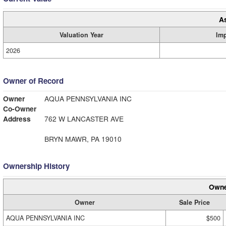
A
Valuation Year
Im
2026
Owner of Record
Owner
AQUA PENNSYLVANIA INC
Co-Owner
Address
762 W LANCASTER AVE
BRYN MAWR, PA 19010
Ownership History
Owne
Owner
Sale Price
AQUA PENNSYLVANIA INC
$500