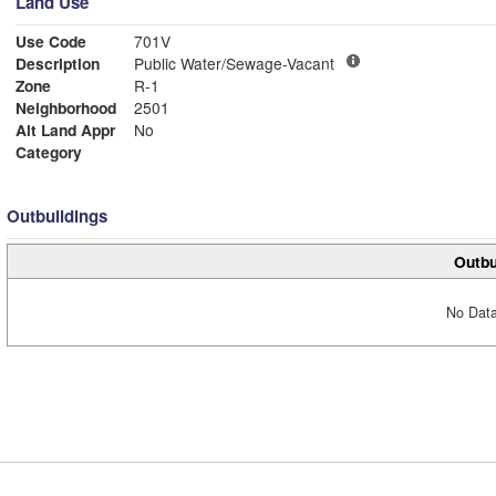
Land Use
Use Code
701V
Description
Public Water/Sewage-Vacant
Zone
R-1
Neighborhood
2501
Alt Land Appr
No
Category
Outbuildings
Outbu
No Data