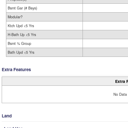
Bsmt Gar (# Bays)
Modular?
Ktch Upd <5 Yrs
H-Bath Up <5 Yrs
Bsmt % Group
Bath Upd <5 Yrs
Extra Features
Extra 
No Data 
Land