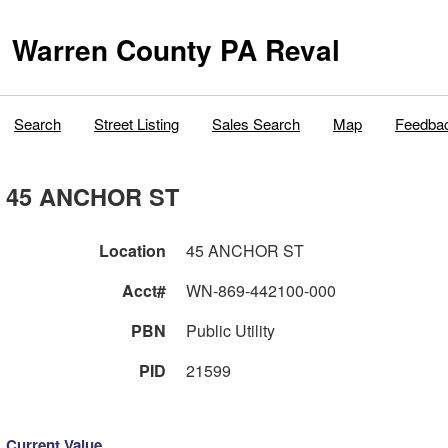
Warren County PA Reval
Search
Street Listing
Sales Search
Map
Feedba
45 ANCHOR ST
Location
45 ANCHOR ST
Acct#
WN-869-442100-000
PBN
Public Utility
PID
21599
Current Value