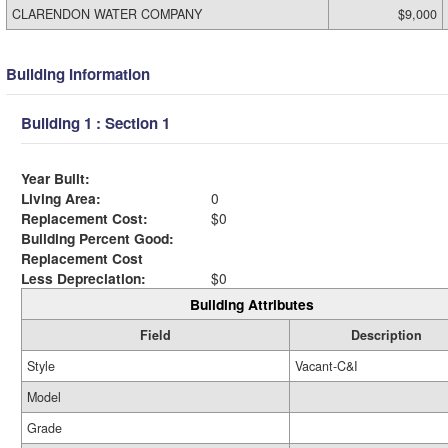
CLARENDON WATER COMPANY
$9,000
Building Information
Building 1 : Section 1
Year Built:
Living Area:
0
Replacement Cost:
$0
Building Percent Good:
Replacement Cost
Less Depreciation:
$0
Building Attributes
Field
Description
Style
Vacant-C&I
Model
Grade