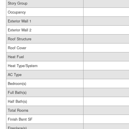
Story Group
Occupancy
Exterior Wall 1
Exterior Wall 2
Roof Structure
Roof Cover
Heat Fuel
Heat Type/System
AC Type
Bedroom(s)
Full Bath(s)
Half Bath(s)
Total Rooms
Finish Bsmt SF
Fireplace(s)