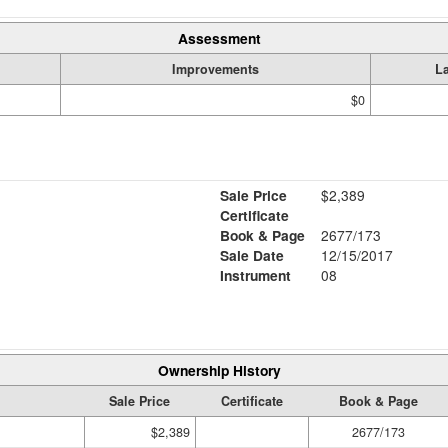
Assessment
Improvements
L
$0
Sale Price
$2,389
Certificate
Book & Page
2677/173
Sale Date
12/15/2017
Instrument
08
Ownership History
Sale Price
Certificate
Book & Page
$2,389
2677/173