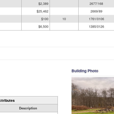
$2,389
2677/168
$25,462
2669/89
$100
10
1761/0106
$6,500
1385/0126
Building Photo
ttributes
Description