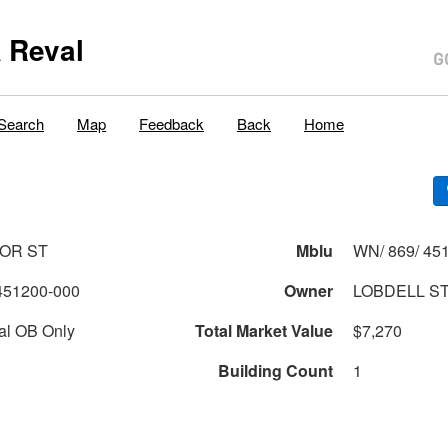
 Reval
Search
Map
Feedback
Back
Home
OR ST
Mblu
WN/ 869/ 451
451200-000
Owner
LOBDELL ST
al OB Only
Total Market Value
$7,270
Building Count
1