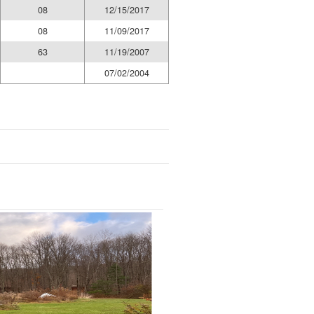
08
12/15/2017
08
11/09/2017
63
11/19/2007
07/02/2004