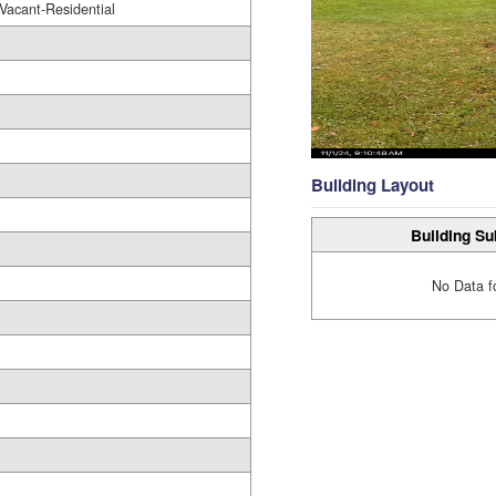
Vacant-Residential
Building Layout
Building Su
No Data f