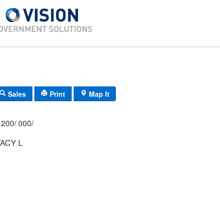
Sales
Print
Map It
200/ 000/
ACY L