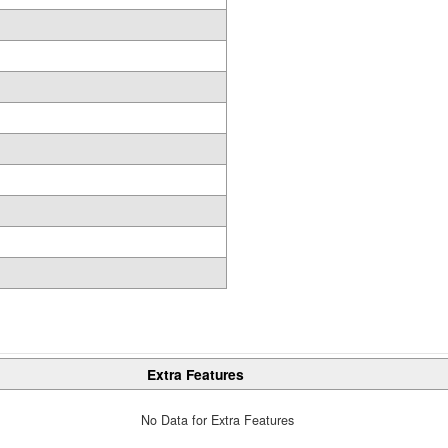
Extra Features
No Data for Extra Features