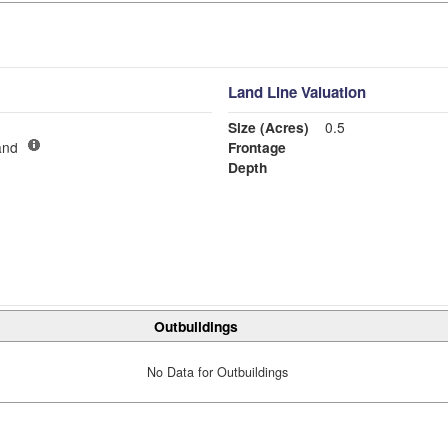
Land Line Valuation
Size (Acres)
0.5
and
Frontage
Depth
Outbuildings
No Data for Outbuildings