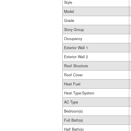
Style
Model
Grade
Story Group
Occupancy
Exterior Wall 1
Exterior Wall 2
Roof Structure
Roof Cover
Heat Fuel
Heat Type/System
AC Type
Bedroom(s)
Full Bath(s)
Half Bath(s)