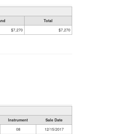
and
Total
$7,270
$7,270
Instrument
Sale Date
08
12/15/2017