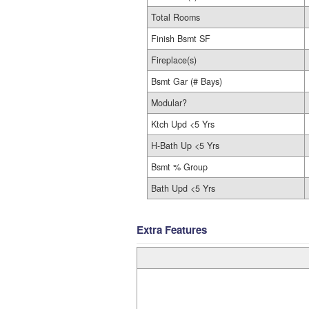
Total Rooms
Finish Bsmt SF
Fireplace(s)
Bsmt Gar (# Bays)
Modular?
Ktch Upd <5 Yrs
H-Bath Up <5 Yrs
Bsmt % Group
Bath Upd <5 Yrs
Extra Features