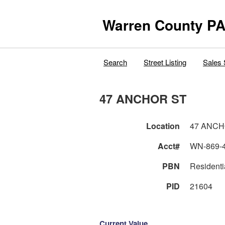
Warren County PA
Search
Street Listing
Sales 
47 ANCHOR ST
Location
47 ANCH
Acct#
WN-869-
PBN
Residenti
PID
21604
Current Value