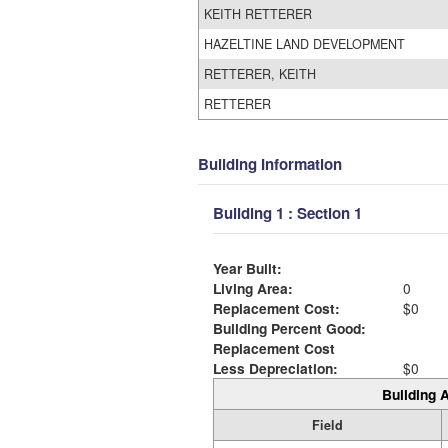
KEITH RETTERER
HAZELTINE LAND DEVELOPMENT
RETTERER, KEITH
RETTERER
Building Information
Building 1 : Section 1
Year Built:
Living Area:
0
Replacement Cost:
$0
Building Percent Good:
Replacement Cost
Less Depreciation:
$0
Building A
Field