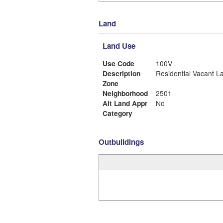
Land
Land Use
Use Code
100V
Description
Residential Vacant L
Zone
Neighborhood
2501
Alt Land Appr
No
Category
Outbuildings