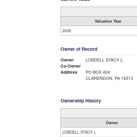
Valuation Year
2026
Owner of Record
Owner
LOBDELL STACY L
Co-Owner
Address
PO BOX 424
CLARENDON, PA 16313
Ownership History
Owner
LOBDELL STACY L