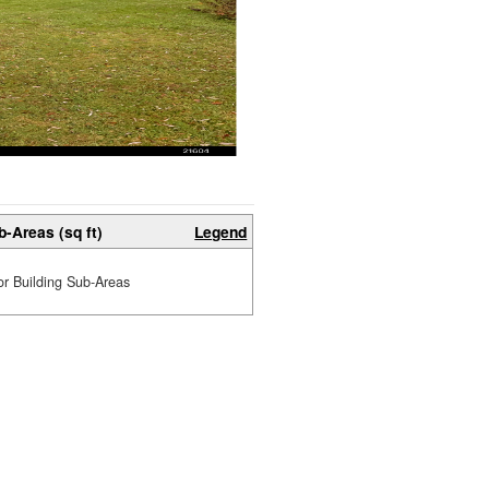
b-Areas (sq ft)
Legend
or Building Sub-Areas