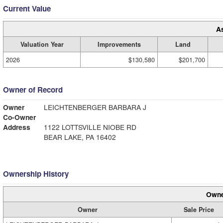
Current Value
A
Valuation Year
Improvements
Land
2026
$130,580
$201,700
Owner of Record
Owner
LEICHTENBERGER BARBARA J
Co-Owner
Address
1122 LOTTSVILLE NIOBE RD
BEAR LAKE, PA 16402
Ownership History
Owne
Owner
Sale Price