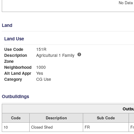
No Data 
Land
Land Use
Use Code
151R
Description
Agricultural 1 Family
Zone
Neighborhood
1000
Alt Land Appr
Yes
Category
CG Use
Outbuildings
Outbu
Code
Description
Sub Code
10
Closed Shed
FR
F