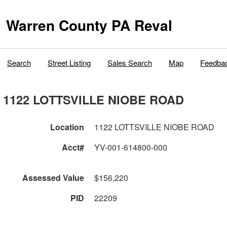
Warren County PA Reval
Search
Street Listing
Sales Search
Map
Feedba
1122 LOTTSVILLE NIOBE ROAD
Location
1122 LOTTSVILLE NIOBE ROAD
Acct#
YV-001-614800-000
Assessed Value
$156,220
PID
22209