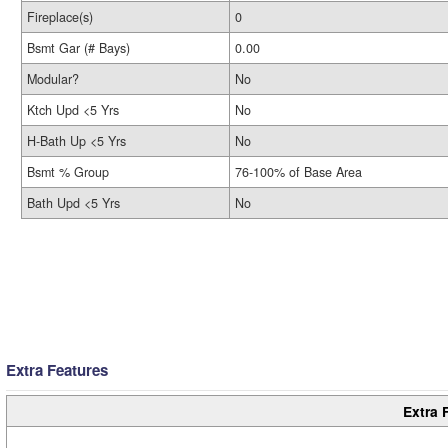
Fireplace(s)
0
Bsmt Gar (# Bays)
0.00
Modular?
No
Ktch Upd <5 Yrs
No
H-Bath Up <5 Yrs
No
Bsmt % Group
76-100% of Base Area
Bath Upd <5 Yrs
No
Extra Features
Extra 