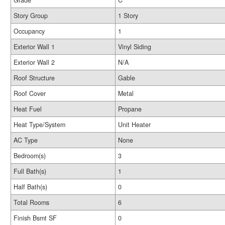
Grade
C
Story Group
1 Story
Occupancy
1
Exterior Wall 1
Vinyl Siding
Exterior Wall 2
N/A
Roof Structure
Gable
Roof Cover
Metal
Heat Fuel
Propane
Heat Type/System
Unit Heater
AC Type
None
Bedroom(s)
3
Full Bath(s)
1
Half Bath(s)
0
Total Rooms
6
Finish Bsmt SF
0