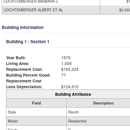
LEICHTENBERGER BARBARA J
$
LEICHTENBERGER ALBERT ET AL
$3,00
Building Information
Building 1 : Section 1
Year Built:
1979
Living Area:
1,008
Replacement Cost:
$162,224
Building Percent Good:
77
Replacement Cost
Less Depreciation:
$124,910
Building Attributes
Field
Description
Style
Ranch
Model
Residential