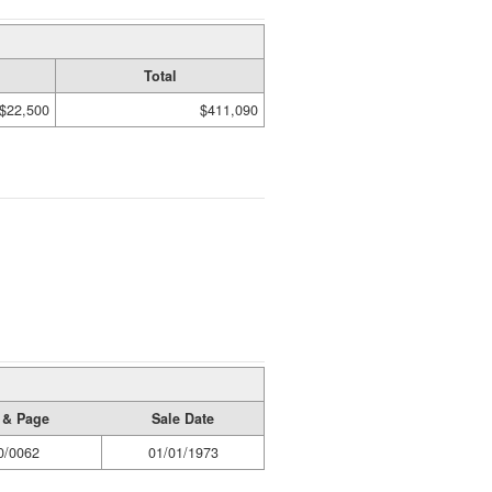
Total
$22,500
$411,090
 & Page
Sale Date
0/0062
01/01/1973