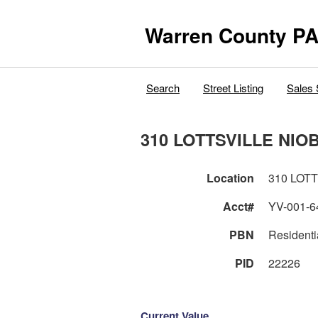
Warren County PA
Search
Street Listing
Sales 
310 LOTTSVILLE NIO
Location
310 LOT
Acct#
YV-001-6
PBN
Residenti
PID
22226
Current Value