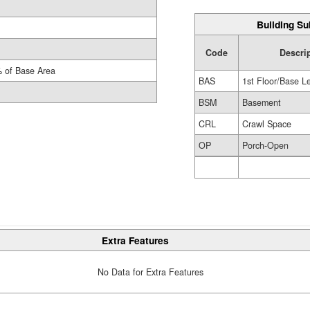
Building Su
Code
Descri
 of Base Area
BAS
1st Floor/Base L
BSM
Basement
CRL
Crawl Space
OP
Porch-Open
Extra Features
No Data for Extra Features