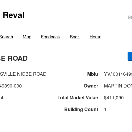
 Reval
Search
Map
Feedback
Back
Home
BE ROAD
TSVILLE NIOBE ROAD
Mblu
YV/ 001/ 649
49390-000
Owner
MARTIN DO
al
Total Market Value
$411,090
Building Count
1