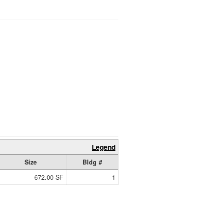
Legend
Size
Bldg #
672.00 SF
1