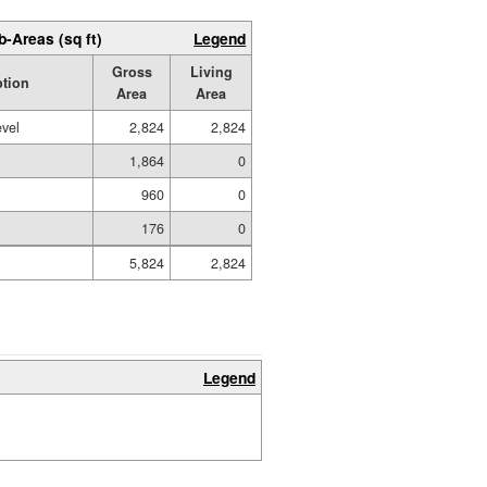
b-Areas (sq ft)
Legend
Gross
Living
ption
Area
Area
evel
2,824
2,824
1,864
0
960
0
176
0
5,824
2,824
Legend