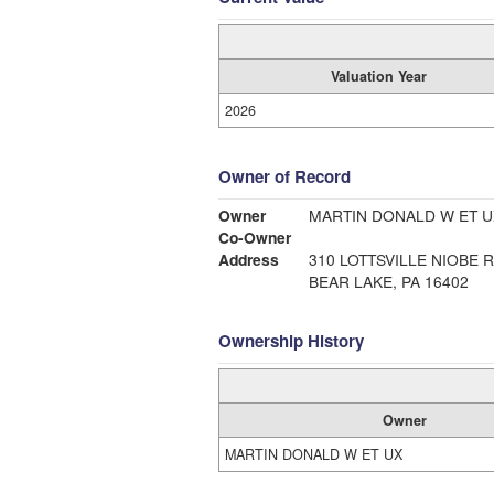
Valuation Year
2026
Owner of Record
Owner
MARTIN DONALD W ET U
Co-Owner
Address
310 LOTTSVILLE NIOBE 
BEAR LAKE, PA 16402
Ownership History
Owner
MARTIN DONALD W ET UX