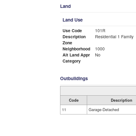
Land
Land Use
Use Code
101R
Description
Residential 1 Family
Zone
Neighborhood
1000
Alt Land Appr
No
Category
Outbuildings
Code
Description
11
Garage-Detached