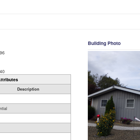
Building Photo
96
40
ttributes
Description
ntial