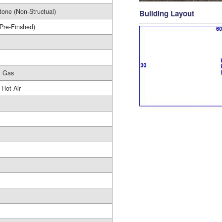
tone (Non-Structual)
Building Layout
(Pre-Finshed)
l Gas
 Hot Air