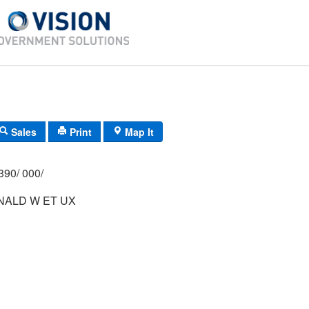
Sales
Print
Map It
390/ 000/
NALD W ET UX