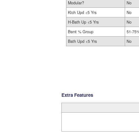
Modular?
No
Ktch Upd <5 Yrs
No
H-Bath Up <5 Yrs
No
Bsmt % Group
51-75%
Bath Upd <5 Yrs
No
Extra Features