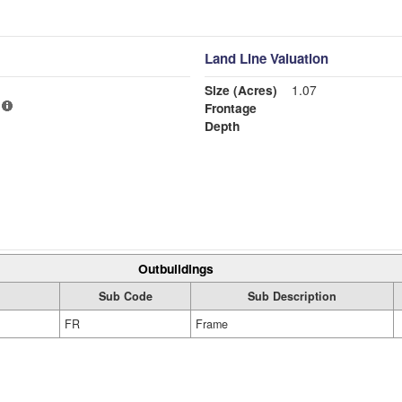
Land Line Valuation
Size (Acres)
1.07
Frontage
Depth
Outbuildings
Sub Code
Sub Description
FR
Frame