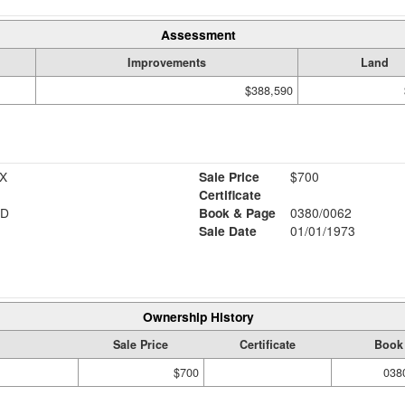
Assessment
Improvements
Land
$388,590
X
Sale Price
$700
Certificate
RD
Book & Page
0380/0062
Sale Date
01/01/1973
Ownership History
Sale Price
Certificate
Book
$700
038