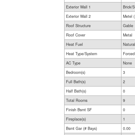
Exterior Wall 1
Brick/S
Exterior Wall 2
Metel 
Roof Structure
Gable
Roof Cover
Metal
Heat Fuel
Natura
Heat Type/System
Forced
AC Type
None
Bedroom(s)
3
Full Bath(s)
2
Half Bath(s)
0
Total Rooms
9
Finish Bsmt SF
0
Fireplace(s)
1
Bsmt Gar (# Bays)
0.00