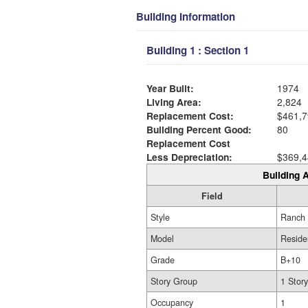
Building Information
Building 1 : Section 1
Year Built:
1974
Living Area:
2,824
Replacement Cost:
$461,7
Building Percent Good:
80
Replacement Cost
Less Depreciation:
$369,4
Building A
Field
Style
Ranch
Model
Reside
Grade
B+10
Story Group
1 Story
Occupancy
1