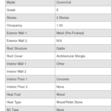
Model
Comm/Ind
Grade
E
Stories
2 Stories
Occupancy
1.00
Exterior Wall 1
Metel (Pre-Finshed)
Exterior Wall 2
N/A
Roof Structure
Gable
Roof Cover
Architectural Shingle
Interior Wall 1
Other
Interior Wall 2
Interior Floor 1
Concrete
Interior Floor 2
None
Heat Fuel
Wood
Heat Type
Wood/Pellet Stove
AC Type
None