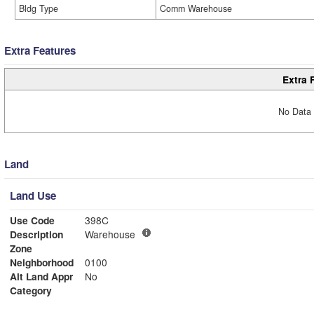
Bldg Type
Comm Warehouse
Extra Features
Extra 
No Data 
Land
Land Use
Use Code
398C
Description
Warehouse
Zone
Neighborhood
0100
Alt Land Appr
No
Category