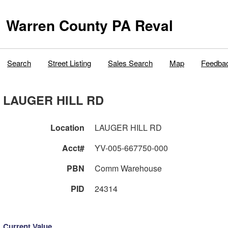
Warren County PA Reval
Search
Street Listing
Sales Search
Map
Feedba
LAUGER HILL RD
Location
LAUGER HILL RD
Acct#
YV-005-667750-000
PBN
Comm Warehouse
PID
24314
Current Value