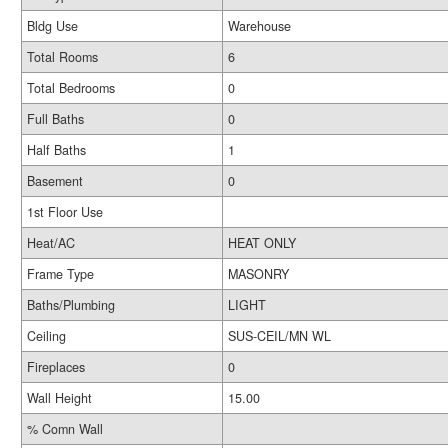
Bldg Use
Warehouse
Total Rooms
6
Total Bedrooms
0
Full Baths
0
Half Baths
1
Basement
0
1st Floor Use
Heat/AC
HEAT ONLY
Frame Type
MASONRY
Baths/Plumbing
LIGHT
Ceiling
SUS-CEIL/MN WL
Fireplaces
0
Wall Height
15.00
% Comn Wall