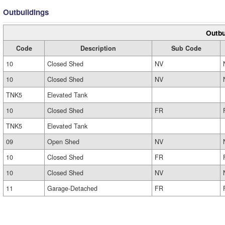
Outbuildings
Outbu
Code
Description
Sub Code
10
Closed Shed
NV
10
Closed Shed
NV
TNK5
Elevated Tank
10
Closed Shed
FR
TNK5
Elevated Tank
09
Open Shed
NV
10
Closed Shed
FR
10
Closed Shed
NV
11
Garage-Detached
FR