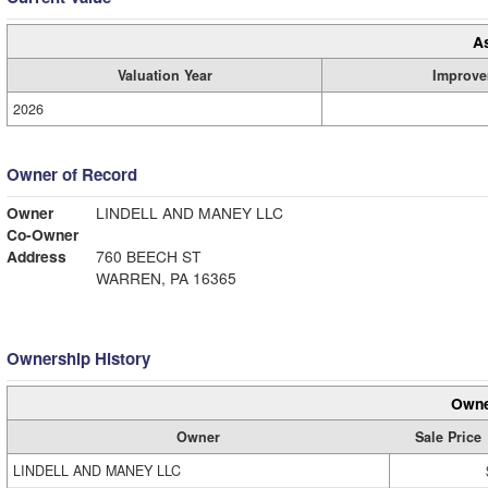
A
Valuation Year
Improve
2026
Owner of Record
Owner
LINDELL AND MANEY LLC
Co-Owner
Address
760 BEECH ST
WARREN, PA 16365
Ownership History
Owne
Owner
Sale Price
LINDELL AND MANEY LLC