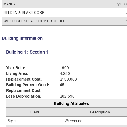
MANEY
$35,0
BELDEN & BLAKE CORP
WITCO CHEMICAL CORP PROD DEP
Building Information
Building 1 : Section 1
Year Built:
1900
Living Area:
4,280
Replacement Cost:
$139,083
Building Percent Good:
45
Replacement Cost
Less Depreciation:
$62,590
Building Attributes
Field
Description
Style
Warehouse