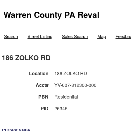
Warren County PA Reval
Search
Street Listing
Sales Search
Map
Feedba
186 ZOLKO RD
Location
186 ZOLKO RD
Acct#
YV-007-812300-000
PBN
Residential
PID
25345
Current Value