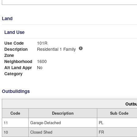
Land
Land Use
Use Code
101R
Description
Residential 1 Family
Zone
Neighborhood
1600
Alt Land Appr
No
Category
Outbuildings
Outbu
Code
Description
Sub Code
11
Garage-Detached
PL
10
Closed Shed
FR