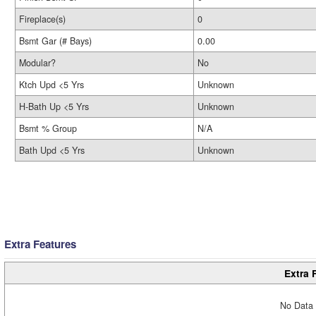
Fireplace(s)
0
Bsmt Gar (# Bays)
0.00
Modular?
No
Ktch Upd <5 Yrs
Unknown
H-Bath Up <5 Yrs
Unknown
Bsmt % Group
N/A
Bath Upd <5 Yrs
Unknown
Extra Features
Extra 
No Data 