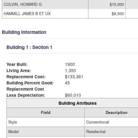
COLVIN, HOWARD G
$15,000
HAMMILL JAMES B ET UX
$9,500
Building Information
Building 1 : Section 1
Year Built:
1900
Living Area:
1,350
Replacement Cost:
$133,361
Building Percent Good:
45
Replacement Cost
Less Depreciation:
$60,010
Building Attributes
Field
Description
Style
Conventional
Model
Residential