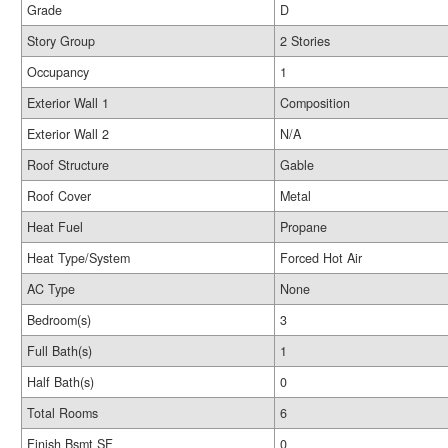
Grade
D
Story Group
2 Stories
Occupancy
1
Exterior Wall 1
Composition
Exterior Wall 2
N/A
Roof Structure
Gable
Roof Cover
Metal
Heat Fuel
Propane
Heat Type/System
Forced Hot Air
AC Type
None
Bedroom(s)
3
Full Bath(s)
1
Half Bath(s)
0
Total Rooms
6
Finish Bsmt SF
0