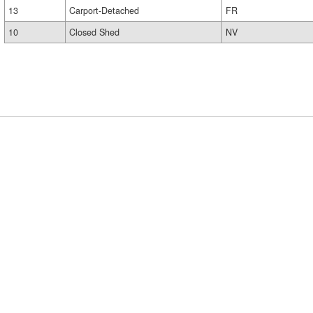
13
Carport-Detached
FR
10
Closed Shed
NV