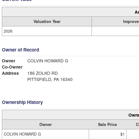
A
Valuation Year
Improve
2026
Owner of Record
Owner
COLVIN HOWARD G
Co-Owner
Address
186 ZOLKO RD
PITTSFIELD, PA 16340
Ownership History
Owne
Owner
Sale Price
C
COLVIN HOWARD G
$1