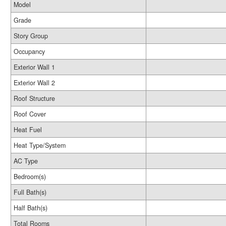
Model
Grade
Story Group
Occupancy
Exterior Wall 1
Exterior Wall 2
Roof Structure
Roof Cover
Heat Fuel
Heat Type/System
AC Type
Bedroom(s)
Full Bath(s)
Half Bath(s)
Total Rooms