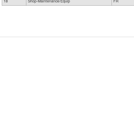
18
Shop-Maintenance/Equip
FR