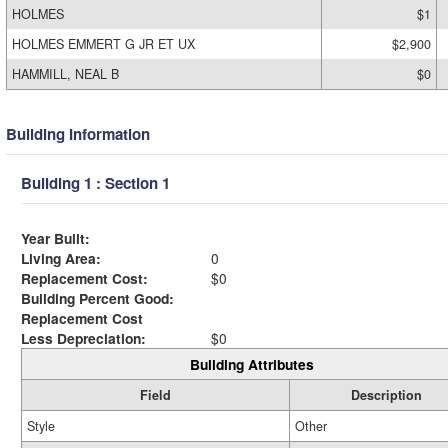
HOLMES
$1
HOLMES EMMERT G JR ET UX
$2,900
HAMMILL, NEAL B
$0
Building Information
Building 1 : Section 1
Year Built:
Living Area:
0
Replacement Cost:
$0
Building Percent Good:
Replacement Cost
Less Depreciation:
$0
Building Attributes
Field
Description
Style
Other