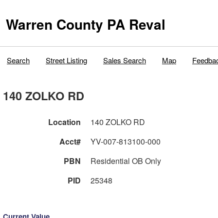
Warren County PA Reval
Search
Street Listing
Sales Search
Map
Feedba
140 ZOLKO RD
Location
140 ZOLKO RD
Acct#
YV-007-813100-000
PBN
Residential OB Only
PID
25348
Current Value