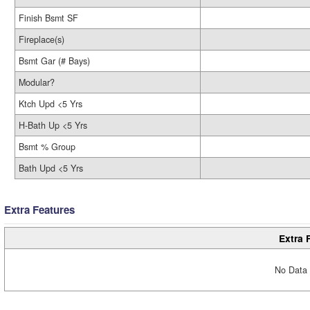
Finish Bsmt SF
Fireplace(s)
Bsmt Gar (# Bays)
Modular?
Ktch Upd <5 Yrs
H-Bath Up <5 Yrs
Bsmt % Group
Bath Upd <5 Yrs
Extra Features
Extra 
No Data 