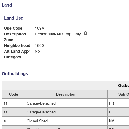
Land
Land Use
Use Code
109V
Description
Residential-Aux Imp Only
Zone
Neighborhood
1600
Alt Land Appr
No
Category
Outbuildings
Outbu
Code
Description
Sub C
11
Garage-Detached
FR
11
Garage-Detached
PL
10
Closed Shed
NV