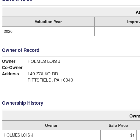
A
Valuation Year
Impro
2026
Owner of Record
Owner
HOLMES LOIS J
Co-Owner
Address
140 ZOLKO RD
PITTSFIELD, PA 16340
Ownership History
Owne
Owner
Sale Price
HOLMES LOIS J
$1