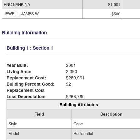
PNC BANK NA
$1,901
JEWELL, JAMES W
$500
Building Information
Building 1 : Section 1
Year Built:
2001
Living Area:
2,390
Replacement Cost:
$289,961
Building Percent Good:
92
Replacement Cost
Less Depreciation:
$266,760
Building Attributes
Field
Description
Style
Cape
Model
Residential