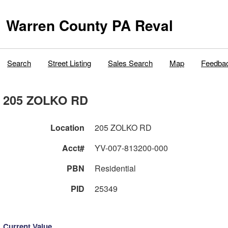
Warren County PA Reval
Search
Street Listing
Sales Search
Map
Feedba
205 ZOLKO RD
Location
205 ZOLKO RD
Acct#
YV-007-813200-000
PBN
Residential
PID
25349
Current Value