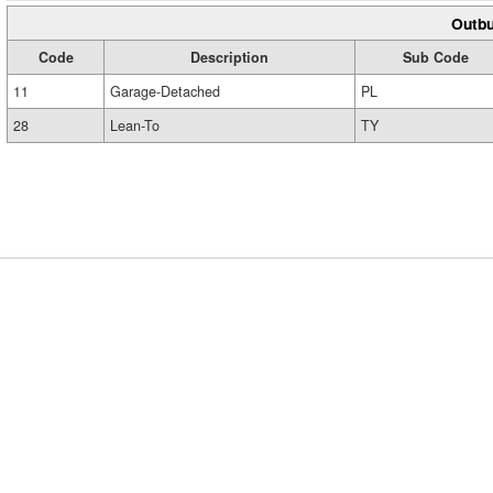
Outbu
Code
Description
Sub Code
11
Garage-Detached
PL
28
Lean-To
TY