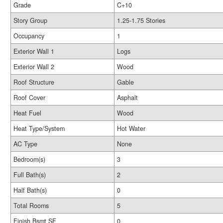
Grade
C+10
Story Group
1.25-1.75 Stories
Occupancy
1
Exterior Wall 1
Logs
Exterior Wall 2
Wood
Roof Structure
Gable
Roof Cover
Asphalt
Heat Fuel
Wood
Heat Type/System
Hot Water
AC Type
None
Bedroom(s)
3
Full Bath(s)
2
Half Bath(s)
0
Total Rooms
5
Finish Bsmt SF
0