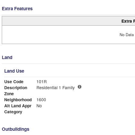
Extra Features
Extra 
No Data 
Land
Land Use
Use Code
101R
Description
Residential 1 Family
Zone
Neighborhood
1600
Alt Land Appr
No
Category
Outbuildings