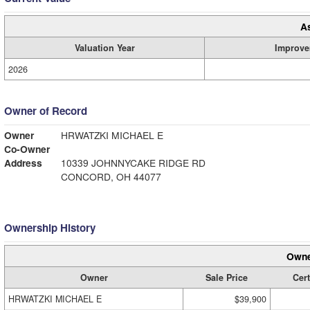
A
Valuation Year
Improve
2026
Owner of Record
Owner
HRWATZKI MICHAEL E
Co-Owner
Address
10339 JOHNNYCAKE RIDGE RD
CONCORD, OH 44077
Ownership History
Owne
Owner
Sale Price
Cert
HRWATZKI MICHAEL E
$39,900