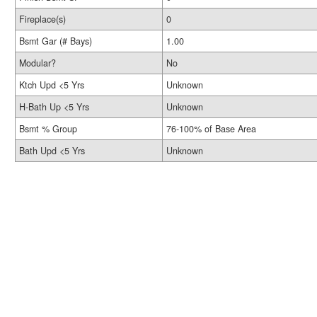
Fireplace(s)
0
Bsmt Gar (# Bays)
1.00
Modular?
No
Ktch Upd <5 Yrs
Unknown
H-Bath Up <5 Yrs
Unknown
Bsmt % Group
76-100% of Base Area
Bath Upd <5 Yrs
Unknown