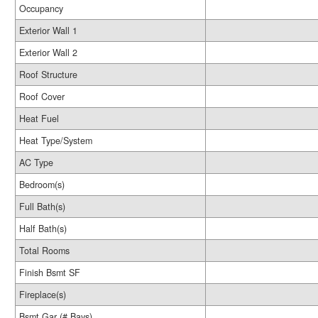
Occupancy
Exterior Wall 1
Exterior Wall 2
Roof Structure
Roof Cover
Heat Fuel
Heat Type/System
AC Type
Bedroom(s)
Full Bath(s)
Half Bath(s)
Total Rooms
Finish Bsmt SF
Fireplace(s)
Bsmt Gar (# Bays)