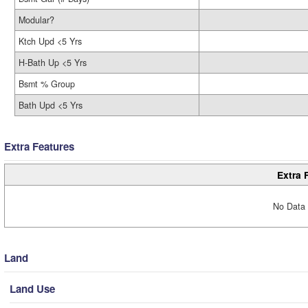
Modular?
Ktch Upd <5 Yrs
H-Bath Up <5 Yrs
Bsmt % Group
Bath Upd <5 Yrs
Extra Features
Extra 
No Data 
Land
Land Use