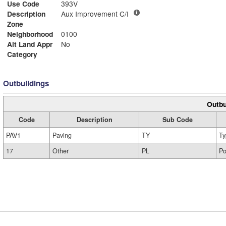
Use Code
393V
Description
Aux Improvement C/I
Zone
Neighborhood
0100
Alt Land Appr
No
Category
Outbuildings
Outbu
Code
Description
Sub Code
PAV1
Paving
TY
Ty
17
Other
PL
Po