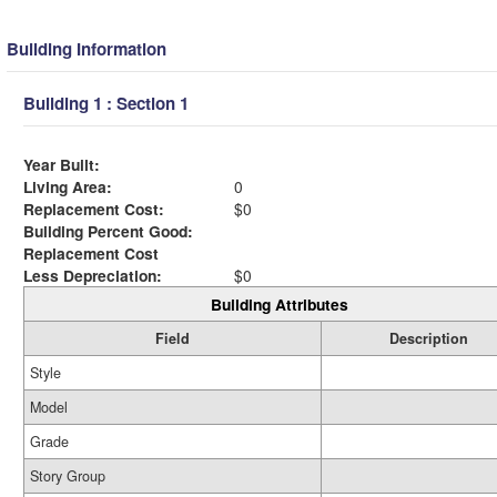
Building Information
Building 1 : Section 1
Year Built:
Living Area:
0
Replacement Cost:
$0
Building Percent Good:
Replacement Cost
Less Depreciation:
$0
Building Attributes
Field
Description
Style
Model
Grade
Story Group