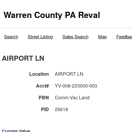
Warren County PA Reval
Search
Street Listing
Sales Search
Map
Feedba
AIRPORT LN
Location
AIRPORT LN
Acct#
YV-008-233000-003
PBN
Comm Vac Land
PID
25618
Current Value