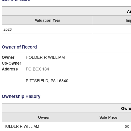
A
Valuation Year
Im
2026
Owner of Record
Owner
HOLDER R WILLIAM
Co-Owner
Address
PO BOX 134
PITTSFIELD, PA 16340
Ownership History
Owne
Owner
Sale Price
HOLDER R WILLIAM
$0