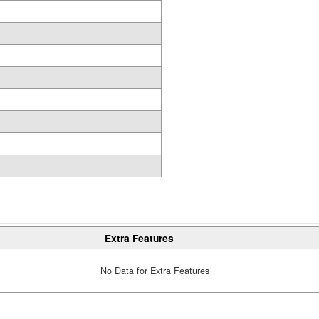
Extra Features
No Data for Extra Features