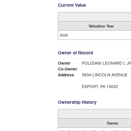
Current Value
Valuation Year
2026
Owner of Record
Owner
POLIZIANI LEONARD L J
Co-Owner
Address
5834 LINCOLN AVENUE
EXPORT, PA 15632
Ownership History
Owner