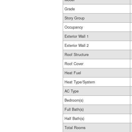
Grade
Story Group
Occupancy
Exterior Wall 1
Exterior Wall 2
Roof Structure
Roof Cover
Heat Fuel
Heat Type/System
AC Type
Bedroom(s)
Full Bath(s)
Half Bath(s)
Total Rooms