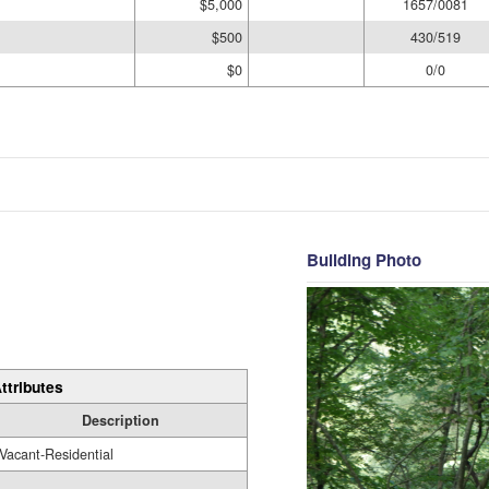
$5,000
1657/0081
$500
430/519
$0
0/0
Building Photo
ttributes
Description
Vacant-Residential