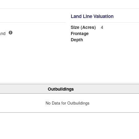
Land Line Valuation
Size (Acres)
4
and
Frontage
Depth
Outbuildings
No Data for Outbuildings