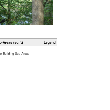
b-Areas (sq ft)
Legend
or Building Sub-Areas