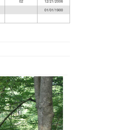
02
12/21/2006
01/01/1900