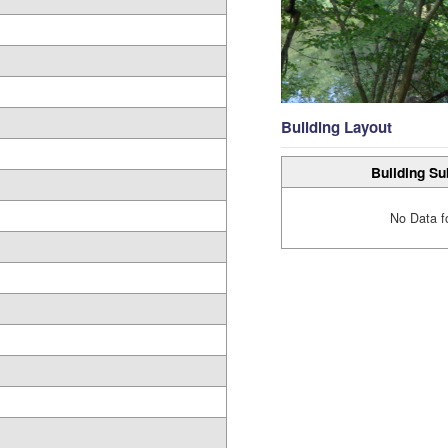
Building Layout
Building Su
No Data f