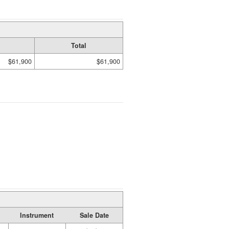
Total
$61,900
$61,900
Instrument
Sale Date