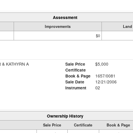
Assessment
Improvements
Land
$0
R & KATHYRN A
Sale Price
$5,000
Certificate
Book & Page
1657/0081
Sale Date
12/21/2006
Instrument
02
Ownership History
Sale Price
Certificate
Book & Page