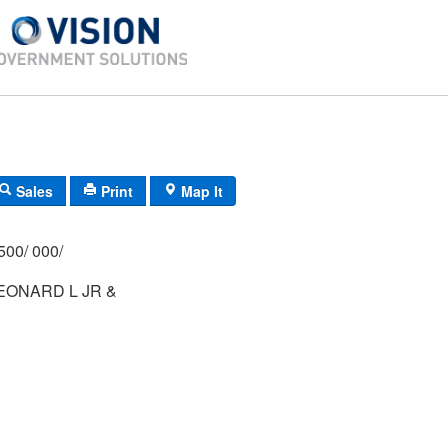
Sales
Print
Map It
500/ 000/
LEONARD L JR &