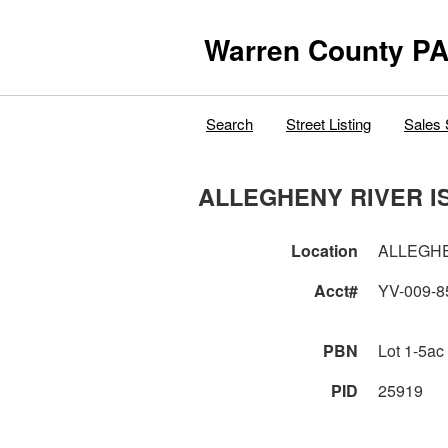
Warren County PA
Search
Street Listing
Sales 
ALLEGHENY RIVER I
Location
ALLEGHE
Acct#
YV-009-8
PBN
Lot 1-5ac
PID
25919