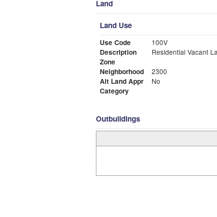
Land
Land Use
Use Code
100V
Description
Residential Vacant L
Zone
Neighborhood
2300
Alt Land Appr
No
Category
Outbuildings