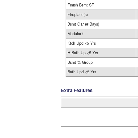
Finish Bsmt SF
Fireplace(s)
Bsmt Gar (# Bays)
Modular?
Ktch Upd <5 Yrs
H-Bath Up <5 Yrs
Bsmt % Group
Bath Upd <5 Yrs
Extra Features