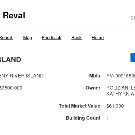
 Reval
Search
Map
Feedback
Back
Home
SLAND
NY RIVER ISLAND
Mblu
YV/ 009/ 853
53500-000
Owner
POLIZIANI 
KATHYRN A
Total Market Value
$61,900
Building Count
1