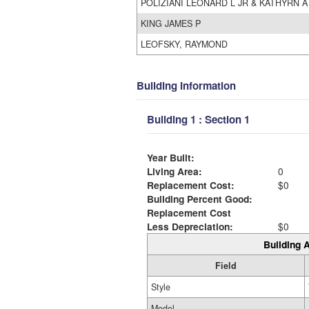
POLIZIANI LEONARD L JR & KATHYRN A
KING JAMES P
LEOFSKY, RAYMOND
Building Information
Building 1 : Section 1
Year Built:
Living Area:
0
Replacement Cost:
$0
Building Percent Good:
Replacement Cost
Less Depreciation:
$0
Building A
Field
Style
Model