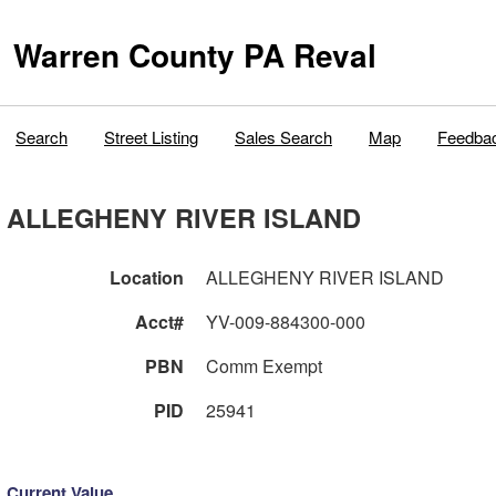
Warren County PA Reval
Search
Street Listing
Sales Search
Map
Feedba
ALLEGHENY RIVER ISLAND
Location
ALLEGHENY RIVER ISLAND
Acct#
YV-009-884300-000
PBN
Comm Exempt
PID
25941
Current Value