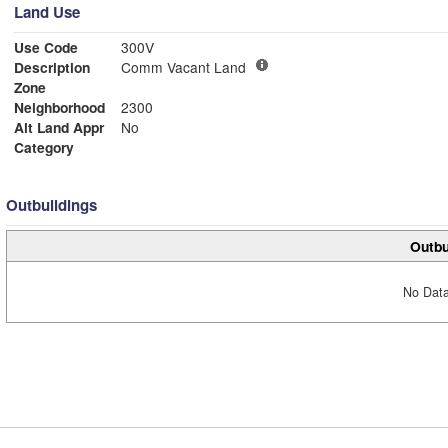
Land Use
Use Code
300V
Description
Comm Vacant Land
Zone
Neighborhood
2300
Alt Land Appr
No
Category
Outbuildings
Outbu
No Data