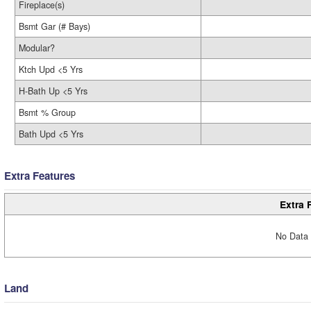
Fireplace(s)
Bsmt Gar (# Bays)
Modular?
Ktch Upd <5 Yrs
H-Bath Up <5 Yrs
Bsmt % Group
Bath Upd <5 Yrs
Extra Features
Extra 
No Data 
Land