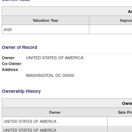
A
Valuation Year
Impro
2026
Owner of Record
Owner
UNITED STATES OF AMERICA
Co-Owner
Address
WASHINGTON, DC 00000
Ownership History
Owne
Owner
Sale Pr
UNITED STATES OF AMERICA
UNITED STATES OF AMERICA