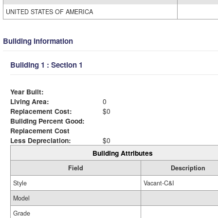
UNITED STATES OF AMERICA
Building Information
Building 1 : Section 1
Year Built:
Living Area:
0
Replacement Cost:
$0
Building Percent Good:
Replacement Cost
Less Depreciation:
$0
Building Attributes
Field
Description
Style
Vacant-C&I
Model
Grade