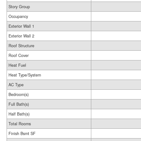
Story Group
Occupancy
Exterior Wall 1
Exterior Wall 2
Roof Structure
Roof Cover
Heat Fuel
Heat Type/System
AC Type
Bedroom(s)
Full Bath(s)
Half Bath(s)
Total Rooms
Finish Bsmt SF