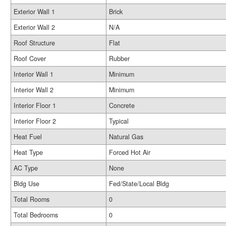
Exterior Wall 1
Brick
Exterior Wall 2
N/A
Roof Structure
Flat
Roof Cover
Rubber
Interior Wall 1
Minimum
Interior Wall 2
Minimum
Interior Floor 1
Concrete
Interior Floor 2
Typical
Heat Fuel
Natural Gas
Heat Type
Forced Hot Air
AC Type
None
Bldg Use
Fed/State/Local Bldg
Total Rooms
0
Total Bedrooms
0