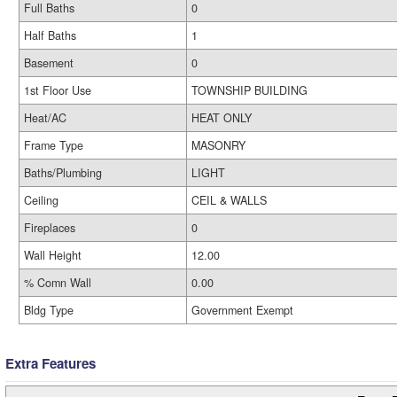
Full Baths
0
Half Baths
1
Basement
0
1st Floor Use
TOWNSHIP BUILDING
Heat/AC
HEAT ONLY
Frame Type
MASONRY
Baths/Plumbing
LIGHT
Ceiling
CEIL & WALLS
Fireplaces
0
Wall Height
12.00
% Comn Wall
0.00
Bldg Type
Government Exempt
Extra Features