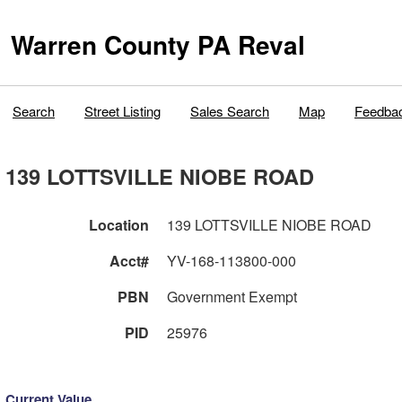
Warren County PA Reval
Search
Street Listing
Sales Search
Map
Feedba
139 LOTTSVILLE NIOBE ROAD
Location
139 LOTTSVILLE NIOBE ROAD
Acct#
YV-168-113800-000
PBN
Government Exempt
PID
25976
Current Value