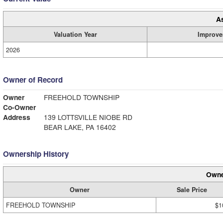
A
Valuation Year
Improve
2026
Owner of Record
Owner
FREEHOLD TOWNSHIP
Co-Owner
Address
139 LOTTSVILLE NIOBE RD
BEAR LAKE, PA 16402
Ownership History
Owne
Owner
Sale Price
FREEHOLD TOWNSHIP
$1