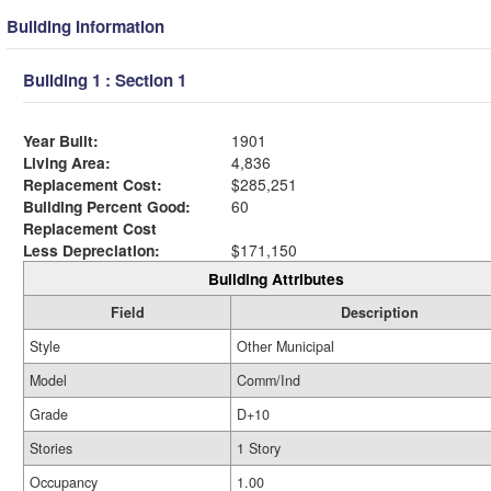
Building Information
Building 1 : Section 1
Year Built:
1901
Living Area:
4,836
Replacement Cost:
$285,251
Building Percent Good:
60
Replacement Cost
Less Depreciation:
$171,150
Building Attributes
Field
Description
Style
Other Municipal
Model
Comm/Ind
Grade
D+10
Stories
1 Story
Occupancy
1.00