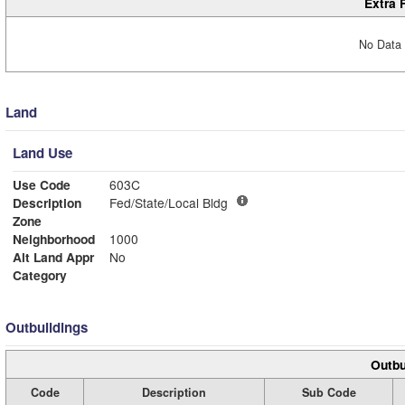
Extra 
No Data 
Land
Land Use
Use Code
603C
Description
Fed/State/Local Bldg
Zone
Neighborhood
1000
Alt Land Appr
No
Category
Outbuildings
Outbu
Code
Description
Sub Code