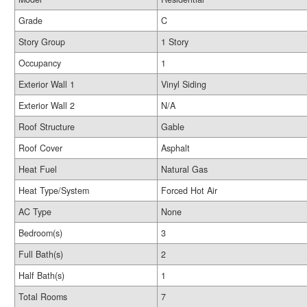
Grade
C
Story Group
1 Story
Occupancy
1
Exterior Wall 1
Vinyl Siding
Exterior Wall 2
N/A
Roof Structure
Gable
Roof Cover
Asphalt
Heat Fuel
Natural Gas
Heat Type/System
Forced Hot Air
AC Type
None
Bedroom(s)
3
Full Bath(s)
2
Half Bath(s)
1
Total Rooms
7