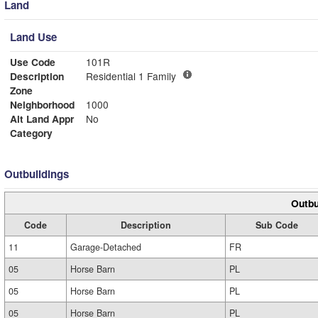
Land
Land Use
Use Code
101R
Description
Residential 1 Family
Zone
Neighborhood
1000
Alt Land Appr
No
Category
Outbuildings
Outbu
Code
Description
Sub Code
11
Garage-Detached
FR
05
Horse Barn
PL
05
Horse Barn
PL
05
Horse Barn
PL