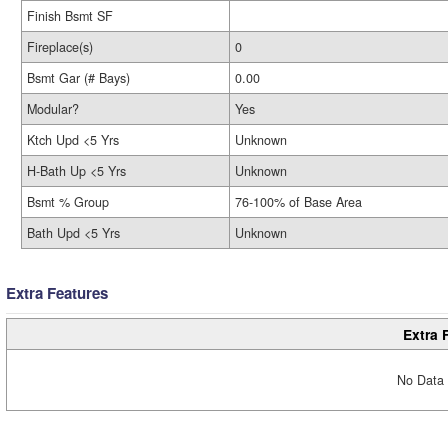
Finish Bsmt SF
Fireplace(s)
0
Bsmt Gar (# Bays)
0.00
Modular?
Yes
Ktch Upd <5 Yrs
Unknown
H-Bath Up <5 Yrs
Unknown
Bsmt % Group
76-100% of Base Area
Bath Upd <5 Yrs
Unknown
Extra Features
Extra 
No Data 