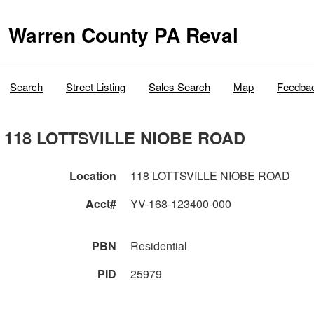
Warren County PA Reval
Search
Street Listing
Sales Search
Map
Feedba
118 LOTTSVILLE NIOBE ROAD
Location
118 LOTTSVILLE NIOBE ROAD
Acct#
YV-168-123400-000
PBN
Residential
PID
25979