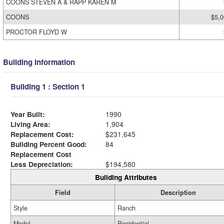
COONS STEVEN A & RAPP KAREN M
COONS
$5,0
PROCTOR FLOYD W
Building Information
Building 1 : Section 1
Year Built:
1990
Living Area:
1,904
Replacement Cost:
$231,645
Building Percent Good:
84
Replacement Cost
Less Depreciation:
$194,580
Building Attributes
Field
Description
Style
Ranch
Model
Residential