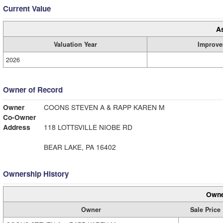
Current Value
A
Valuation Year
Improve
2026
Owner of Record
Owner
COONS STEVEN A & RAPP KAREN M
Co-Owner
Address
118 LOTTSVILLE NIOBE RD
BEAR LAKE, PA 16402
Ownership History
Owne
Owner
Sale Price