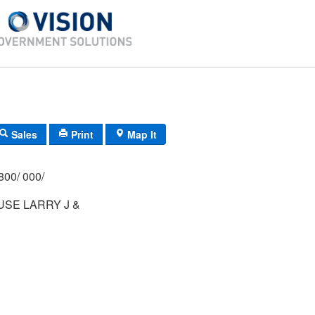
Sales
Print
Map It
800/ 000/
SE LARRY J &