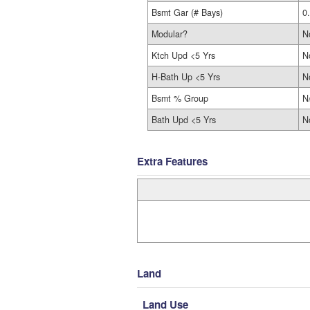
Bsmt Gar (# Bays)
0
Modular?
N
Ktch Upd <5 Yrs
N
H-Bath Up <5 Yrs
N
Bsmt % Group
N
Bath Upd <5 Yrs
N
Extra Features
Land
Land Use