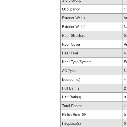
Story Group
1
Occupancy
1
Exterior Wall 1
Vi
Exterior Wall 2
N
Roof Structure
G
Roof Cover
A
Heat Fuel
N
Heat Type/System
F
AC Type
N
Bedroom(s)
4
Full Bath(s)
2
Half Bath(s)
0
Total Rooms
7
Finish Bsmt SF
0
Fireplace(s)
0