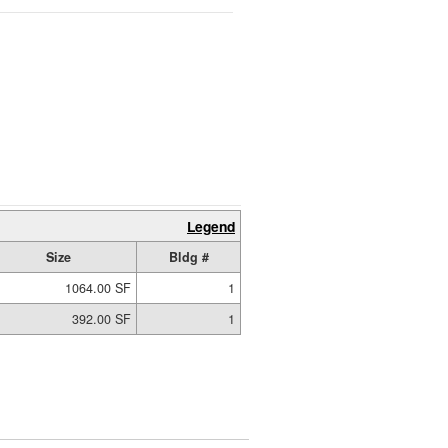
Legend
Size
Bldg #
1064.00 SF
1
392.00 SF
1