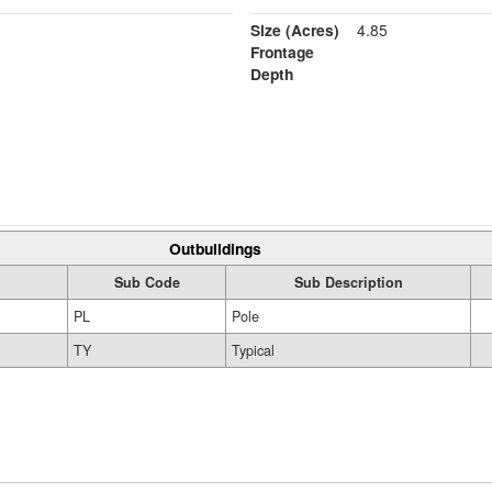
Size (Acres)
4.85
Frontage
Depth
Outbuildings
Sub Code
Sub Description
PL
Pole
TY
Typical