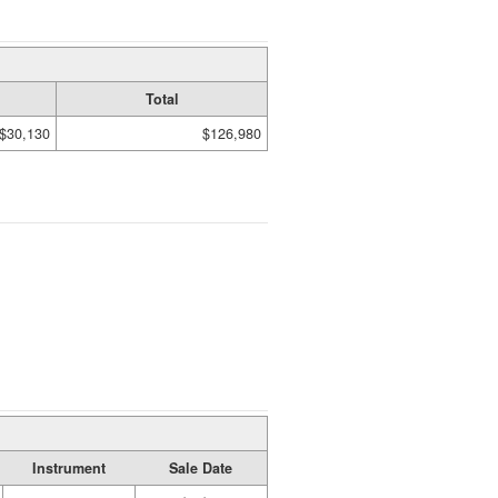
Total
$30,130
$126,980
Instrument
Sale Date