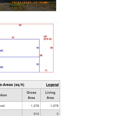
b-Areas (sq ft)
Legend
Gross
Living
ption
Area
Area
evel
1,978
1,978
910
0