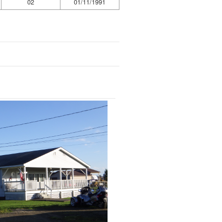
02
01/11/1991