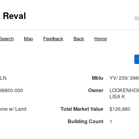
 Reval
Search
Map
Feedback
Back
Home
 LN
Mblu
YV/ 239/ 398
98800-000
Owner
LOOKENHOU
LISA K
ome w/ Land
Total Market Value
$126,980
Building Count
1