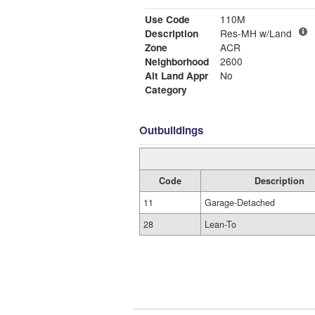
Use Code
110M
Description
Res-MH w/Land
Zone
ACR
Neighborhood
2600
Alt Land Appr
No
Category
Outbuildings
Code
Description
11
Garage-Detached
28
Lean-To