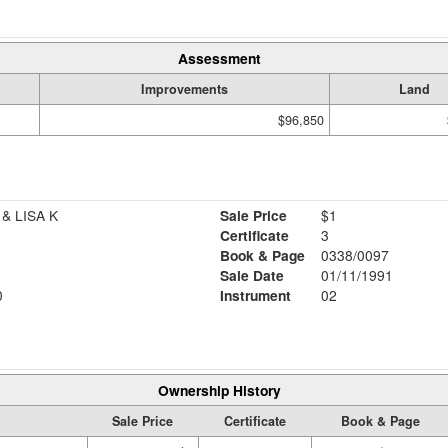
Assessment
Improvements
Land
$96,850
& LISA K
Sale Price
$1
Certificate
3
Book & Page
0338/0097
Sale Date
01/11/1991
0
Instrument
02
Ownership History
Sale Price
Certificate
Book & Page