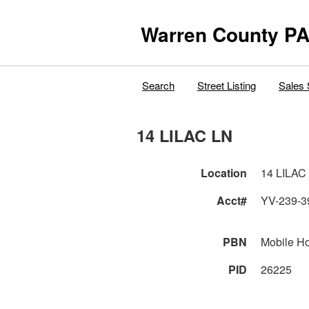
Warren County PA
Search
Street Listing
Sales 
14 LILAC LN
Location
14 LILAC
Acct#
YV-239-3
PBN
Mobile H
PID
26225