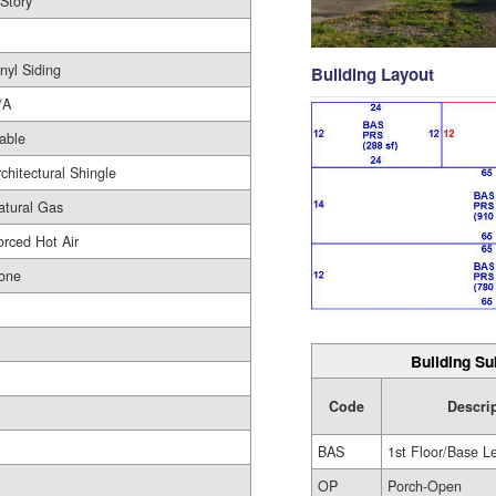
 Story
nyl Siding
Building Layout
/A
able
rchitectural Shingle
atural Gas
orced Hot Air
one
Building Su
Code
Descri
BAS
1st Floor/Base L
OP
Porch-Open