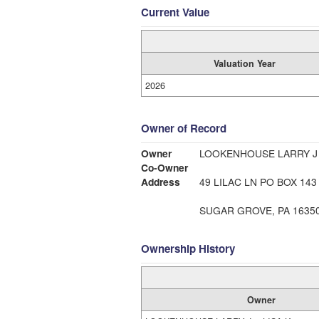
Current Value
Valuation Year
2026
Owner of Record
Owner
LOOKENHOUSE LARRY J 
Co-Owner
Address
49 LILAC LN PO BOX 143
SUGAR GROVE, PA 1635
Ownership History
Owner