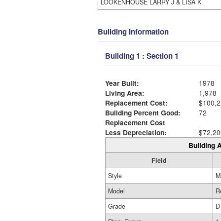
LOOKENHOUSE LARRY J & LISA K
Building Information
Building 1 : Section 1
Year Built:
1978
Living Area:
1,978
Replacement Cost:
$100,2
Building Percent Good:
72
Replacement Cost
Less Depreciation:
$72,20
Building A
Field
Style
M
Model
R
Grade
D