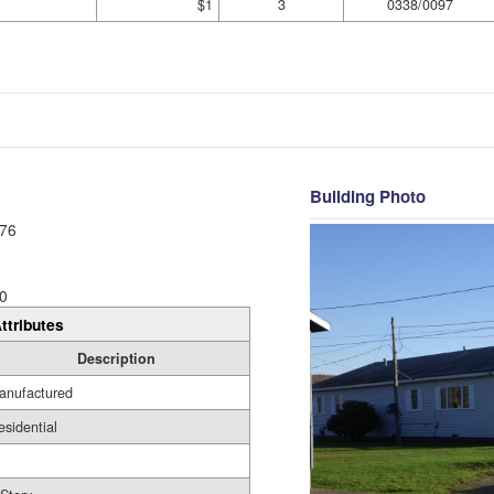
$1
3
0338/0097
Building Photo
76
0
ttributes
Description
anufactured
esidential