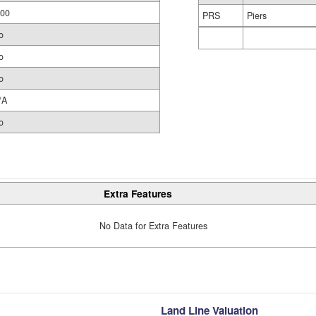
.00
PRS
Piers
o
o
o
/A
o
Extra Features
No Data for Extra Features
Land Line Valuation