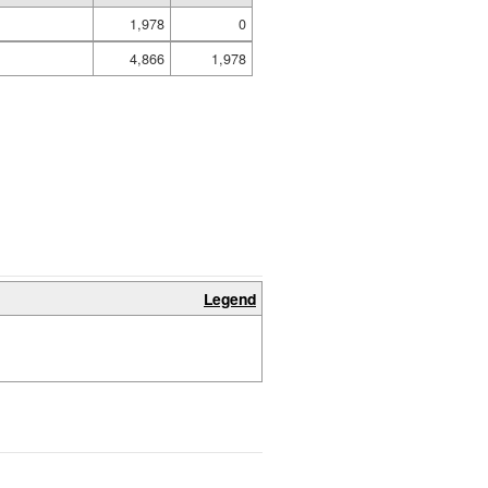
1,978
0
4,866
1,978
Legend