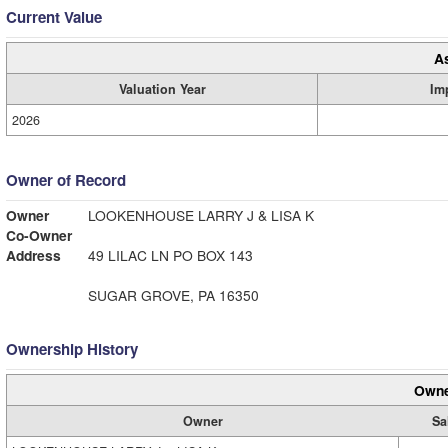
Current Value
A
Valuation Year
Im
2026
Owner of Record
Owner
LOOKENHOUSE LARRY J & LISA K
Co-Owner
Address
49 LILAC LN PO BOX 143
SUGAR GROVE, PA 16350
Ownership History
Owne
Owner
Sa