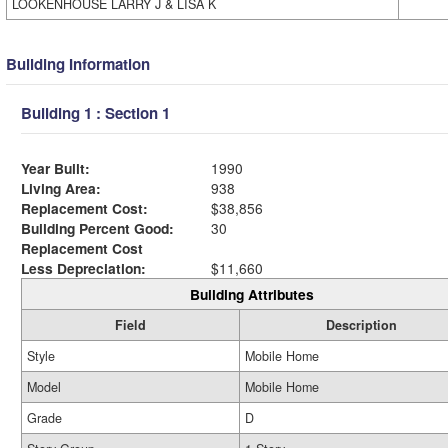
LOOKENHOUSE LARRY J & LISA K
Building Information
Building 1 : Section 1
Year Built:
1990
Living Area:
938
Replacement Cost:
$38,856
Building Percent Good:
30
Replacement Cost
Less Depreciation:
$11,660
Building Attributes
Field
Description
Style
Mobile Home
Model
Mobile Home
Grade
D