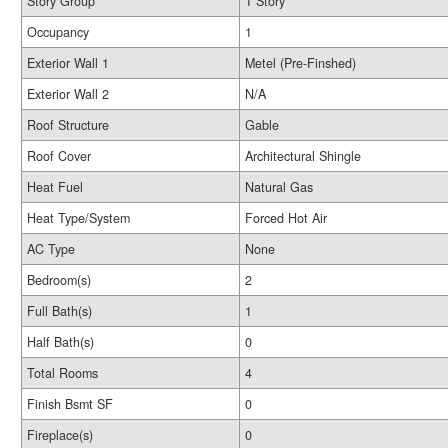
Story Group
1 Story
Occupancy
1
Exterior Wall 1
Metel (Pre-Finshed)
Exterior Wall 2
N/A
Roof Structure
Gable
Roof Cover
Architectural Shingle
Heat Fuel
Natural Gas
Heat Type/System
Forced Hot Air
AC Type
None
Bedroom(s)
2
Full Bath(s)
1
Half Bath(s)
0
Total Rooms
4
Finish Bsmt SF
0
Fireplace(s)
0