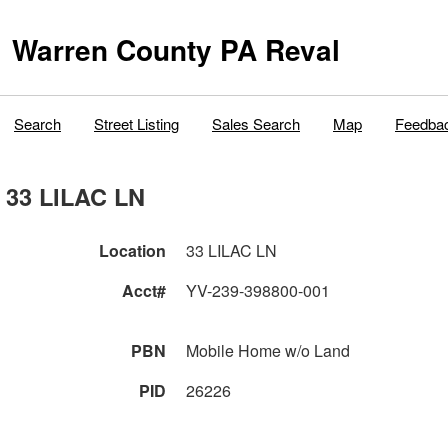
Warren County PA Reval
Search
Street Listing
Sales Search
Map
Feedba
33 LILAC LN
Location
33 LILAC LN
Acct#
YV-239-398800-001
PBN
Mobile Home w/o Land
PID
26226