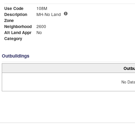
Use Code
108M
Description
MH-No Land
Zone
Neighborhood
2600
Alt Land Appr
No
Category
Outbuildings
Outbu
No Data