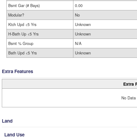
Bsmt Gar (# Bays)
0.00
Modular?
No
Ktch Upd <5 Yrs
Unknown
H-Bath Up <5 Yrs
Unknown
Bsmt % Group
N/A
Bath Upd <5 Yrs
Unknown
Extra Features
Extra 
No Data 
Land
Land Use