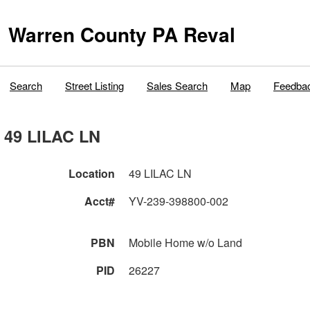
Warren County PA Reval
Search
Street Listing
Sales Search
Map
Feedba
49 LILAC LN
Location
49 LILAC LN
Acct#
YV-239-398800-002
PBN
Mobile Home w/o Land
PID
26227