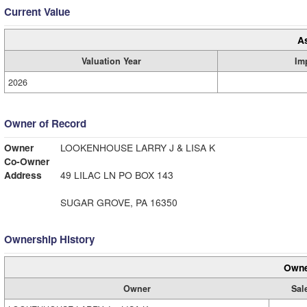
Current Value
A
Valuation Year
Im
2026
Owner of Record
Owner
LOOKENHOUSE LARRY J & LISA K
Co-Owner
Address
49 LILAC LN PO BOX 143
SUGAR GROVE, PA 16350
Ownership History
Owne
Owner
Sal