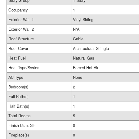
Story Group
1 Story
Occupancy
1
Exterior Wall 1
Vinyl Siding
Exterior Wall 2
N/A
Roof Structure
Gable
Roof Cover
Architectural Shingle
Heat Fuel
Natural Gas
Heat Type/System
Forced Hot Air
AC Type
None
Bedroom(s)
2
Full Bath(s)
1
Half Bath(s)
1
Total Rooms
5
Finish Bsmt SF
0
Fireplace(s)
0