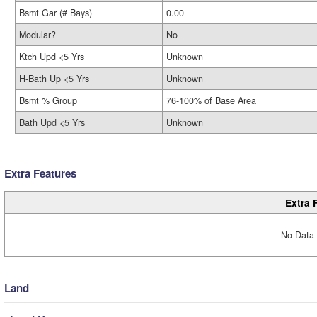
Bsmt Gar (# Bays)
0.00
Modular?
No
Ktch Upd <5 Yrs
Unknown
H-Bath Up <5 Yrs
Unknown
Bsmt % Group
76-100% of Base Area
Bath Upd <5 Yrs
Unknown
Extra Features
Extra 
No Data 
Land