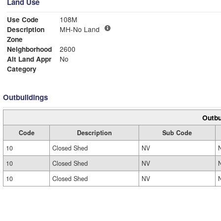
Land Use
Use Code
108M
Description
MH-No Land
Zone
Neighborhood
2600
Alt Land Appr
No
Category
Outbuildings
Outbu
Code
Description
Sub Code
10
Closed Shed
NV
10
Closed Shed
NV
10
Closed Shed
NV