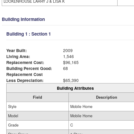
LOOKENHOUSE LARRY J & LISA K
Building Information
Building 1 : Section 1
Year Built:
2009
Living Area:
1,546
Replacement Cost:
$96,165
Building Percent Good:
68
Replacement Cost
Less Depreciation:
$65,390
Building Attributes
Field
Description
Style
Mobile Home
Model
Mobile Home
Grade
C