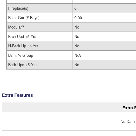
Fireplace(s)
0
Bsmt Gar (# Bays)
0.00
Modular?
No
Ktch Upd <5 Yrs
No
H-Bath Up <5 Yrs
No
Bsmt % Group
N/A
Bath Upd <5 Yrs
No
Extra Features
Extra 
No Data 