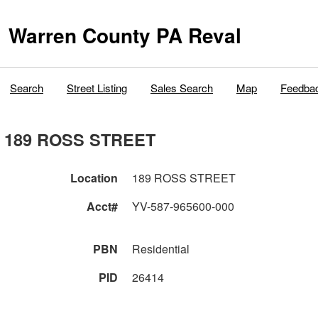
Warren County PA Reval
Search
Street Listing
Sales Search
Map
Feedba
189 ROSS STREET
Location
189 ROSS STREET
Acct#
YV-587-965600-000
PBN
Residential
PID
26414