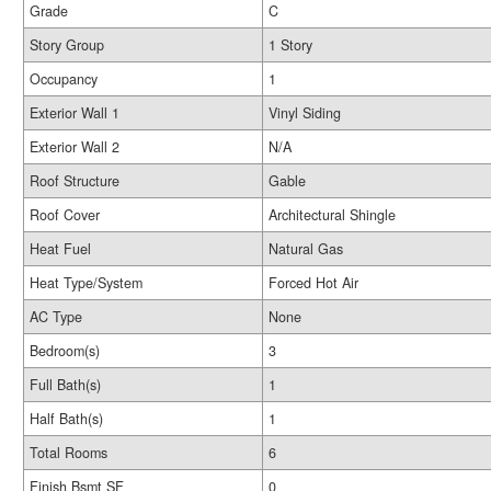
Grade
C
Story Group
1 Story
Occupancy
1
Exterior Wall 1
Vinyl Siding
Exterior Wall 2
N/A
Roof Structure
Gable
Roof Cover
Architectural Shingle
Heat Fuel
Natural Gas
Heat Type/System
Forced Hot Air
AC Type
None
Bedroom(s)
3
Full Bath(s)
1
Half Bath(s)
1
Total Rooms
6
Finish Bsmt SF
0