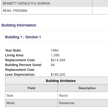
BENNETT GERALD R & SHARON
BEAN, FREEMAN
Building Information
Building 1 : Section 1
Year Built:
1984
Living Area:
1,586
Replacement Cost:
$214,549
Building Percent Good:
84
Replacement Cost
Less Depreciation:
$180,220
Building Attributes
Field
Description
Style
Ranch
Model
Residential