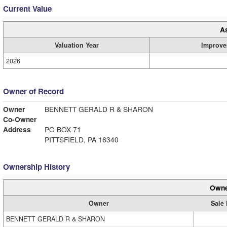
Current Value
A
Valuation Year
Improve
2026
Owner of Record
Owner
BENNETT GERALD R & SHARON
Co-Owner
Address
PO BOX 71
PITTSFIELD, PA 16340
Ownership History
Owne
Owner
Sale 
BENNETT GERALD R & SHARON