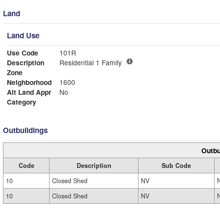
Land
Land Use
Use Code
101R
Description
Residential 1 Family
Zone
Neighborhood
1600
Alt Land Appr
No
Category
Outbuildings
Outbu
Code
Description
Sub Code
10
Closed Shed
NV
10
Closed Shed
NV