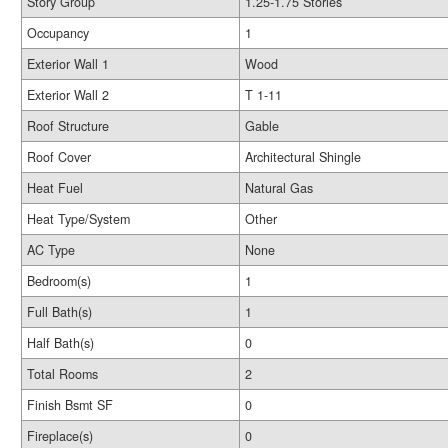
Story Group
1.25-1.75 Stories
Occupancy
1
Exterior Wall 1
Wood
Exterior Wall 2
T 1-11
Roof Structure
Gable
Roof Cover
Architectural Shingle
Heat Fuel
Natural Gas
Heat Type/System
Other
AC Type
None
Bedroom(s)
1
Full Bath(s)
1
Half Bath(s)
0
Total Rooms
2
Finish Bsmt SF
0
Fireplace(s)
0