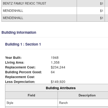
BENTZ FAMILY REVOC TRUST
$1
MENDENHALL
$1
MENDENHALL
$1
Building Information
Building 1 : Section 1
Year Built:
1948
Living Area:
1,358
Replacement Cost:
$234,244
Building Percent Good:
64
Replacement Cost
Less Depreciation:
$149,920
Building Attributes
Field
Description
Style
Ranch