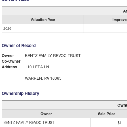
A
Valuation Year
Improve
2026
Owner of Record
Owner
BENTZ FAMILY REVOC TRUST
Co-Owner
Address
110 LEDA LN
WARREN, PA 16365
Ownership History
Owne
Owner
Sale Price
BENTZ FAMILY REVOC TRUST
$1