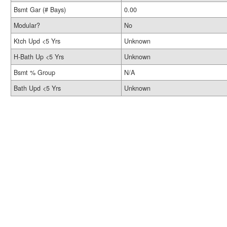
Bsmt Gar (# Bays)
0.00
Modular?
No
Ktch Upd <5 Yrs
Unknown
H-Bath Up <5 Yrs
Unknown
Bsmt % Group
N/A
Bath Upd <5 Yrs
Unknown