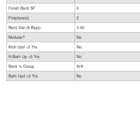
Finish Bsmt SF
0
Fireplace(s)
2
Bsmt Gar (# Bays)
3.00
Modular?
No
Ktch Upd <5 Yrs
No
H-Bath Up <5 Yrs
No
Bsmt % Group
N/A
Bath Upd <5 Yrs
No