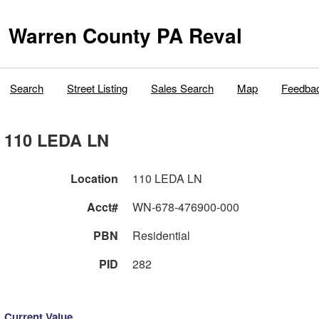
Warren County PA Reval
Search
Street Listing
Sales Search
Map
Feedba
110 LEDA LN
Location
110 LEDA LN
Acct#
WN-678-476900-000
PBN
Residential
PID
282
Current Value