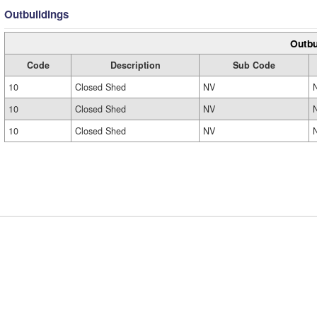
Outbuildings
Outbu
Code
Description
Sub Code
10
Closed Shed
NV
10
Closed Shed
NV
10
Closed Shed
NV