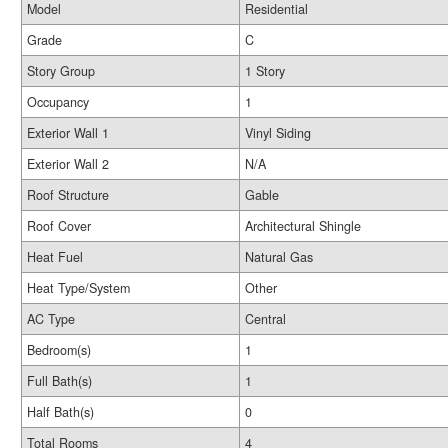
Model
Residential
Grade
C
Story Group
1 Story
Occupancy
1
Exterior Wall 1
Vinyl Siding
Exterior Wall 2
N/A
Roof Structure
Gable
Roof Cover
Architectural Shingle
Heat Fuel
Natural Gas
Heat Type/System
Other
AC Type
Central
Bedroom(s)
1
Full Bath(s)
1
Half Bath(s)
0
Total Rooms
4