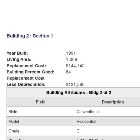
Building 2 : Section 1
Year Built:
1991
Living Area:
1,008
Replacement Cost:
$144,742
Building Percent Good:
84
Replacement Cost
Less Depreciation:
$121,580
Building Attributes : Bldg 2 of 2
Field
Description
Style
Conventional
Model
Residential
Grade
C