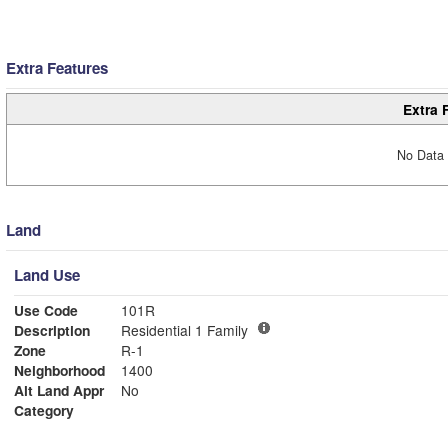
Extra Features
Extra 
No Data 
Land
Land Use
Use Code
101R
Description
Residential 1 Family
Zone
R-1
Neighborhood
1400
Alt Land Appr
No
Category