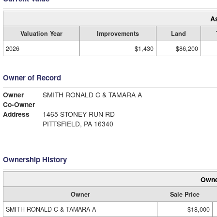
A
Valuation Year
Improvements
Land
2026
$1,430
$86,200
Owner of Record
Owner
SMITH RONALD C & TAMARA A
Co-Owner
Address
1465 STONEY RUN RD
PITTSFIELD, PA 16340
Ownership History
Owne
Owner
Sale Price
SMITH RONALD C & TAMARA A
$18,000