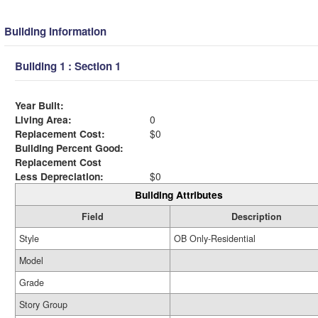
Building Information
Building 1 : Section 1
Year Built:
Living Area:
0
Replacement Cost:
$0
Building Percent Good:
Replacement Cost
Less Depreciation:
$0
Building Attributes
Field
Description
Style
OB Only-Residential
Model
Grade
Story Group