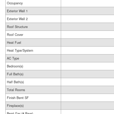
Occupancy
Exterior Wall 1
Exterior Wall 2
Roof Structure
Roof Cover
Heat Fuel
Heat Type/System
AC Type
Bedroom(s)
Full Bath(s)
Half Bath(s)
Total Rooms
Finish Bsmt SF
Fireplace(s)
Bsmt Gar (# Bays)