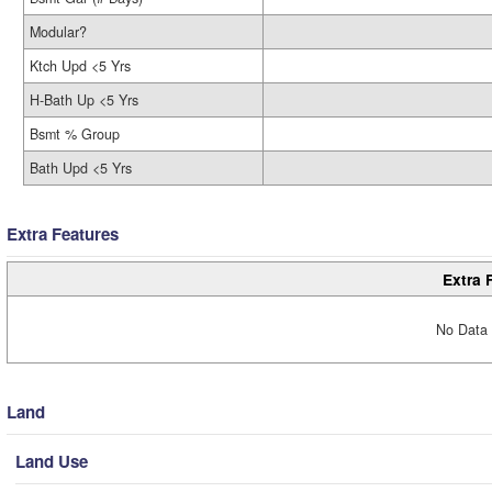
Modular?
Ktch Upd <5 Yrs
H-Bath Up <5 Yrs
Bsmt % Group
Bath Upd <5 Yrs
Extra Features
Extra 
No Data 
Land
Land Use