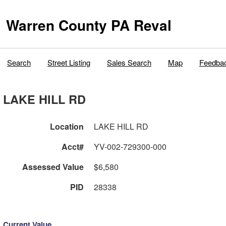
Warren County PA Reval
Search
Street Listing
Sales Search
Map
Feedba
LAKE HILL RD
Location
LAKE HILL RD
Acct#
YV-002-729300-000
Assessed Value
$6,580
PID
28338
Current Value