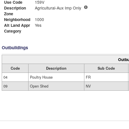
Use Code
159V
Description
Agricultural-Aux Imp Only
Zone
Neighborhood
1000
Alt Land Appr
Yes
Category
Outbuildings
Outbu
Code
Description
Sub Code
04
Poultry House
FR
09
Open Shed
NV