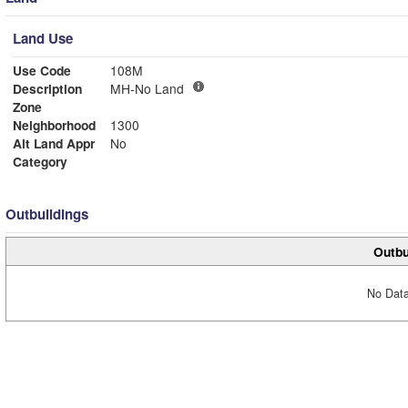
Land Use
Use Code
108M
Description
MH-No Land
Zone
Neighborhood
1300
Alt Land Appr
No
Category
Outbuildings
Outbu
No Data