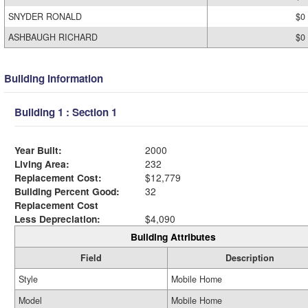
SNYDER RONALD
$0
ASHBAUGH RICHARD
$0
Building Information
Building 1 : Section 1
Year Built:
2000
Living Area:
232
Replacement Cost:
$12,779
Building Percent Good:
32
Replacement Cost
Less Depreciation:
$4,090
Building Attributes
Field
Description
Style
Mobile Home
Model
Mobile Home