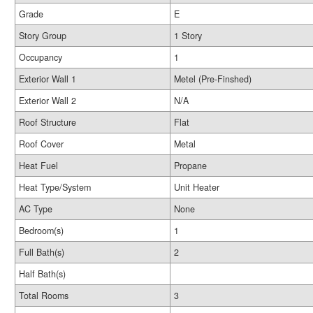
Grade
E
Story Group
1 Story
Occupancy
1
Exterior Wall 1
Metel (Pre-Finshed)
Exterior Wall 2
N/A
Roof Structure
Flat
Roof Cover
Metal
Heat Fuel
Propane
Heat Type/System
Unit Heater
AC Type
None
Bedroom(s)
1
Full Bath(s)
2
Half Bath(s)
Total Rooms
3