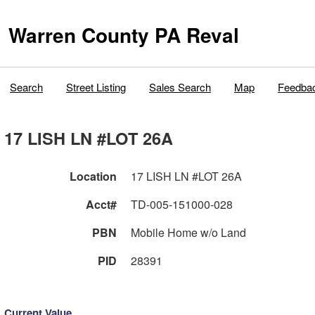
Warren County PA Reval
Search
Street Listing
Sales Search
Map
Feedba
17 LISH LN #LOT 26A
Location
17 LISH LN #LOT 26A
Acct#
TD-005-151000-028
PBN
Mobile Home w/o Land
PID
28391
Current Value