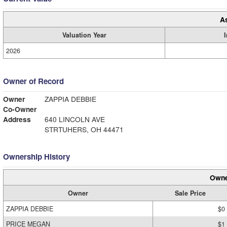
A
Valuation Year
2026
Owner of Record
Owner
ZAPPIA DEBBIE
Co-Owner
Address
640 LINCOLN AVE
STRTUHERS, OH 44471
Ownership History
Owne
Owner
Sale Price
ZAPPIA DEBBIE
$0
PRICE MEGAN
$1