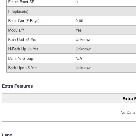
Finish Bsmt SF
0
Fireplace(s)
Bsmt Gar (# Bays)
0.00
Modular?
Yes
Ktch Upd <5 Yrs
Unknown
H-Bath Up <5 Yrs
Unknown
Bsmt % Group
N/A
Bath Upd <5 Yrs
Unknown
Extra Features
Extra 
No Data 
Land