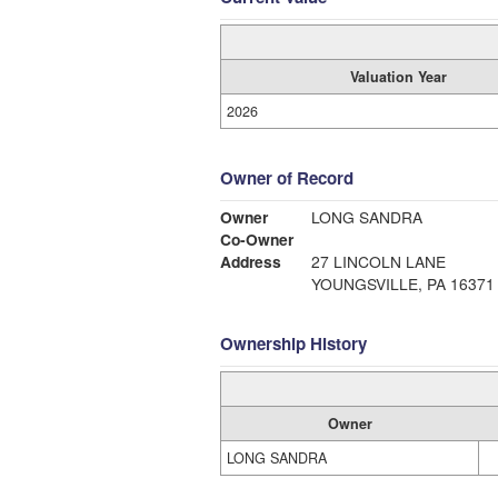
Valuation Year
2026
Owner of Record
Owner
LONG SANDRA
Co-Owner
Address
27 LINCOLN LANE
YOUNGSVILLE, PA 16371
Ownership History
Owner
LONG SANDRA