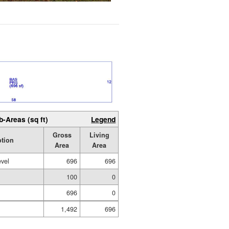
b-Areas (sq ft)
Legend
Gross
Living
ption
Area
Area
evel
696
696
100
0
696
0
1,492
696