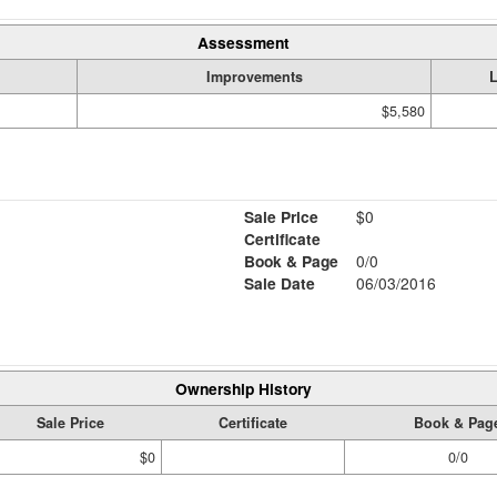
Assessment
Improvements
$5,580
Sale Price
$0
Certificate
Book & Page
0/0
Sale Date
06/03/2016
Ownership History
Sale Price
Certificate
Book & Pag
$0
0/0