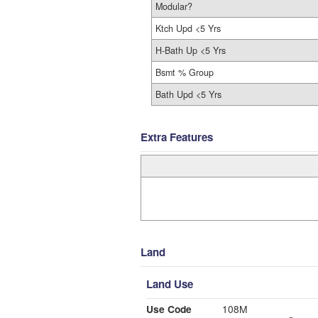
Modular?
Ktch Upd <5 Yrs
H-Bath Up <5 Yrs
Bsmt % Group
Bath Upd <5 Yrs
Extra Features
Land
Land Use
Use Code
108M