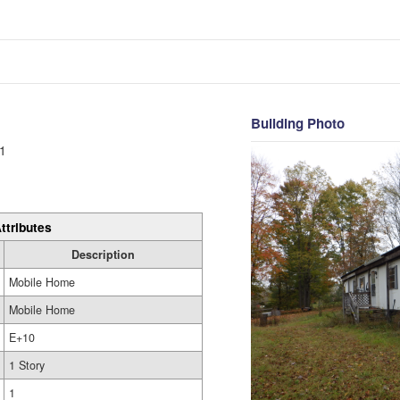
Building Photo
1
ttributes
Description
Mobile Home
Mobile Home
E+10
1 Story
1