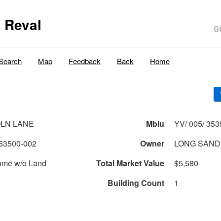
 Reval
Search
Map
Feedback
Back
Home
OLN LANE
Mblu
YV/ 005/ 353
53500-002
Owner
LONG SAN
ome w/o Land
Total Market Value
$5,580
Building Count
1