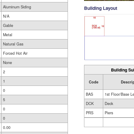
Aluminum Siding
Building Layout
N/A
Gable
Metal
Natural Gas
Forced Hot Air
None
Building Su
2
1
Code
Descri
0
BAS
1st Floor/Base L
5
DCK
Deck
0
PRS
Piers
0
0.00