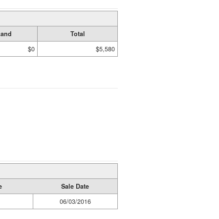
Land
Total
$0
$5,580
e
Sale Date
06/03/2016