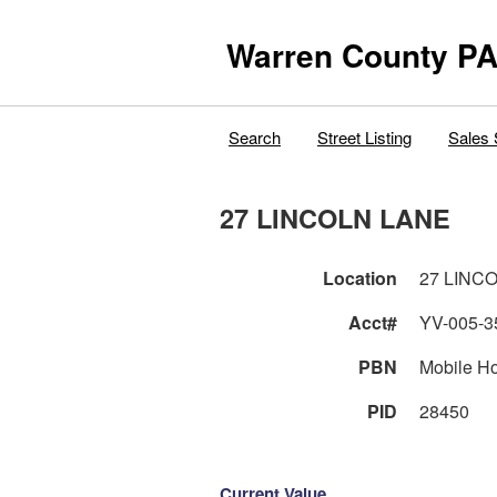
Warren County PA
Search
Street Listing
Sales 
27 LINCOLN LANE
Location
27 LINC
Acct#
YV-005-3
PBN
Mobile H
PID
28450
Current Value