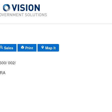
Sales
Print
Map It
500/ 002/
DRA