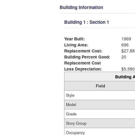
Building Information
Building 1 : Section 1
Year Built:
1969
Living Area:
696
Replacement Cost:
$27,88
Building Percent Good:
20
Replacement Cost
Less Depreciation:
$5,580
Building A
Field
Style
Model
Grade
Story Group
Occupancy