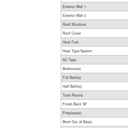
Exterior Wall 1
Exterior Wall 2
Roof Structure
Roof Cover
Heat Fuel
Heat Type/System
AC Type
Bedroom(s)
Full Bath(s)
Half Bath(s)
Total Rooms
Finish Bsmt SF
Fireplace(s)
Bsmt Gar (# Bays)