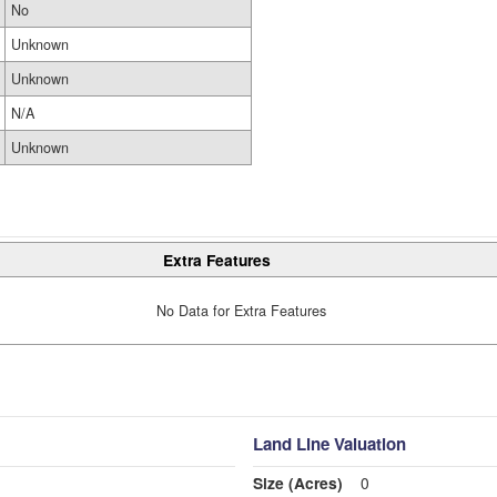
No
Unknown
Unknown
N/A
Unknown
Extra Features
No Data for Extra Features
Land Line Valuation
Size (Acres)
0